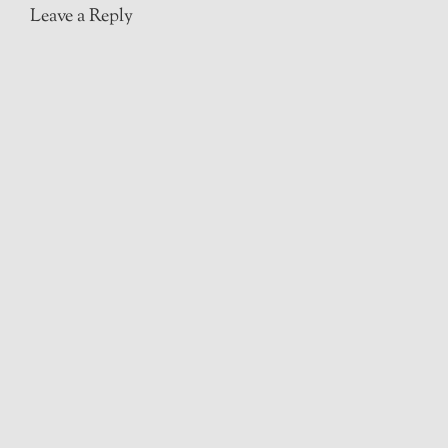
Leave a Reply