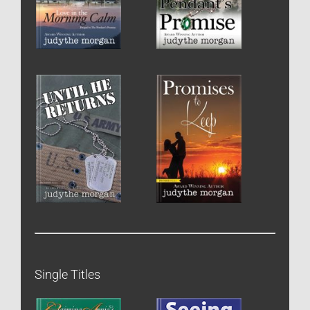
Single Titles