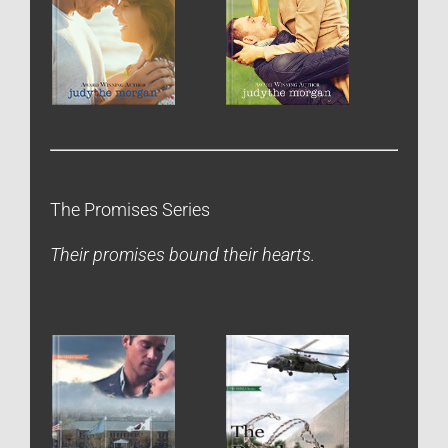
The Promises Series
Their promises bound their hearts.