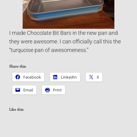
I made Chocolate Bit Bars in the new pan and
they were awesome. I can officially call this the
“turquoise pan of awesomeness.”
Share this:
Facebook
LinkedIn
X
Email
Print
Like this: