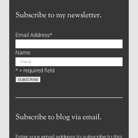
Subscribe to my newsletter.
Email Address
*
Name
* = required field
Subscribe to blog via email.
Enter your email address to subscribe to this