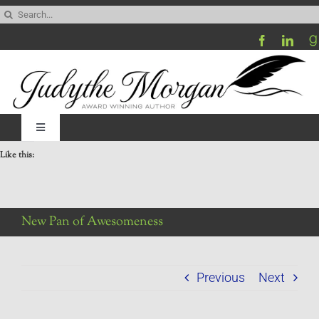
Skip
Search
to
for:
content
Toggle
Navigation
Like this:
Home
Be My Blog Guest
New Pan of Awesomeness
Contact
Previous
Next
Visit My Website