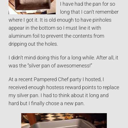
I have had the pan for so
long that I can’t remember
where I got it. It is old enough to have pinholes
appear in the bottom so I must line it with
aluminum foil to prevent the contents from
dripping out the holes.
I didn’t mind doing this for a long while. After all, it
was the “silver pan of awesomeness!”
At a recent Pampered Chef party I hosted, I
received enough hostess reward points to replace
my silver pan. I had to think about it long and
hard but I finally chose a new pan.