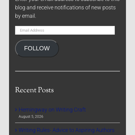
blog and receive notifications of new posts
by email.
Email
Address
FOLLOW
Recent Posts
Hemingway on Writing Craft
August 5, 2026
Writing Rules- Advice to Aspiring Authors