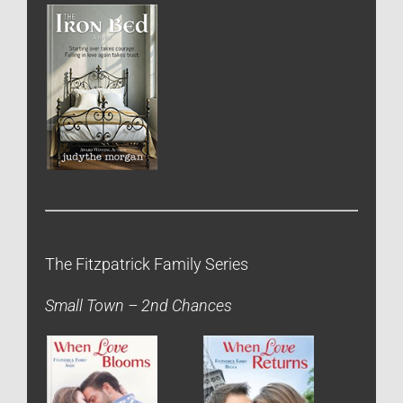
The Fitzpatrick Family Series
Small Town – 2nd Chances