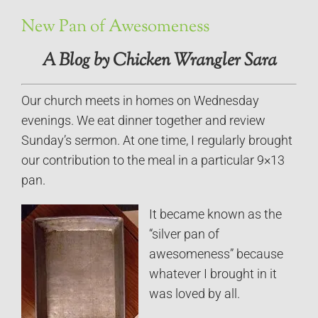
New Pan of Awesomeness
A Blog by Chicken Wrangler Sara
Our church meets in homes on Wednesday
evenings. We eat dinner together and review
Sunday’s sermon. At one time, I regularly brought
our contribution to the meal in a particular 9×13
pan.
It became known as the
“silver pan of
awesomeness” because
whatever I brought in it
was loved by all.