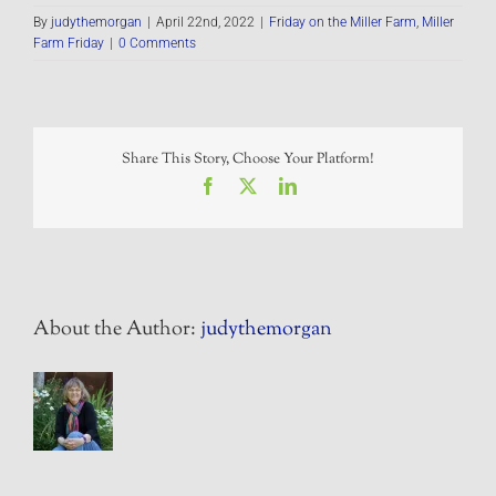
By
judythemorgan
|
April 22nd, 2022
|
Friday on the Miller Farm
,
Miller
Farm Friday
|
0 Comments
Share This Story, Choose Your Platform!
Facebook
X
LinkedIn
About the Author:
judythemorgan