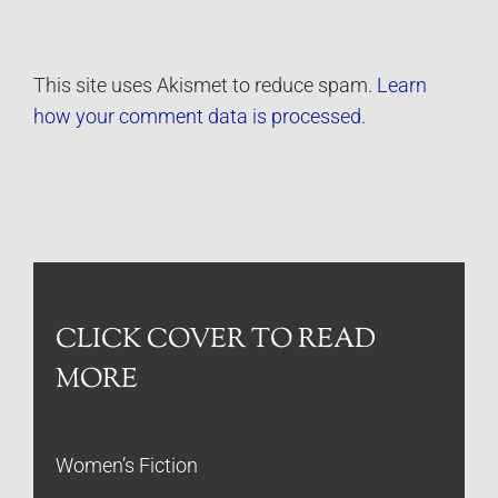
This site uses Akismet to reduce spam.
Learn
how your comment data is processed.
CLICK COVER TO READ
MORE
Women’s Fiction