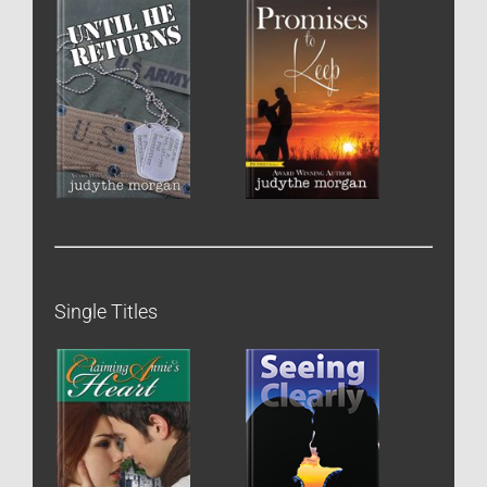
Single Titles