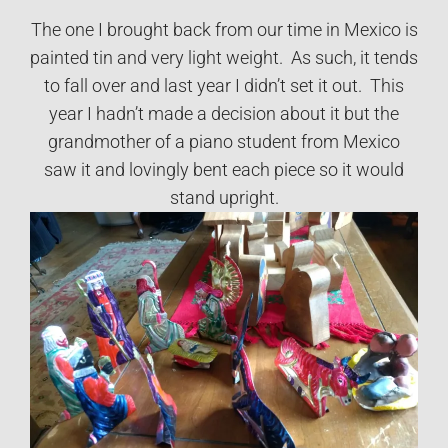
The one I brought back from our time in Mexico is
painted tin and very light weight. As such, it tends
to fall over and last year I didn’t set it out. This
year I hadn’t made a decision about it but the
grandmother of a piano student from Mexico
saw it and lovingly bent each piece so it would
stand upright.