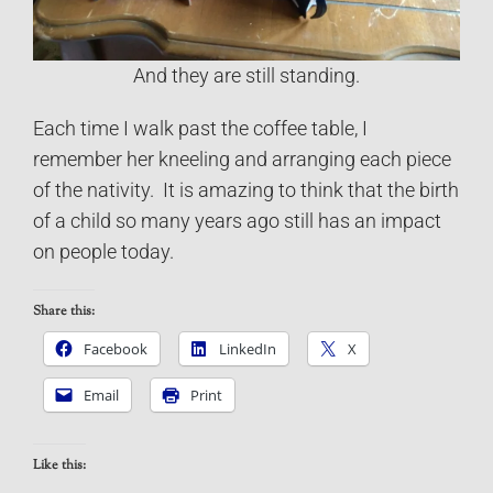
And they are still standing.
Each time I walk past the coffee table, I
remember her kneeling and arranging each piece
of the nativity. It is amazing to think that the birth
of a child so many years ago still has an impact
on people today.
Share this:
Facebook
LinkedIn
X
Email
Print
Like this: