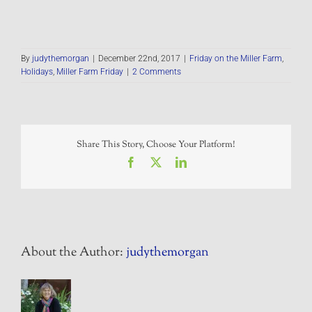
By
judythemorgan
|
December 22nd, 2017
|
Friday on the Miller Farm
,
Holidays
,
Miller Farm Friday
|
2 Comments
Share This Story, Choose Your Platform!
Facebook
X
LinkedIn
About the Author:
judythemorgan