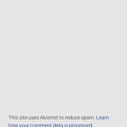
This site uses Akismet to reduce spam.
Learn
how your comment data is processed.