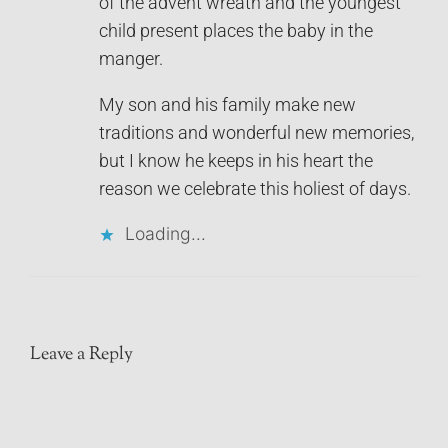
of the advent wreath and the youngest
child present places the baby in the
manger.
My son and his family make new
traditions and wonderful new memories,
but I know he keeps in his heart the
reason we celebrate this holiest of days.
Loading...
Leave a Reply