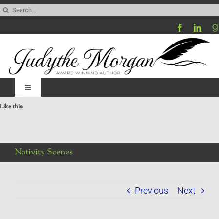
Skip
Search
to
for:
content
Toggle
Navigation
Like this:
Home
Be My Blog Guest
Nativity Scenes
Contact
Previous
Next
Visit My Website