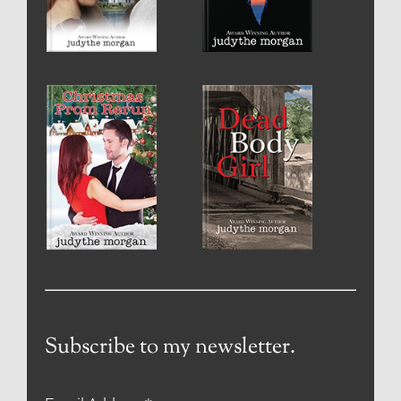
Subscribe to my newsletter.