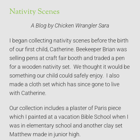
Nativity Scenes
A Blog by Chicken Wrangler Sara
I began collecting nativity scenes before the birth
of our first child, Catherine. Beekeeper Brian was
selling pens at craft fair booth and traded a pen
for a wooden nativity set. We thought it would be
something our child could safely enjoy. I also
made a cloth set which has since gone to live
with Catherine.
Our collection includes a plaster of Paris piece
which I painted at a vacation Bible School when I
was in elementary school and another clay set
Matthew made in junior high.