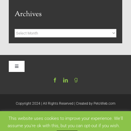
Archives
Archives
Toggle
Navigation
Home
Be My Blog Guest
Copyright 2024 | All Rights Reserved | Created by
PetoWeb.com
This website uses cookies to improve your experience. We'll
Contact
Like this:
assume you're ok with this, but you can opt-out if you wish.