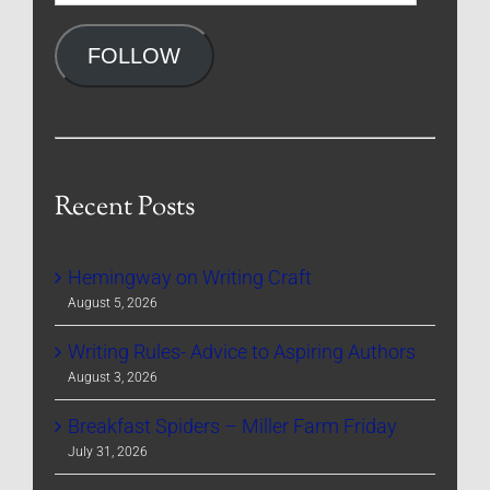
Address
FOLLOW
Recent Posts
Hemingway on Writing Craft
August 5, 2026
Writing Rules- Advice to Aspiring Authors
August 3, 2026
Breakfast Spiders – Miller Farm Friday
July 31, 2026