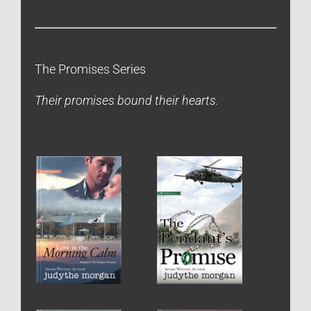
The Promises Series
Their promises bound their hearts.