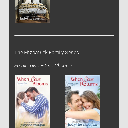
The Fitzpatrick Family Series
Small Town – 2nd Chances