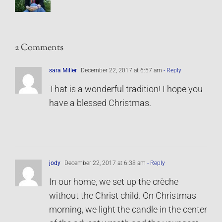
2 Comments
sara Miller
December 22, 2017 at 6:57 am
- Reply
That is a wonderful tradition! I hope you
have a blessed Christmas.
jody
December 22, 2017 at 6:38 am
- Reply
In our home, we set up the crèche
without the Christ child. On Christmas
morning, we light the candle in the center