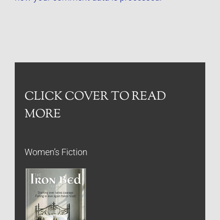
CLICK COVER TO READ
MORE
Women’s Fiction