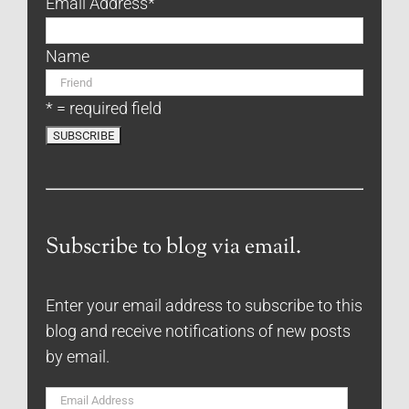
Email Address
*
Name
* = required field
Subscribe to blog via email.
Enter your email address to subscribe to this
blog and receive notifications of new posts
by email.
Email