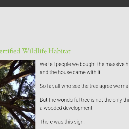
ertified Wildlife Habitat
We tell people we bought the massive hun
and the house came with it.
So far, all who see the tree agree we ma
But the wonderful tree is not the only thi
a wooded development.
There was this sign.