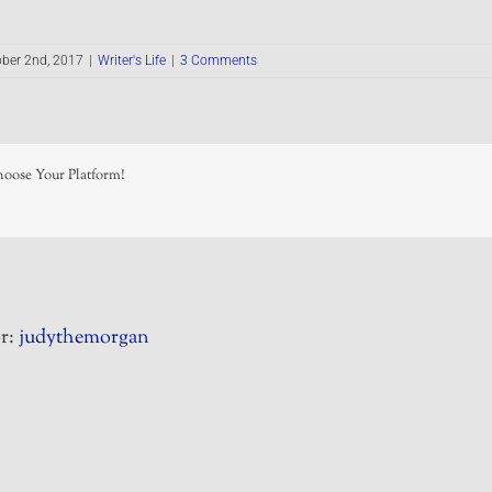
ber 2nd, 2017
|
Writer's Life
|
3 Comments
hoose Your Platform!
r:
judythemorgan