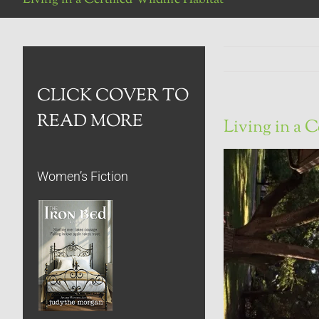
CLICK COVER TO
READ MORE
Living in a C
Women’s Fiction