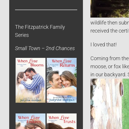
wildlife then sub
The Fitzpatrick Family
received the certi
Series
I loved that!
Small Town – 2nd Chances
Coming from the R
moose, or fox li
in our backyard. 