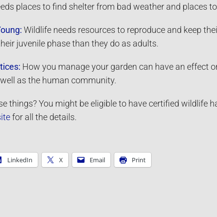
eeds places to find shelter from bad weather and places to
Young:
Wildlife needs resources to reproduce and keep thei
their juvenile phase than they do as adults.
tices:
How you manage your garden can have an effect on the
as well as the human community.
e things? You might be eligible to have certified wildlife 
ite
for all the details.
LinkedIn
X
Email
Print