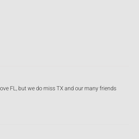
 love FL, but we do miss TX and our many friends