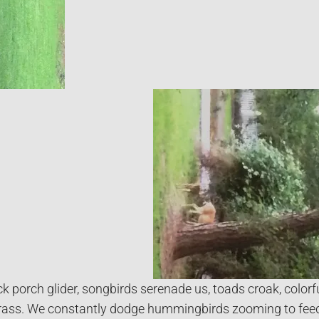
ck porch glider, songbirds serenade us, toads croak, colorf
rass. We constantly dodge hummingbirds zooming to feed