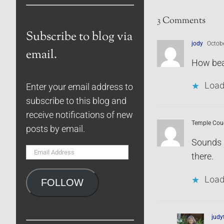
3 Comments
Subscribe to blog via
jody
Octobe
email.
How beau
Load
Enter your email address to
subscribe to this blog and
receive notifications of new
Temple Cou
posts by email.
Sounds l
Email
there.
Address
Load
FOLLOW
jud