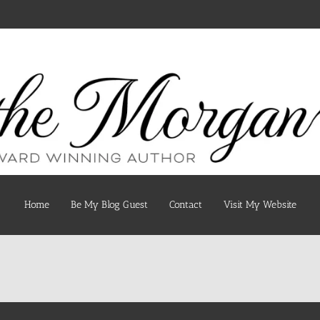
Home
Be My Blog Guest
Contact
Visit My Website