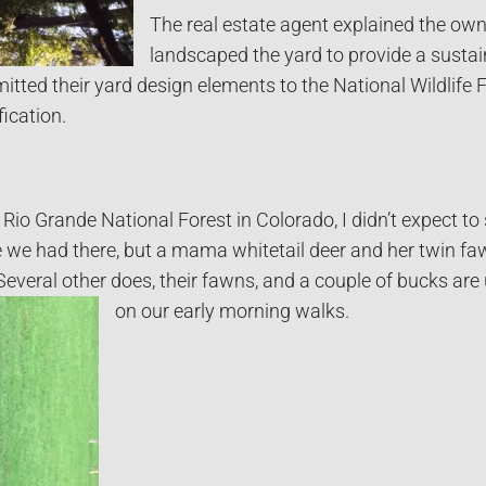
The real estate agent explained the ow
landscaped the yard to provide a sustai
mitted their yard design elements to the National Wildlife
fication.
io Grande National Forest in Colorado, I didn’t expect to 
ke we had there, but a mama whitetail deer and her twin f
Several other does, their fawns, and a couple of bucks are
on our early morning walks.