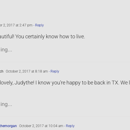
r 2, 2017 at 2:47 pm
- Reply
tiful! You certainly know how to live.
ing...
ch
October 2, 2017 at 8:18 am
- Reply
ovely, Judythe! I know you’re happy to be back in TX. We
ing...
ythemorgan
October 2, 2017 at 10:04 am
- Reply