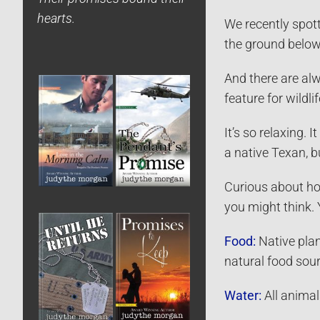
hearts.
We recently spott
the ground below 
And there are alw
feature for wildlif
It’s so relaxing.
a native Texan, bu
Curious about how
you might think.
Food:
Native plant
natural food sour
Water:
All animal