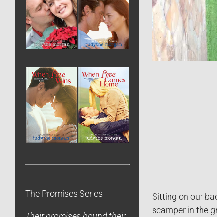
The Promises Series
Sitting on our ba
scamper in the g
Their promises bound their