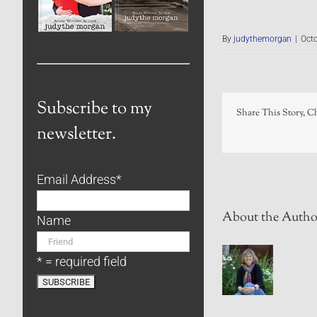
By
judythemorgan
|
Octo
Subscribe to my
Share This Story, C
newsletter.
Email Address
*
About the Autho
Name
* = required field