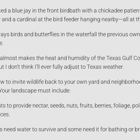
ed a blue jay in the front birdbath with a chickadee patient
and a cardinal at the bird feeder hanging nearby—all at 
ays birds and butterflies in the waterfall the previous ow
e.
 It almost makes the heat and humidity of the Texas Gulf C
t I don’t think I’ll ever fully adjust to Texas weather.
 to invite wildlife back to your own yard and neighborhoo
 Your landscape must include:
s to provide nectar, seeds, nuts, fruits, berries, foliage, 
ces.
s need water to survive and some need it for bathing or br