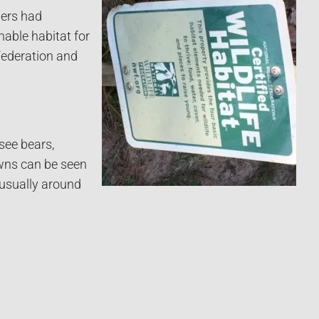
ners had
nable habitat for
 Federation and
see bears,
awns can be seen
 usually around