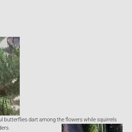
ul butterflies dart among the flowers while squirrels
ers.