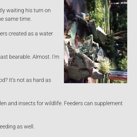
ly waiting his turn on
the same time.
ners created as a water
oast bearable. Almost. I’m
d? It’s not as hard as
pollen and insects for wildlife. Feeders can supplement
eeding as well.