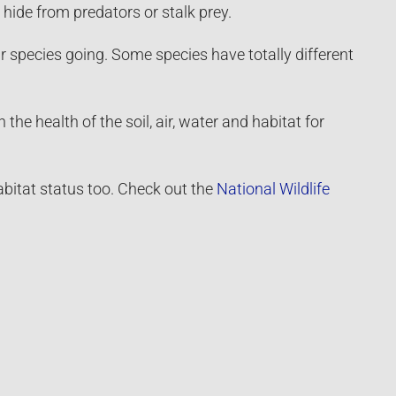
 hide from predators or stalk prey.
r species going. Some species have totally different
 health of the soil, air, water and habitat for
habitat status too. Check out the
National Wildlife