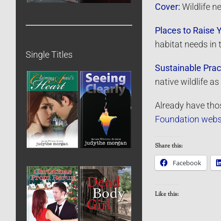
Cover:
Wildlife n
Places to Raise 
habitat needs in 
Single Titles
Sustainable Prac
native wildlife 
Already have thos
Foundation webs
Share this:
Facebook
Like this: