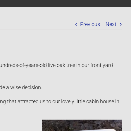
Previous
Next
dreds-of-years-old live oak tree in our front yard
de a wise decision.
ng that attracted us to our lovely little cabin house in