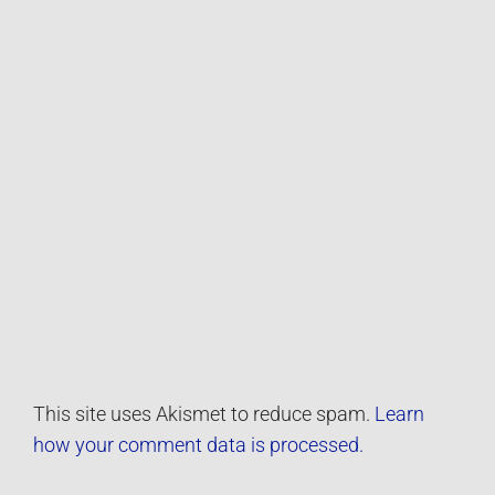
This site uses Akismet to reduce spam.
Learn
how your comment data is processed.