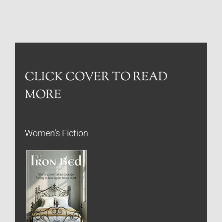
CLICK COVER TO READ
MORE
Women’s Fiction