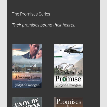
The Promises Series
Their promises bound their hearts.