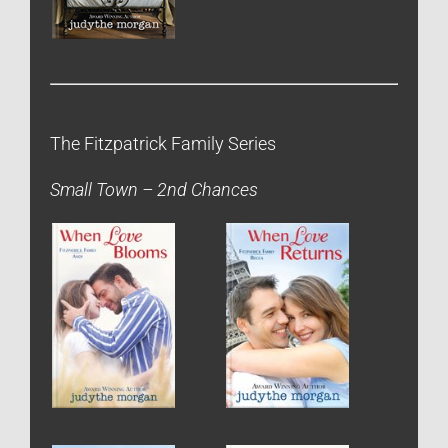
The Fitzpatrick Family Series
Small Town – 2nd Chances