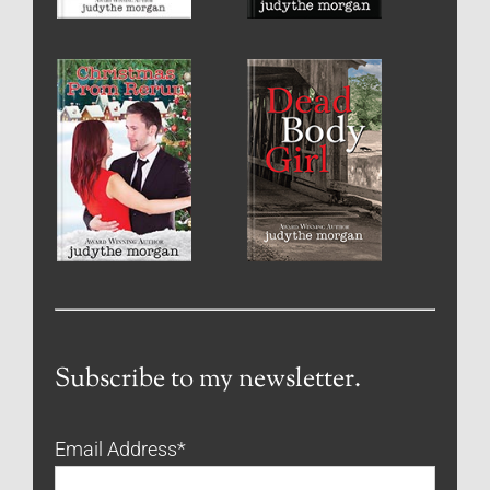
Subscribe to my newsletter.
Email Address
*