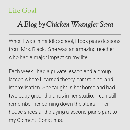
Life Goal
A Blog by Chicken Wrangler Sara
When I was in middle school, I took piano lessons
from Mrs. Black. She was an amazing teacher
who had a major impact on my life.
Each week I had a private lesson and a group
lesson where I learned theory, ear training, and
improvisation. She taught in her home and had
two baby ground pianos in her studio. I can still
remember her coming down the stairs in her
house shoes and playing a second piano part to
my Clementi Sonatinas.