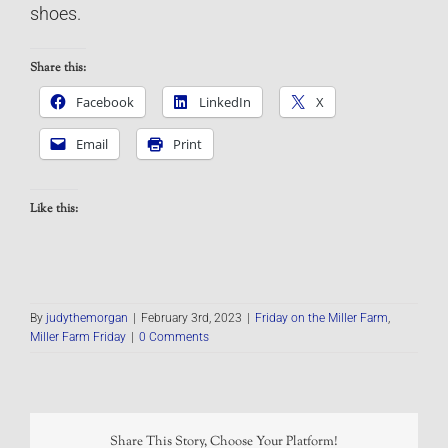
shoes.
Share this:
Facebook
LinkedIn
X
Email
Print
Like this:
By
judythemorgan
|
February 3rd, 2023
|
Friday on the Miller Farm
,
Miller Farm Friday
|
0 Comments
Share This Story, Choose Your Platform!