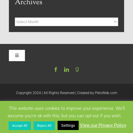
Archives
Archives
Toggle
Navigation
Home
Be My Blog Guest
Copyright 2024 | All Rights Reserved | Created by
PetoWeb.com
This website uses cookies to improve your experience. We'll
Contact
Like this:
assume you're ok with this, but you can opt-out if you wish.
View our Privacy Policy
Settings
Accept All
Reject All
Visit My Website