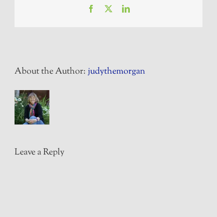
Facebook
X
LinkedIn
About the Author:
judythemorgan
Leave a Reply