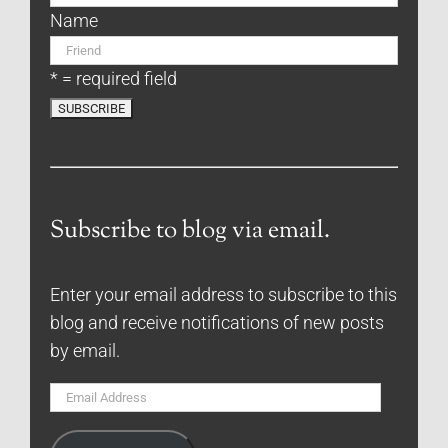
Name
* = required field
Subscribe to blog via email.
Enter your email address to subscribe to this
blog and receive notifications of new posts
by email.
Email
Address