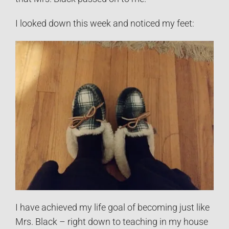
I looked down this week and noticed my feet:
I have achieved my life goal of becoming just like
Mrs. Black – right down to teaching in my house