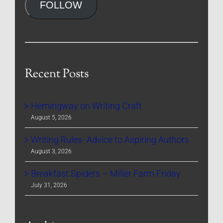
FOLLOW
Recent Posts
Hemingway on Writing Craft
August 5, 2026
Writing Rules- Advice to Aspiring Authors
August 3, 2026
Breakfast Spiders – Miller Farm Friday
July 31, 2026