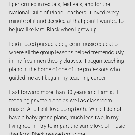
I performed in recitals, festivals, and for the
National Guild of Piano Teachers. I loved every
minute of it and decided at that point I wanted to
be just like Mrs. Black when I grew up.
I did indeed pursue a degree in music education
where all the group lessons helped tremendously
in my freshmen theory classes. I began teaching
piano in the home of one of the professors who
guided me as I began my teaching career.
Fast forward more than 30 years and I am still
teaching private piano as well as classroom
music. And I still love doing both. While I do not
have a baby grand piano, much less two, in my
living room, I try to impart the same love of music
that Mrs. Black passed on to me.