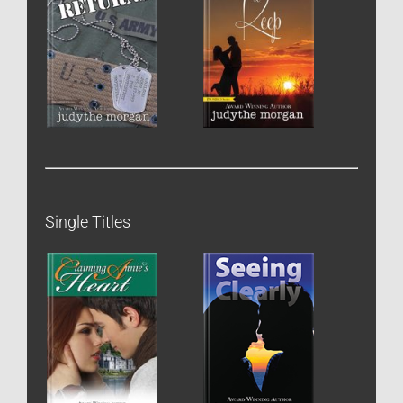
Single Titles