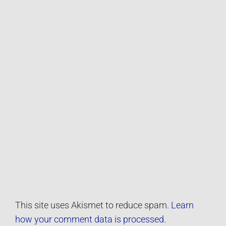
This site uses Akismet to reduce spam.
Learn
how your comment data is processed.