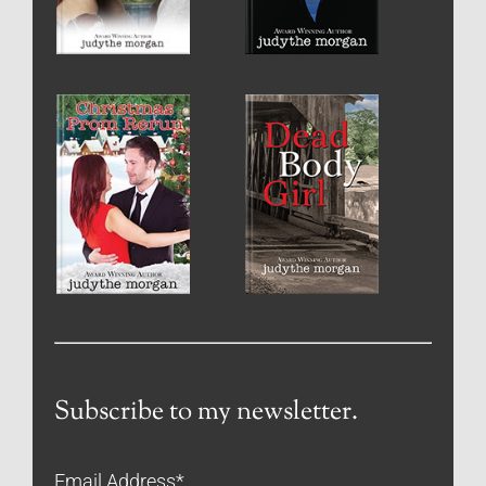
Subscribe to my newsletter.
Email Address
*