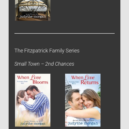
The Fitzpatrick Family Series
Small Town – 2nd Chances