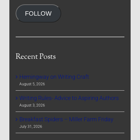
Address
FOLLOW
Recent Posts
Hemingway on Writing Craft
August 5, 2026
Writing Rules- Advice to Aspiring Authors
August 3, 2026
Breakfast Spiders – Miller Farm Friday
July 31, 2026