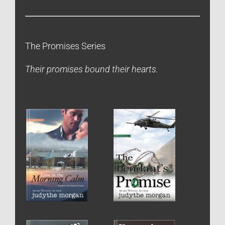
The Promises Series
Their promises bound their hearts.