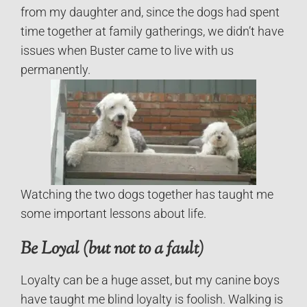
from my daughter and, since the dogs had spent
time together at family gatherings, we didn’t have
issues when Buster came to live with us
permanently.
Watching the two dogs together has taught me
some important lessons about life.
Be Loyal (but not to a fault)
Loyalty can be a huge asset, but my canine boys
have taught me blind loyalty is foolish. Walking is