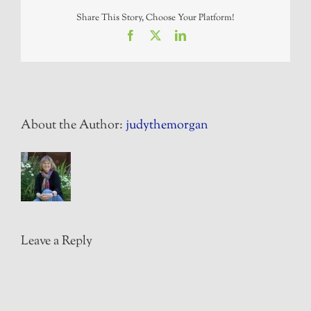
Share This Story, Choose Your Platform!
Facebook
X
LinkedIn
About the Author:
judythemorgan
Leave a Reply