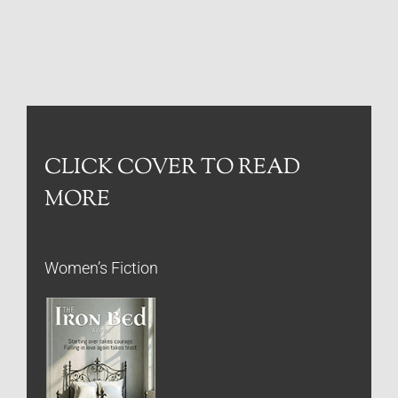
CLICK COVER TO READ
MORE
Women’s Fiction