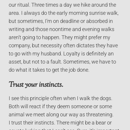
our ritual. Three times a day we hike around the
area. I always do the early morning sunrise walk,
but sometimes, I’m on deadline or absorbed in
writing and those noontime and evening walks
aren’t going to happen. They might prefer my
company, but necessity often dictates they have
to go with my husband. Loyalty is definitely an
asset, but not to a fault. Sometimes, we have to
do what it takes to get the job done.
Trust your instincts.
I see this principle often when I walk the dogs.
Both will react if they deem someone or some
animal we meet along our way as threatening.
I trust their instincts. There might be a bear or