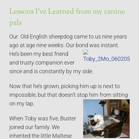
Lessons I’ve Learned from my canine
pals
Our Old English sheepdog came to us nine years
ago at age nine weeks. Our bond was instant.
He’s been my best friend
and trusty companion ever
since and is constantly by my side.
Now that he’s grown, picking him up is next to
impossible, but that doesn’t stop him from sitting
on my lap.
When Toby was five, Buster
joined our family. We
inherited the little Maltese