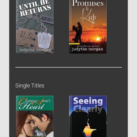
Single Titles