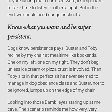
coyote lurking that I can’t see. Sure, it’s important
to take time to listen to others’ input. But in the
end, we should heed our gut instincts.
Know what you want and be super
persistent.
Dogs know persistence pays. Buster and Toby
recline by my chair at mealtime like bookends.
One on my left, one on my right. They don’t beg
unless ice cream or pizza crust is involved. Then
Toby sits in that perfect sit he never seemed to
manage in dog obedience class and Buster, not to
be ignored, jumps up on the edge of my chair.
Looking into those Bambi eyes staring up at me, I
cave. The scenario reminds me how very, very