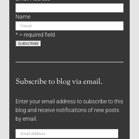
Name
* = required field
Subscribe to blog via email.
Enter your email address to subscribe to this
blog and receive notifications of new posts
by email.
Email