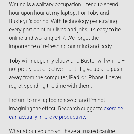
Writing is a solitary occupation. I tend to spend
hour upon hour at my laptop. For Toby and
Buster, it’s boring. With technology penetrating
every portion of our lives and jobs, it’s easy to be
online and working 24-7. We forget the
importance of refreshing our mind and body.
Toby will nudge my elbow and Buster will whine –
not pretty, but effective – until I give up and push
away from the computer, iPad, or iPhone. I never
regret spending the time with them.
I return to my laptop renewed and I’m not
imagining the effect. Research suggests
exercise
can actually improve productivity
.
What about you do you have a trusted canine