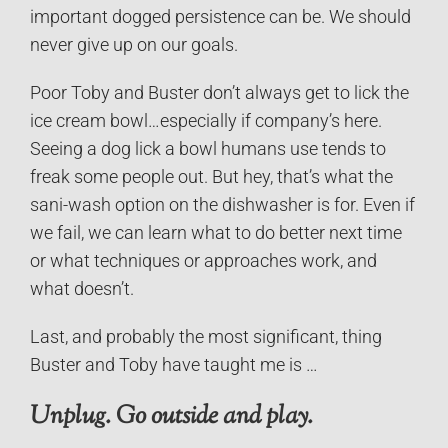
important dogged persistence can be. We should
never give up on our goals.
Poor Toby and Buster don’t always get to lick the
ice cream bowl…especially if company’s here.
Seeing a dog lick a bowl humans use tends to
freak some people out. But hey, that’s what the
sani-wash option on the dishwasher is for. Even if
we fail, we can learn what to do better next time
or what techniques or approaches work, and
what doesn’t.
Last, and probably the most significant, thing
Buster and Toby have taught me is …
Unplug. Go outside and play.