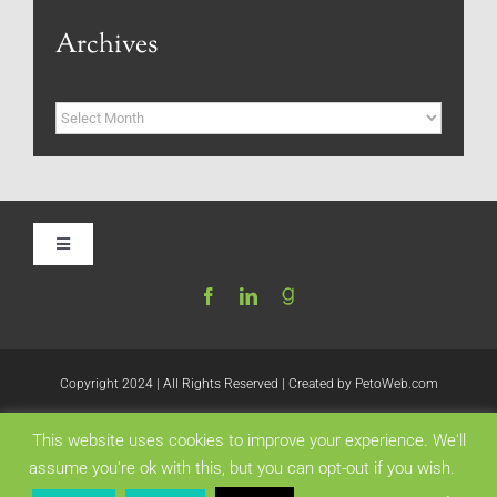
Archives
Archives
Toggle
Navigation
Home
Be My Blog Guest
Copyright 2024 | All Rights Reserved | Created by
PetoWeb.com
This website uses cookies to improve your experience. We'll
Contact
Like this:
assume you're ok with this, but you can opt-out if you wish.