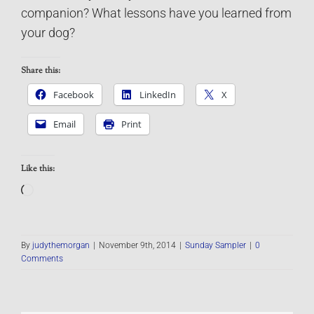
companion? What lessons have you learned from
your dog?
Share this:
Facebook
LinkedIn
X
Email
Print
Like this:
Loading…
By
judythemorgan
|
November 9th, 2014
|
Sunday Sampler
|
0
Comments