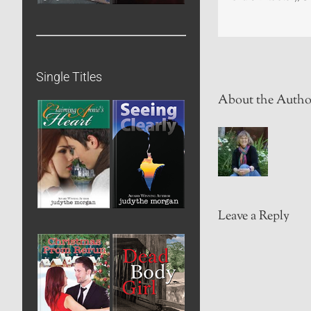
Single Titles
About the Autho
Leave a Reply