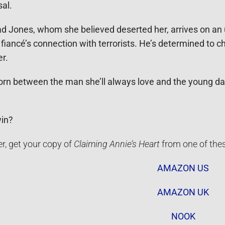
al.
had Jones, whom she believed deserted her, arrives on 
 fiancé’s connection with terrorists. He’s determined to
er.
 torn between the man she’ll always love and the young d
win?
r, get your copy of
Claiming Annie’s Heart
from one of the
AMAZON US
AMAZON UK
NOOK