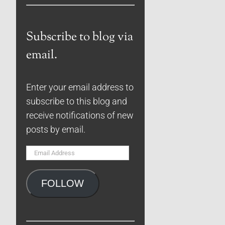
Subscribe to blog via
email.
Enter your email address to
subscribe to this blog and
receive notifications of new
posts by email.
Email
Address
FOLLOW