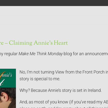
here – Claiming Annie’s Heart
my regular
Make Me Think Monday
blog for an announcem
No, I’m not turning View from the Front Porch in
story is special to me.
Why? Because Annie’s story is set in Ireland.
And, as most of you know (if you’ve read my AB