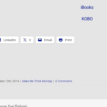
iBooks
KOBO
LinkedIn
X
Email
Print
ber 13th, 2014
|
Make Me Think Monday
|
0 Comments
hoose Your Platform!