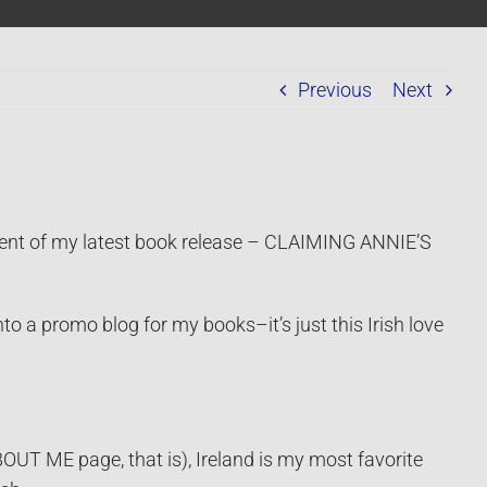
Previous
Next
ent of my latest book release – CLAIMING ANNIE’S
to a promo blog for my books–it’s just this Irish love
OUT ME page, that is), Ireland is my most favorite