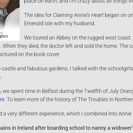
place on earth, and I’m crazy about all things Ir
The idea for
Claiming Annie’s Heart
began on one
Emerald Isle with my husband.
We toured an Abbey on the rugged west coast. A
d. When they died, the doctor left and sold the home. The 
pictured on the book cover.
castle and fabulous gardens, I talked with the schoolgirls
.
ip, we spent time in Belfast during the Twelfth of July Oran
re
. To learn more of the history of The Troubles in Northe
d a very different experience, which I combined into Annie a
ins in Ireland after boarding school to nanny a widower’s