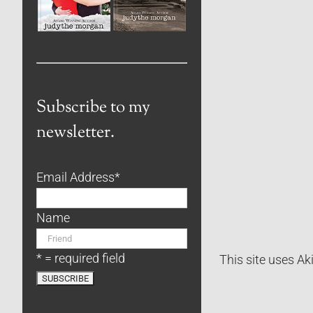
Subscribe to my
newsletter.
Email Address
*
Name
* = required field
This site uses A