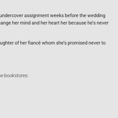
an undercover assignment weeks before the wedding
 change her mind and her heart her because he’s never
aughter of her fiancé whom she’s promised never to
se bookstores: