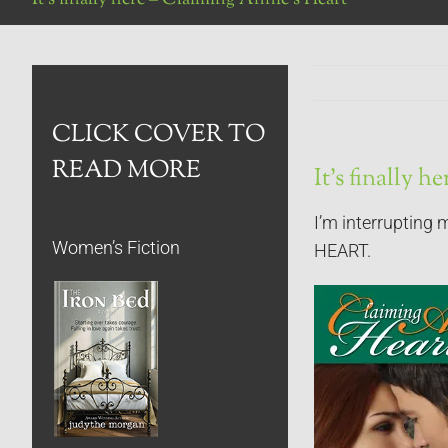
CLICK COVER TO
READ MORE
It’s finally 
I’m interrupting 
Women’s Fiction
HEART.