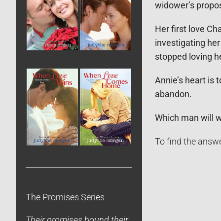
widower’s propos
Her first love C
investigating her
stopped loving h
Annie’s heart is
abandon.
Which man will 
To find the answe
The Promises Series
Their promises bound their