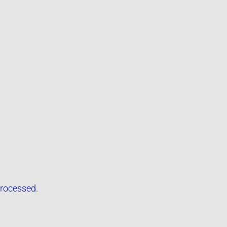
rocessed.