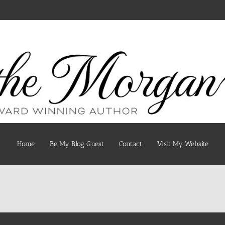
Home
Be My Blog Guest
Contact
Visit My Website