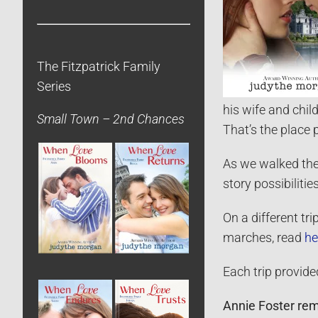
The Fitzpatrick Family
Series
his wife and chil
Small Town – 2nd Chances
That’s the place 
As we walked the 
story possibilities
On a different tr
marches, read
he
Each trip provide
Annie Foster rema