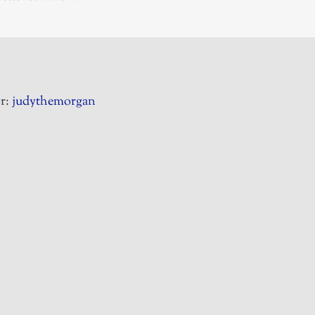
r:
judythemorgan