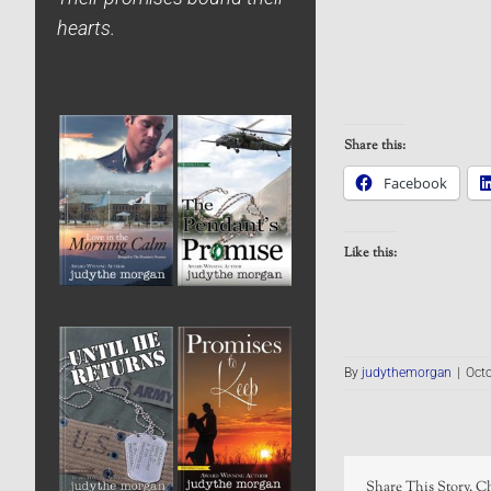
hearts.
Share this:
Facebook
Like this:
By
judythemorgan
|
Octo
Share This Story, C