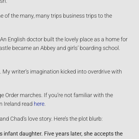
ish.
 of the many, many trips business trips to the
n English doctor built the lovely place as a home for
castle became an Abbey and girls’ boarding school.
. My writer’s imagination kicked into overdrive with
ge Order marches. If you’re not familiar with the
rn Ireland read
here
.
nd Chad’s love story. Here’s the plot blurb:
 infant daughter. Five years later, she accepts the