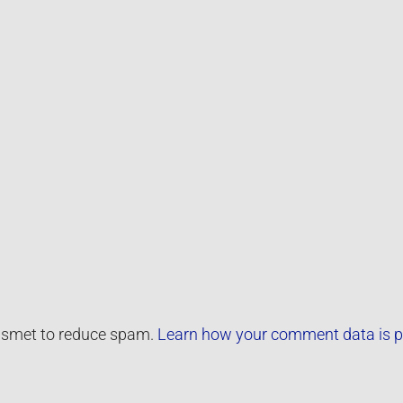
kismet to reduce spam.
Learn how your comment data is p