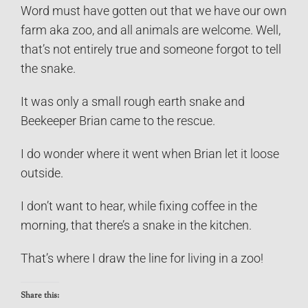
Word must have gotten out that we have our own
farm aka zoo, and all animals are welcome. Well,
that’s not entirely true and someone forgot to tell
the snake.
It was only a small rough earth snake and
Beekeeper Brian came to the rescue.
I do wonder where it went when Brian let it loose
outside.
I don’t want to hear, while fixing coffee in the
morning, that there’s a snake in the kitchen.
That’s where I draw the line for living in a zoo!
Share this: