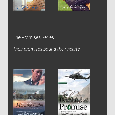
The Promises Series
Their promises bound their hearts.