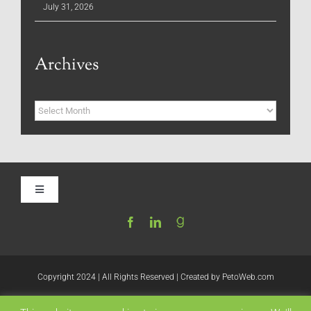
July 31, 2026
Archives
Archives
Toggle
Navigation
Home
Be My Blog Guest
Copyright 2024 | All Rights Reserved | Created by
PetoWeb.com