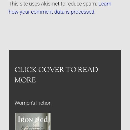
This site uses Akismet to reduce spam.
Learn
how your comment data is processed.
CLICK COVER TO READ
MORE
Women’s Fiction