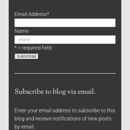
Email Address
*
Name
* = required field
Subscribe to blog via email.
Enter your email address to subscribe to this
blog and receive notifications of new posts
by email.