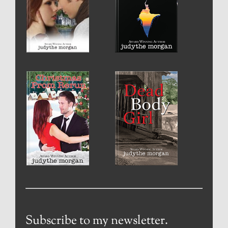
Subscribe to my newsletter.