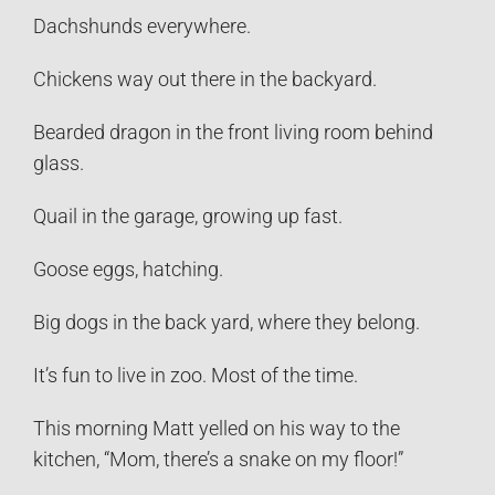
Dachshunds everywhere.
Chickens way out there in the backyard.
Bearded dragon in the front living room behind
glass.
Quail in the garage, growing up fast.
Goose eggs, hatching.
Big dogs in the back yard, where they belong.
It’s fun to live in zoo. Most of the time.
This morning Matt yelled on his way to the
kitchen, “Mom, there’s a snake on my floor!”