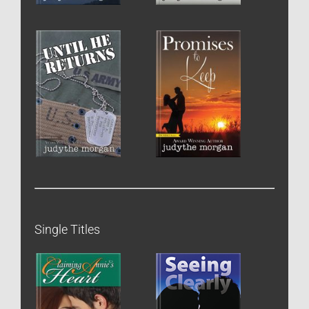
Single Titles