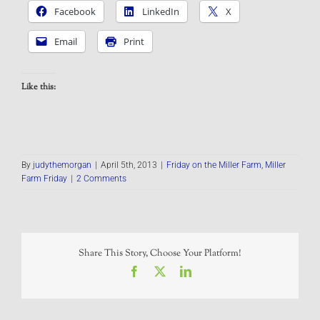
Facebook
LinkedIn
X
Email
Print
Like this:
By
judythemorgan
|
April 5th, 2013
|
Friday on the Miller Farm
,
Miller
Farm Friday
|
2 Comments
Share This Story, Choose Your Platform!
Facebook
X
LinkedIn