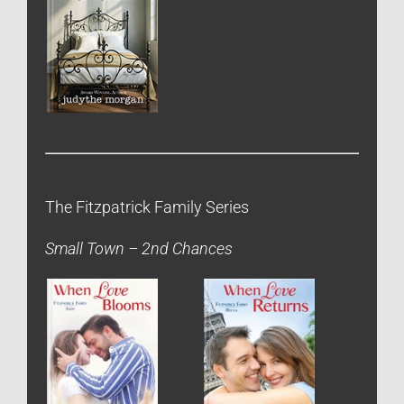
The Fitzpatrick Family Series
Small Town – 2nd Chances