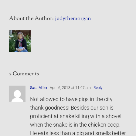
About the Author:
judythemorgan
2 Comments
Sara Miller
April 6, 2013 at 11:07 am
- Reply
Not allowed to have pigs in the city –
thank goodness! Besides our son is
proficient at snake killing with a shovel
when the snake is in the chicken coop.
He eats less than a pig and smells better