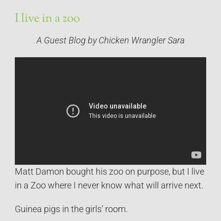
I live in a zoo
A Guest Blog by Chicken Wrangler Sara
Matt Damon bought his zoo on purpose, but I live
in a Zoo where I never know what will arrive next.
Guinea pigs in the girls’ room.