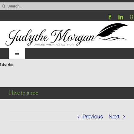
Skip
Search
to
for:
content
Toggle
Navigation
Like this:
Home
Be My Blog Guest
I live in a zoo
Contact
Previous
Next
Visit My Website