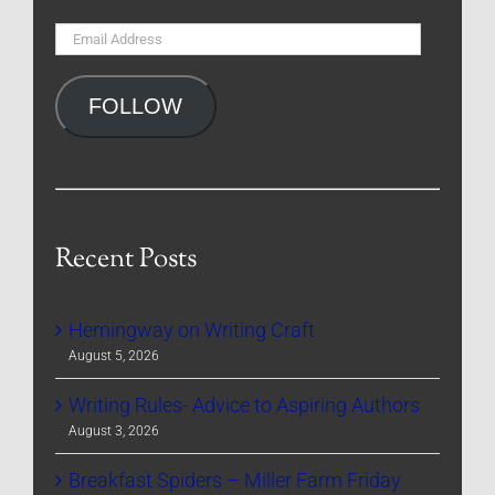
Email
Address
FOLLOW
Recent Posts
Hemingway on Writing Craft
August 5, 2026
Writing Rules- Advice to Aspiring Authors
August 3, 2026
Breakfast Spiders – Miller Farm Friday