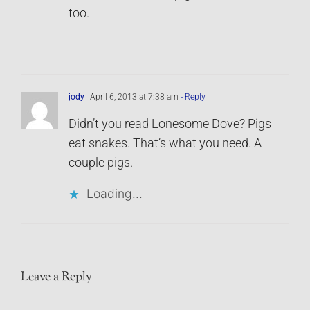
too.
jody
April 6, 2013 at 7:38 am
- Reply
Didn’t you read Lonesome Dove? Pigs
eat snakes. That’s what you need. A
couple pigs.
Loading...
Leave a Reply