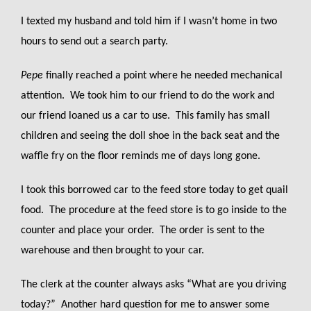
I texted my husband and told him if I wasn’t home in two
hours to send out a search party.
Pepe
finally reached a point where he needed mechanical
attention. We took him to our friend to do the work and
our friend loaned us a car to use. This family has small
children and seeing the doll shoe in the back seat and the
waffle fry on the floor reminds me of days long gone.
I took this borrowed car to the feed store today to get quail
food. The procedure at the feed store is to go inside to the
counter and place your order. The order is sent to the
warehouse and then brought to your car.
The clerk at the counter always asks “What are you driving
today?” Another hard question for me to answer some