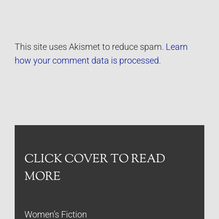
This site uses Akismet to reduce spam.
Learn
how your comment data is processed.
CLICK COVER TO READ
MORE
Women’s Fiction