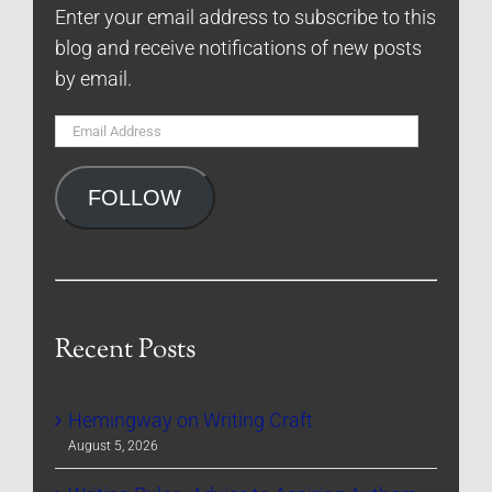
Enter your email address to subscribe to this
blog and receive notifications of new posts
by email.
Email
Address
FOLLOW
Recent Posts
Hemingway on Writing Craft
August 5, 2026