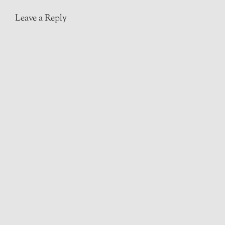
Leave a Reply