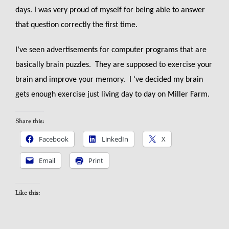
days. I was very proud of myself for being able to answer
that question correctly the first time.
I’ve seen advertisements for computer programs that are
basically brain puzzles. They are supposed to exercise your
brain and improve your memory. I ‘ve decided my brain
gets enough exercise just living day to day on Miller Farm.
Share this:
Facebook
LinkedIn
X
Email
Print
Like this: