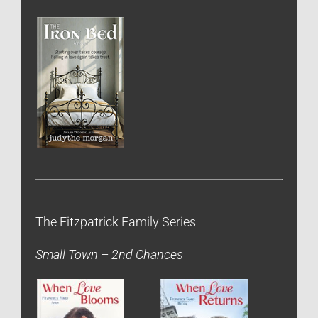
The Fitzpatrick Family Series
Small Town – 2nd Chances