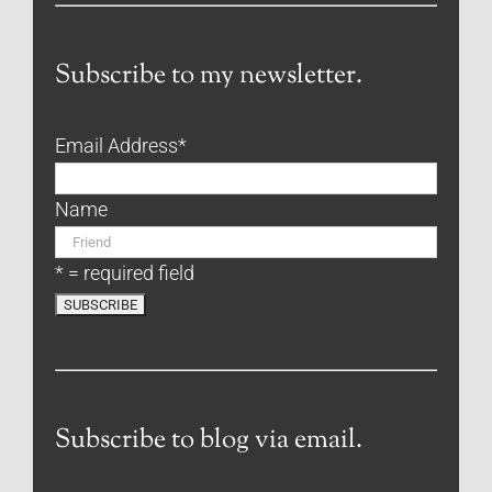
Subscribe to my newsletter.
Email Address
*
Name
* = required field
Subscribe to blog via email.