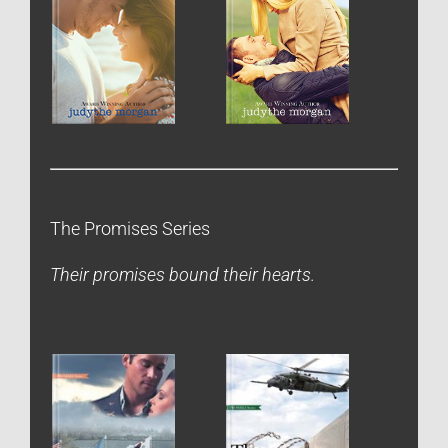
The Promises Series
Their promises bound their hearts.