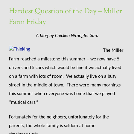
Hardest Question of the Day – Miller
Farm Friday
A blog by Chicken Wrangler Sara
The Miller
Farm reached a milestone this summer – we now have 5
drivers and 5 cars which would be fine if we actually lived
on a farm with lots of room. We actually live on a busy
street in the middle of town. There were many mornings
this summer when everyone was home that we played
“musical cars.”
Fortunately for the neighbors, unfortunately for the
parents, the whole family is seldom at home