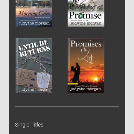
Single Titles