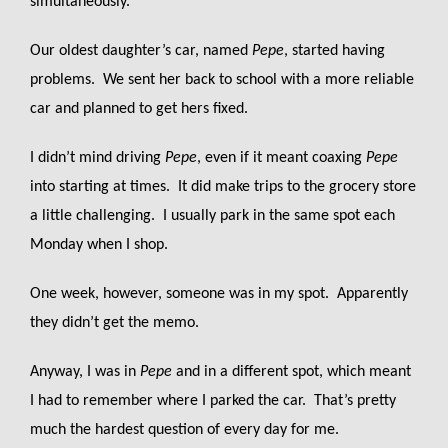
simultaneously.
Our oldest daughter’s car, named
Pepe
, started having
problems. We sent her back to school with a more reliable
car and planned to get hers fixed.
I didn’t mind driving
Pepe
, even if it meant coaxing
Pepe
into starting at times. It did make trips to the grocery store
a little challenging. I usually park in the same spot each
Monday when I shop.
One week, however, someone was in my spot. Apparently
they didn’t get the memo.
Anyway, I was in
Pepe
and in a different spot, which meant
I had to remember where I parked the car. That’s pretty
much the hardest question of every day for me.