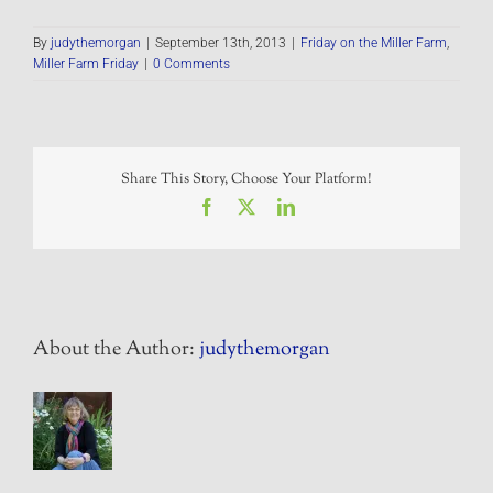
By
judythemorgan
|
September 13th, 2013
|
Friday on the Miller Farm
,
Miller Farm Friday
|
0 Comments
Share This Story, Choose Your Platform!
Facebook
X
LinkedIn
About the Author:
judythemorgan