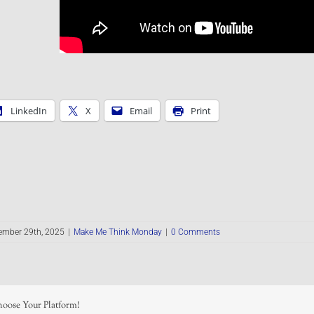
LinkedIn
X
Email
Print
ember 29th, 2025
|
Make Me Think Monday
|
0 Comments
hoose Your Platform!