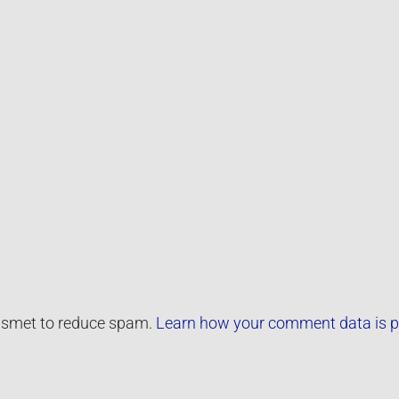
kismet to reduce spam.
Learn how your comment data is p