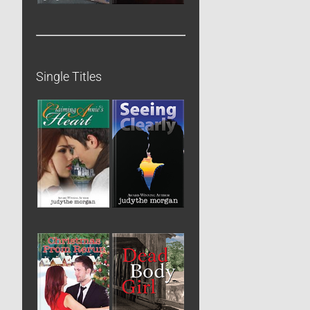
Single Titles