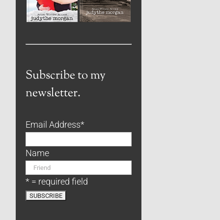
Subscribe to my
newsletter.
Email Address
*
Name
* = required field