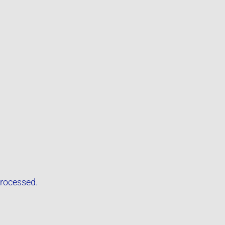
rocessed.