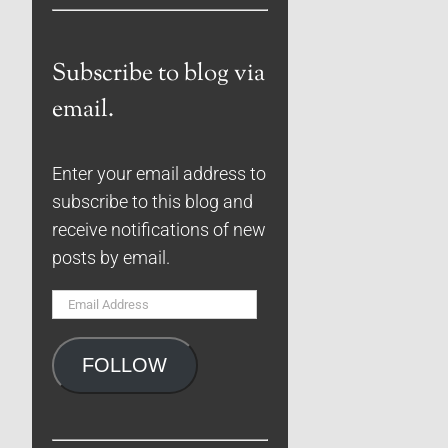
Subscribe to blog via
email.
Enter your email address to
subscribe to this blog and
receive notifications of new
posts by email.
Email
Address
FOLLOW