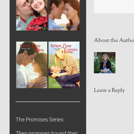
About the Autho
Leave a Reply
The Promises Series
Their promises bound their