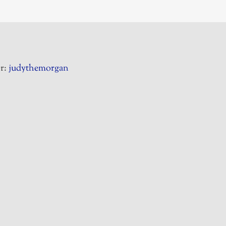
r:
judythemorgan