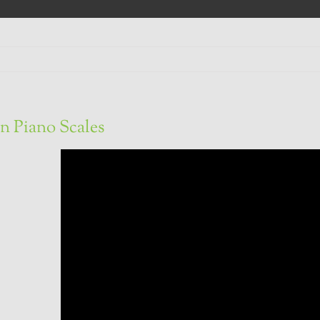
n Piano Scales