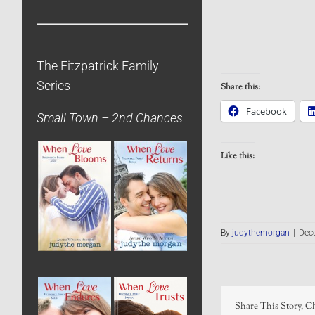
The Fitzpatrick Family
Series
Share this:
Facebook
Small Town – 2nd Chances
Like this:
By
judythemorgan
|
Dec
Share This Story, C