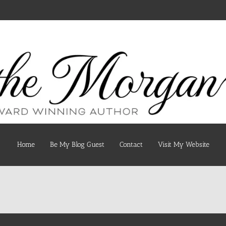
Home
Be My Blog Guest
Contact
Visit My Website