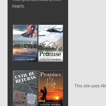
hearts.
This site uses A