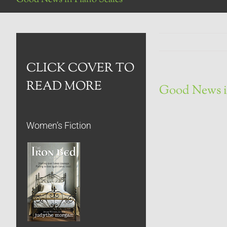
CLICK COVER TO
READ MORE
Good News i
Women’s Fiction