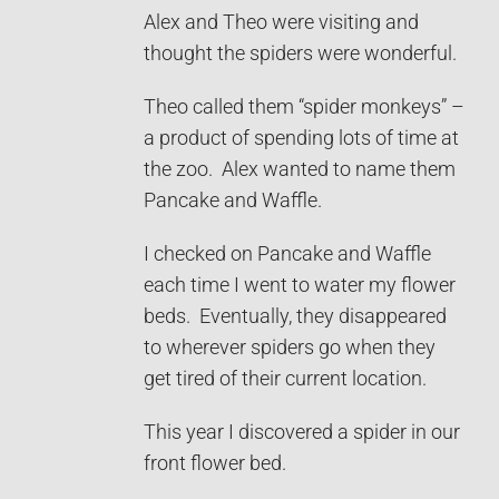
Alex and Theo were visiting and
thought the spiders were wonderful.
Theo called them “spider monkeys” –
a product of spending lots of time at
the zoo. Alex wanted to name them
Pancake and Waffle.
I checked on Pancake and Waffle
each time I went to water my flower
beds. Eventually, they disappeared
to wherever spiders go when they
get tired of their current location.
This year I discovered a spider in our
front flower bed.