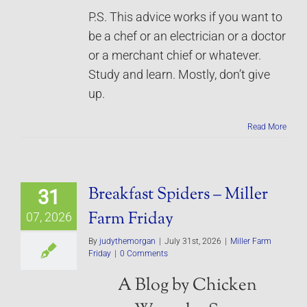
P.S. This advice works if you want to
be a chef or an electrician or a doctor
or a merchant chief or whatever.
Study and learn. Mostly, don’t give
up.
Read More
Breakfast Spiders – Miller
31
Farm Friday
07, 2026
By
judythemorgan
|
July 31st, 2026
|
Miller Farm
Friday
|
0 Comments
A Blog by Chicken