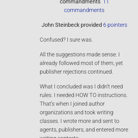
commandments
11
commandments
John Steinbeck
provided
6 pointers
Confused? I sure was.
All the suggestions made sense. I
already followed most of them, yet
publisher rejections continued.
What I concluded was I didn’t need
rules. I needed HOW TO instructions.
That’s when I joined author
organizations and took writing
classes. I wrote more and sent to
agents, publishers, and entered more