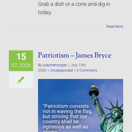
Grab a dish or a cone and dig in
today.
Read More
Patriotism – James Bryce
15
07, 2026
By
judythemorgan
|
July 15th,
2026
|
Uncategorized
|
0 Comments