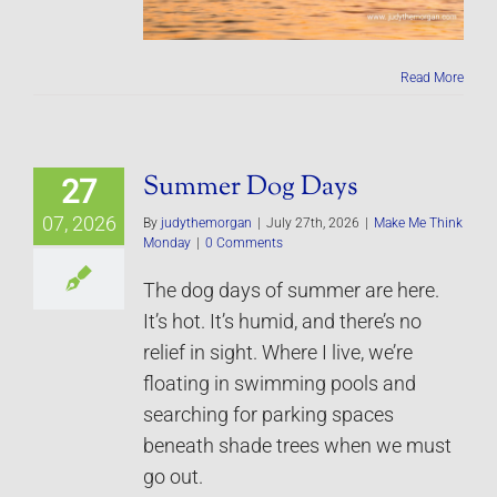
Read More
Summer Dog Days
27
07, 2026
By
judythemorgan
|
July 27th, 2026
|
Make Me Think
Monday
|
0 Comments
The dog days of summer are here.
It’s hot. It’s humid, and there’s no
relief in sight. Where I live, we’re
floating in swimming pools and
searching for parking spaces
beneath shade trees when we must
go out.