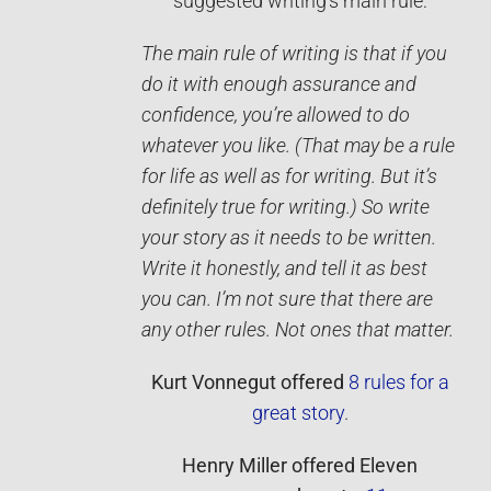
suggested writing’s main rule:
The main rule of writing is that if you
do it with enough assurance and
confidence, you’re allowed to do
whatever you like. (That may be a rule
for life as well as for writing. But it’s
definitely true for writing.) So write
your story as it needs to be written.
Write it ­honestly, and tell it as best
you can. I’m not sure that there are
any other rules. Not ones that matter.
Kurt Vonnegut
offered
8 rules for a
great story
.
Henry Miller
offered
Eleven