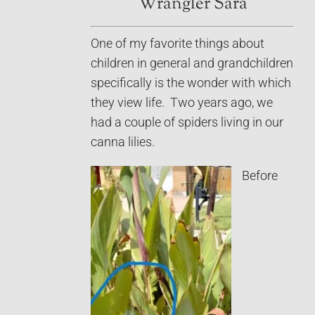
Wrangler Sara
One of my favorite things about
children in general and grandchildren
specifically is the wonder with which
they view life. Two years ago, we
had a couple of spiders living in our
canna lilies.
Before