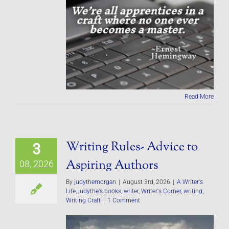
Read More
Writing Rules- Advice to
3
Aspiring Authors
08, 2026
By
judythemorgan
|
August 3rd, 2026
|
A Writer's
Life
,
judythe's books
,
writer
,
Writer's Corner
,
writing
,
Writing Craft
|
1 Comment