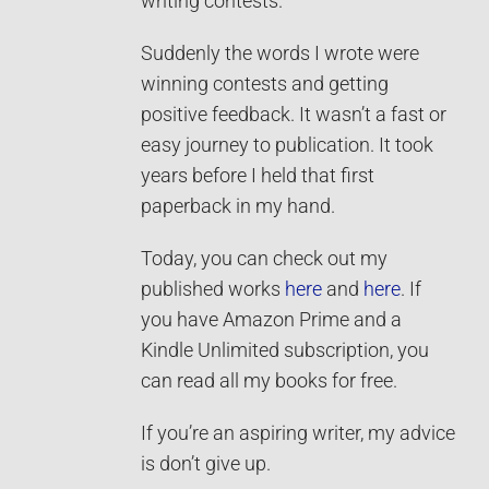
writing contests.
Suddenly the words I wrote were
winning contests and getting
positive feedback. It wasn’t a fast or
easy journey to publication. It took
years before I held that first
paperback in my hand.
Today, you can check out my
published works
here
and
here
. If
you have Amazon Prime and a
Kindle Unlimited subscription, you
can read all my books for free.
If you’re an aspiring writer, my advice
is don’t give up.