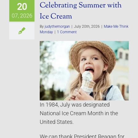
Celebrating Summer with
20
Ice Cream
07, 2026
By
judythemorgan
|
July 20th, 2026
|
Make Me Think
Monday
|
1 Comment
In 1984, July was designated
National Ice Cream Month in the
United States.
We can thank President Reagan for