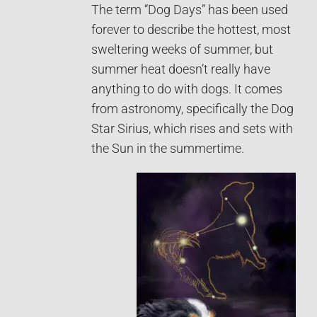
The term “Dog Days” has been used
forever to describe the hottest, most
sweltering weeks of summer, but
summer heat doesn’t really have
anything to do with dogs. It comes
from astronomy, specifically the Dog
Star Sirius, which rises and sets with
the Sun in the summertime.