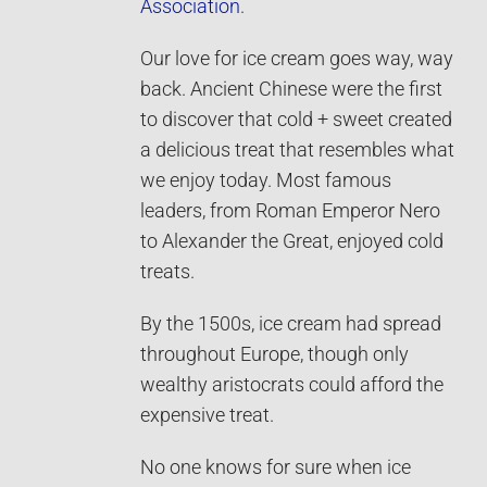
Association
.
Our love for ice cream goes way, way
back. Ancient Chinese were the first
to discover that cold + sweet created
a delicious treat that resembles what
we enjoy today. Most famous
leaders, from Roman Emperor Nero
to Alexander the Great, enjoyed cold
treats.
By the 1500s, ice cream had spread
throughout Europe, though only
wealthy aristocrats could afford the
expensive treat.
No one knows for sure when ice