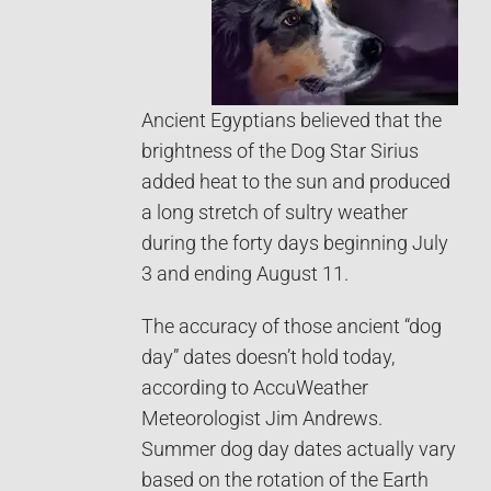
Ancient Egyptians believed that the
brightness of the Dog Star Sirius
added heat to the sun and produced
a long stretch of sultry weather
during the forty days beginning July
3 and ending August 11.
The accuracy of those ancient “dog
day” dates doesn’t hold today,
according to AccuWeather
Meteorologist Jim Andrews.
Summer dog day dates actually vary
based on the rotation of the Earth