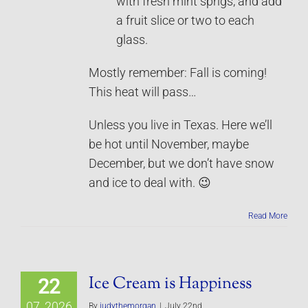
with fresh mint sprigs, and add
a fruit slice or two to each
glass.
Mostly remember: Fall is coming!
This heat will pass…
Unless you live in Texas. Here we’ll
be hot until November, maybe
December, but we don’t have snow
and ice to deal with. 😉
Read More
Ice Cream is Happiness
22
07, 2026
By
judythemorgan
|
July 22nd,