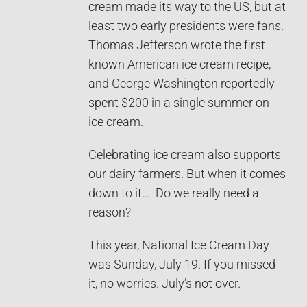
cream made its way to the US, but at
least two early presidents were fans.
Thomas Jefferson wrote the first
known American ice cream recipe,
and George Washington reportedly
spent $200 in a single summer on
ice cream.
Celebrating ice cream also supports
our dairy farmers. But when it comes
down to it… Do we really need a
reason?
This year, National Ice Cream Day
was Sunday, July 19. If you missed
it, no worries. July’s not over.