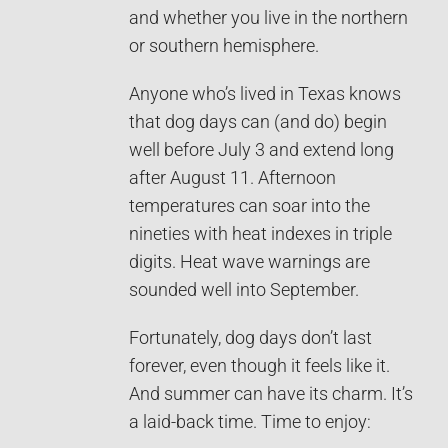
and whether you live in the northern
or southern hemisphere.
Anyone who’s lived in Texas knows
that dog days can (and do) begin
well before July 3 and extend long
after August 11. Afternoon
temperatures can soar into the
nineties with heat indexes in triple
digits. Heat wave warnings are
sounded well into September.
Fortunately, dog days don’t last
forever, even though it feels like it.
And summer can have its charm. It’s
a laid-back time. Time to enjoy: