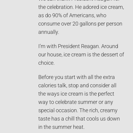
the celebration. He adored ice cream,
as do 90% of Americans, who
consume over 20 gallons per person
annually.
I’m with President Reagan. Around
our house, ice cream is the dessert of
choice.
Before you start with all the extra
calories talk, stop and consider all
the ways ice cream is the perfect
way to celebrate summer or any
special occasion. The rich, creamy
taste has a chill that cools us down
in the summer heat.