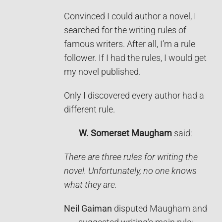
Convinced I could author a novel, I
searched for the writing rules of
famous writers. After all, I’m a rule
follower. If I had the rules, I would get
my novel published.
Only I discovered every author had a
different rule.
W. Somerset Maugham
said:
There are three rules for writing the
novel. Unfortunately, no one knows
what they are.
Neil Gaiman
disputed Maugham and