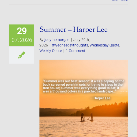
Summer – Harper Lee
29
07, 2026
By
judythemorgan
|
July 29th,
2026
|
#Wednesdaythoughts
,
Wednesday Quote
,
Weekly Quote
|
1 Comment