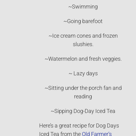
~Swimming
~Going barefoot
~Ice cream cones and frozen
slushies.
~Watermelon and fresh veggies.
~ Lazy days
~Sitting under the porch fan and
reading
~Sipping Dog-Day Iced Tea
Here’s a great recipe for Dog Days
Iced Tea from the
Old Farmer’s