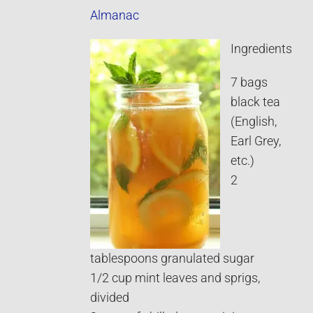
Almanac
Ingredients
7 bags
black tea
(English,
Earl Grey,
etc.)
2
tablespoons granulated sugar
1/2 cup mint leaves and sprigs,
divided