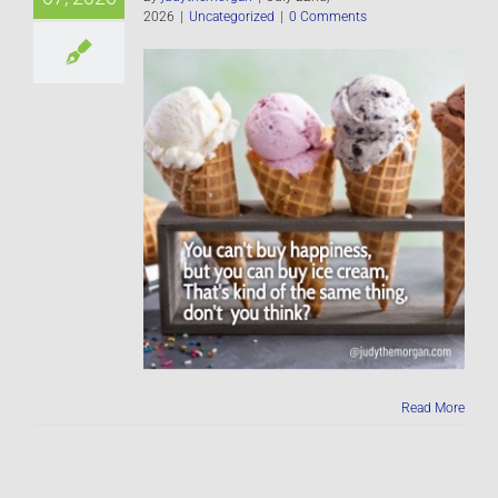
2026
|
Uncategorized
|
0 Comments
Read More