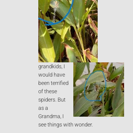
grandkids, I
would have
been terrified
of these
spiders. But
as a
Grandma, I
see things with wonder.