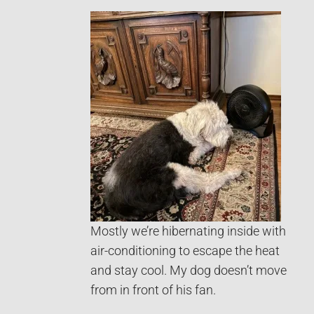
Mostly we’re hibernating inside with
air-conditioning to escape the heat
and stay cool. My dog doesn’t move
from in front of his fan.