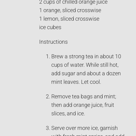
2 cups of chilled orange juice
1 orange, sliced crosswise
1 lemon, sliced crosswise
ice cubes
Instructions
Brew a strong tea in about 10
cups of water. While still hot,
add sugar and about a dozen
mint leaves. Let cool.
Remove tea bags and mint;
then add orange juice, fruit
slices, and ice.
Serve over more ice, garnish