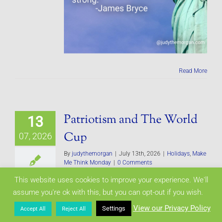
Read More
Patriotism and The World
13
Cup
07, 2026
By
judythemorgan
|
July 13th, 2026
|
Holidays
,
Make
Me Think Monday
|
0 Comments
This website uses cookies to improve your experience. We'll
assume you're ok with this, but you can opt-out if you wish.
View our Privacy Policy
Settings
Accept All
Reject All