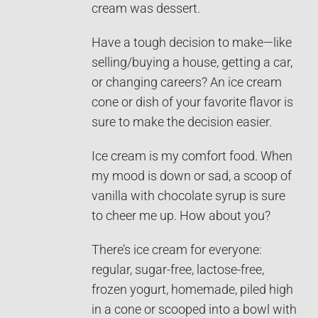
cream was dessert.
Have a tough decision to make—like
selling/buying a house, getting a car,
or changing careers? An ice cream
cone or dish of your favorite flavor is
sure to make the decision easier.
Ice cream is my comfort food. When
my mood is down or sad, a scoop of
vanilla with chocolate syrup is sure
to cheer me up. How about you?
There’s ice cream for everyone:
regular, sugar-free, lactose-free,
frozen yogurt, homemade, piled high
in a cone or scooped into a bowl with