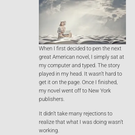
When I first decided to pen the next
great American novel, I simply sat at
my computer and typed. The story
played in my head. It wasn’t hard to
get it on the page. Once I finished,
my novel went off to New York
publishers.
It didn’t take many rejections to
realize that what I was doing wasn’t
working.