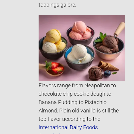
toppings galore.
Flavors range from Neapolitan to
chocolate chip cookie dough to
Banana Pudding to Pistachio
Almond. Plain old vanilla is still the
top flavor according to the
International Dairy Foods