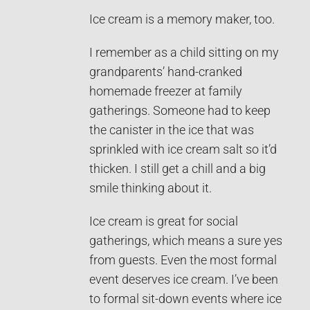
Ice cream is a memory maker, too.
I remember as a child sitting on my
grandparents’ hand-cranked
homemade freezer at family
gatherings. Someone had to keep
the canister in the ice that was
sprinkled with ice cream salt so it’d
thicken. I still get a chill and a big
smile thinking about it.
Ice cream is great for social
gatherings, which means a sure yes
from guests. Even the most formal
event deserves ice cream. I’ve been
to formal sit-down events where ice