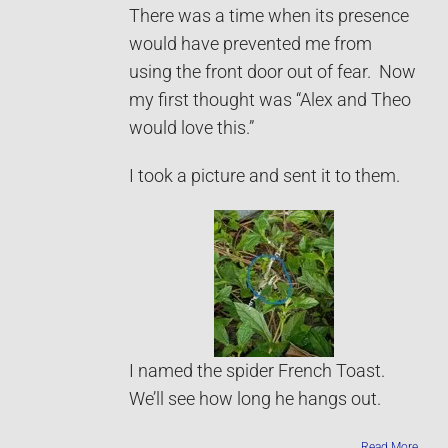
There was a time when its presence
would have prevented me from
using the front door out of fear. Now
my first thought was “Alex and Theo
would love this.”
I took a picture and sent it to them.
I named the spider French Toast.
We’ll see how long he hangs out.
Read More