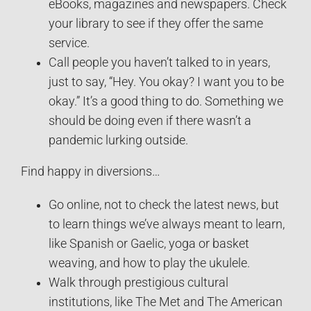
eBooks, magazines and newspapers. Check
your library to see if they offer the same
service.
Call people you haven’t talked to in years,
just to say, “Hey. You okay? I want you to be
okay.” It’s a good thing to do. Something we
should be doing even if there wasn’t a
pandemic lurking outside.
Find happy in diversions…
Go online, not to check the latest news, but
to learn things we’ve always meant to learn,
like Spanish or Gaelic, yoga or basket
weaving, and how to play the ukulele.
Walk through prestigious cultural
institutions, like The Met and The American