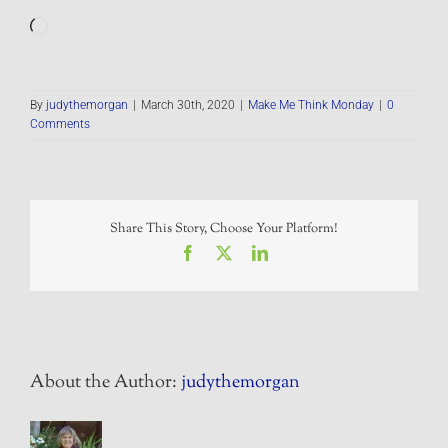
Loading…
By
judythemorgan
|
March 30th, 2020
|
Make Me Think Monday
|
0
Comments
Share This Story, Choose Your Platform!
Facebook
X
LinkedIn
About the Author:
judythemorgan