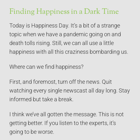
Finding Happiness in a Dark Time
Today is Happiness Day. It’s a bit of a strange
topic when we have a pandemic going on and
death tolls rising. Still, we can all use a little
happiness with all this craziness bombarding us.
Where can we find happiness?
First, and foremost, turn off the news. Quit
watching every single newscast all day long. Stay
informed but take a break.
I think we’ve all gotten the message. This is not
getting better. If you listen to the experts, it’s
going to be worse.