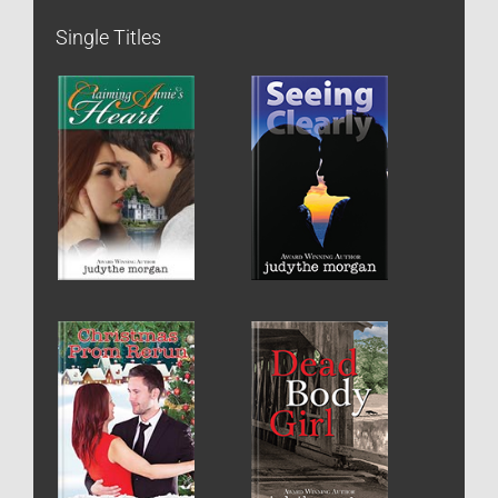
Single Titles