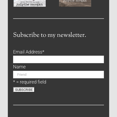
Subscribe to my newsletter.
Email Address
*
Name
* = required field