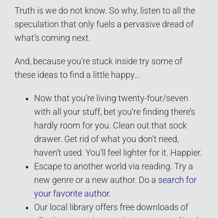
Truth is we do not know. So why, listen to all the
speculation that only fuels a pervasive dread of
what’s coming next.
And, because you’re stuck inside try some of
these ideas to find a little happy…
Now that you’re living twenty-four/seven
with all your stuff, bet you’re finding there’s
hardly room for you. Clean out that sock
drawer. Get rid of what you don’t need,
haven’t used. You’ll feel lighter for it. Happier.
Escape to another world via reading. Try a
new genre or a new author. Do a
search for
your favorite author
.
Our local library offers free downloads of