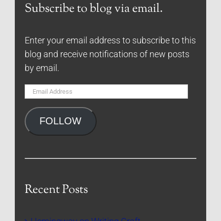
Subscribe to blog via email.
Enter your email address to subscribe to this
blog and receive notifications of new posts
by email.
Email
Address
FOLLOW
Recent Posts