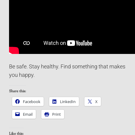
Be safe. Stay healthy. Find something that makes
you happy.
Share this:
Facebook
LinkedIn
X
Email
Print
Like this: