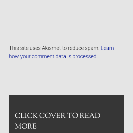
This site uses Akismet to reduce spam.
Learn
how your comment data is processed.
CLICK COVER TO READ
MORE