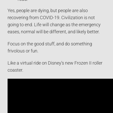
Yes, people are dying, but people are also
recovering from COVID-19. Civilization is not
going to end. Life will change as the emergency
eases, normal will be different, and likely better.
Focus on the good stuff, and do something
frivolous or fun.
Like a virtual ride on Disney’s new Frozen II roller
coaster.