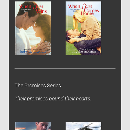
The Promises Series
Their promises bound their hearts.