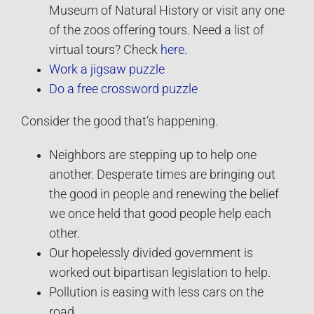
Museum of Natural History or visit any one
of the zoos offering tours. Need a list of
virtual tours? Check
here.
Work a jigsaw puzzle
Do a free crossword puzzle
Consider the good that’s happening.
Neighbors are stepping up to help one
another. Desperate times are bringing out
the good in people and renewing the belief
we once held that good people help each
other.
Our hopelessly divided government is
worked out bipartisan legislation to help.
Pollution is easing with less cars on the
road.