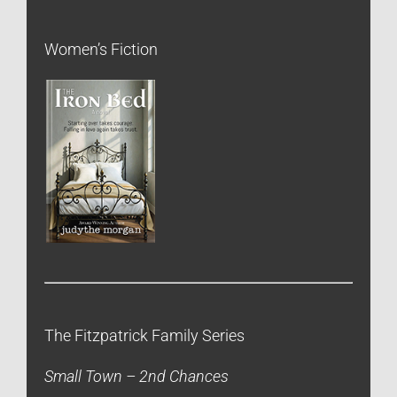
Women’s Fiction
The Fitzpatrick Family Series
Small Town – 2nd Chances