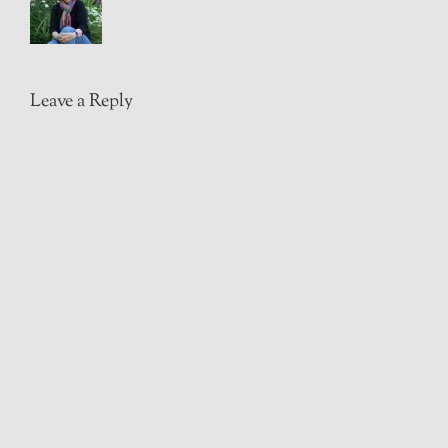
Leave a Reply