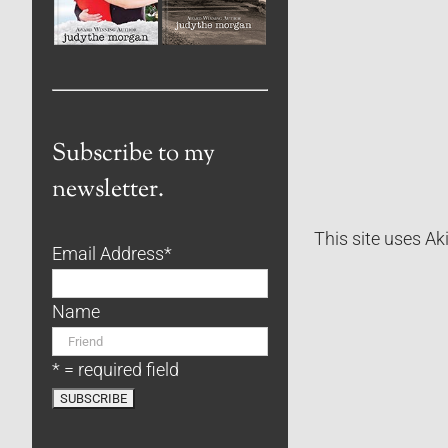
Subscribe to my
newsletter.
This site uses A
Email Address
*
Name
* = required field