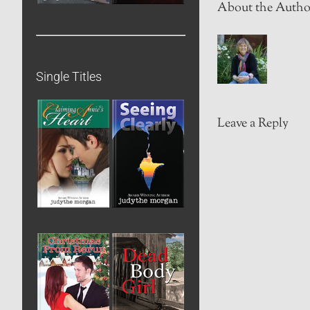
About the Autho
Single Titles
Leave a Reply