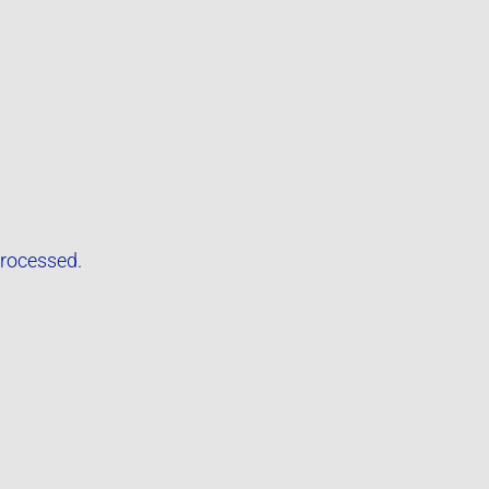
rocessed.