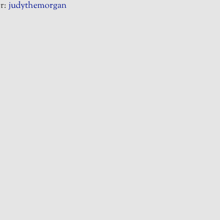
r:
judythemorgan