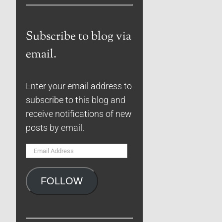
Subscribe to blog via
email.
Enter your email address to
subscribe to this blog and
receive notifications of new
posts by email.
Email
Address
FOLLOW