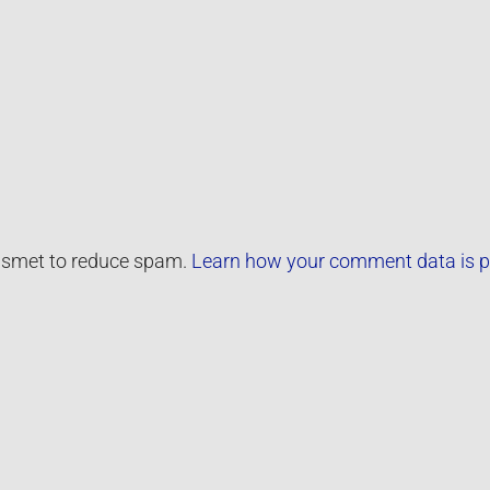
kismet to reduce spam.
Learn how your comment data is p