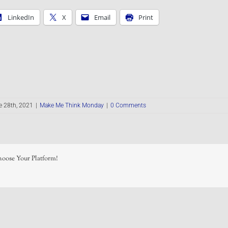
LinkedIn
X
Email
Print
e 28th, 2021
|
Make Me Think Monday
|
0 Comments
hoose Your Platform!