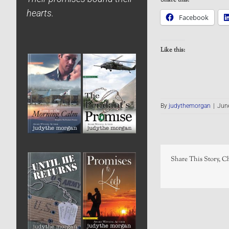
hearts.
Facebook
Like this:
By
judythemorgan
|
Jun
Share This Story, C