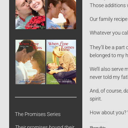
Those additions wo
Our family recipe 
Whatever you cal
They’ll be a part 
belonged to my h
We’ll also serve 
never told my fat
And, of course, d
spirit.
How about you? W
The Promises Series
Their promises bound their
Share this: