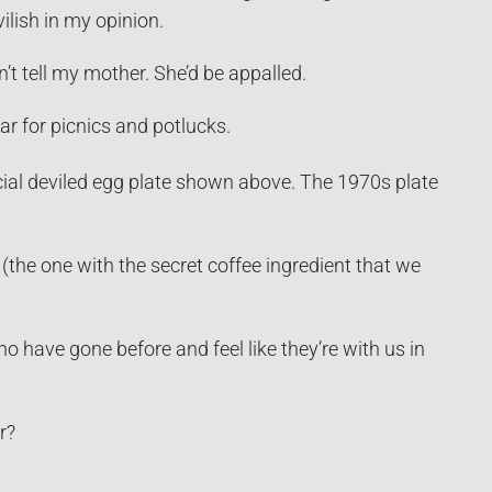
ilish in my opinion.
on’t tell my mother. She’d be appalled.
r for picnics and potlucks.
cial deviled egg plate shown above. The 1970s plate
(the one with the secret coffee ingredient that we
 have gone before and feel like they’re with us in
r?