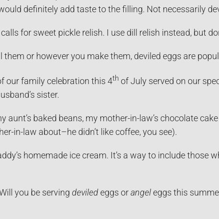
uld definitely add taste to the filling. Not necessarily dev
calls for sweet pickle relish. I use dill relish instead, but d
l them or however you make them, deviled eggs are popula
th
of our family celebration this 4
of July served on our spe
usband’s sister.
my aunt’s baked beans, my mother-in-law’s chocolate cake 
her-in-law about–he didn’t like coffee, you see).
addy’s homemade ice cream. It’s a way to include those who
ill you be serving
deviled
eggs or
angel
eggs this summe