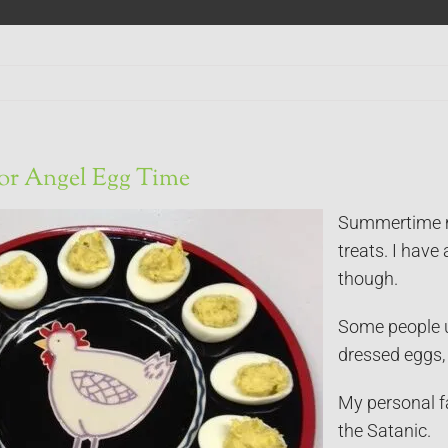
or Angel Egg Time
Summertime me
treats. I have 
though.
Some people u
dressed eggs, 
My personal fa
the Satanic.