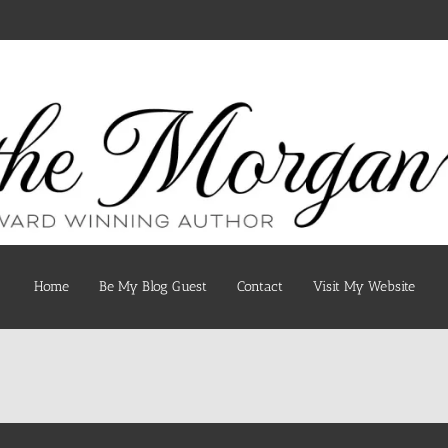
Home
Be My Blog Guest
Contact
Visit My Website