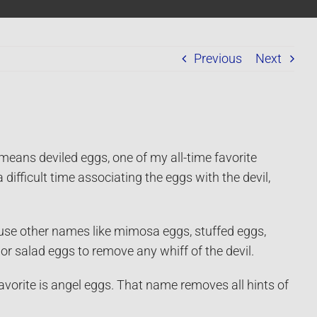
Previous
Next
ans deviled eggs, one of my all-time favorite
a difficult time associating the eggs with the devil,
se other names like mimosa eggs, stuffed eggs,
or salad eggs to remove any whiff of the devil.
vorite is angel eggs. That name removes all hints of