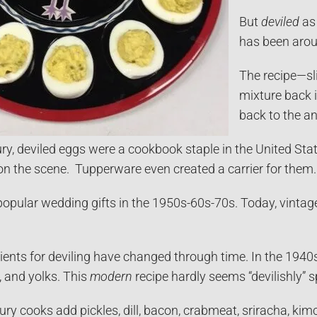
But
deviled
as 
has been arou
The recipe—sli
mixture back 
back to the a
ry, deviled eggs were a cookbook staple in the United State
on the scene. Tupperware even created a carrier for them. 
opular wedding gifts in the 1950s-60s-70s. Today, vintage 
dients for deviling have changed through time. In the 19
, and yolks. This
modern
recipe hardly seems “devilishly” s
ury cooks add pickles, dill, bacon, crabmeat, sriracha, ki