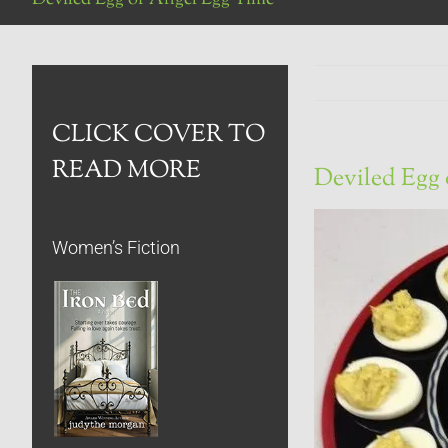
CLICK COVER TO
READ MORE
Deviled Egg 
Women’s Fiction