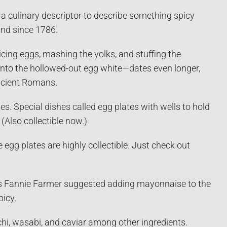
a culinary descriptor to describe something spicy
nd since 1786.
cing eggs, mashing the yolks, and stuffing the
into the hollowed-out egg white—dates even longer,
ncient Romans.
s. Special dishes called egg plates with wells to hold
(Also collectible now.)
egg plates are highly collectible. Just check out
40s Fannie Farmer suggested adding mayonnaise to the
picy.
mchi, wasabi, and caviar among other ingredients.