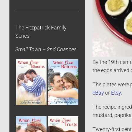
The Fitzpatrick Family
Series
Small Town – 2nd Chances
By the 19th centu
the eggs arrived 
The plates were p
eBay
or
Etsy
.
The recipe ingre
mustard, paprika
Twenty-first cent