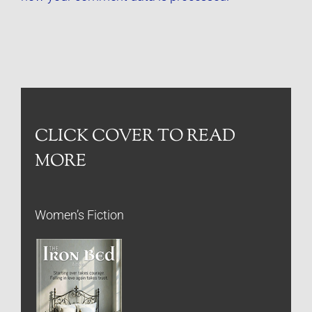
CLICK COVER TO READ
MORE
Women’s Fiction