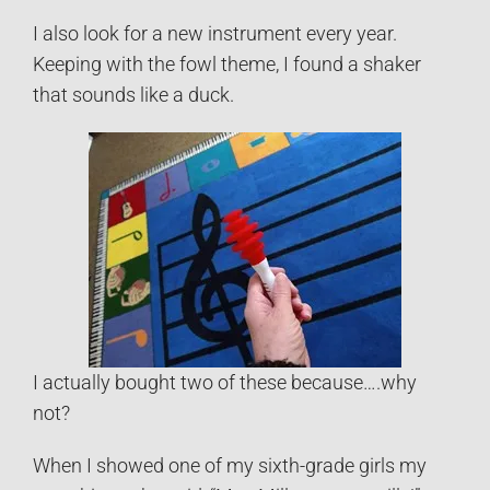
I also look for a new instrument every year.
Keeping with the fowl theme, I found a shaker
that sounds like a duck.
I actually bought two of these because….why
not?
When I showed one of my sixth-grade girls my