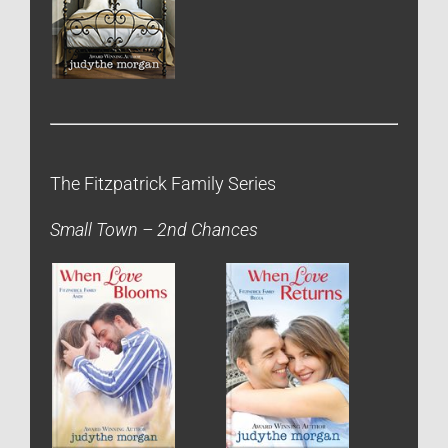
The Fitzpatrick Family Series
Small Town – 2nd Chances