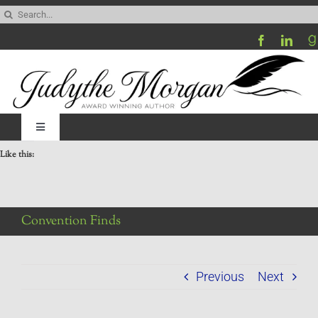
Skip
Search
to
for:
content
Toggle
Navigation
Like this:
Home
Be My Blog Guest
Convention Finds
Contact
Previous
Next
Visit My Website