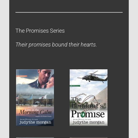
The Promises Series
Their promises bound their hearts.