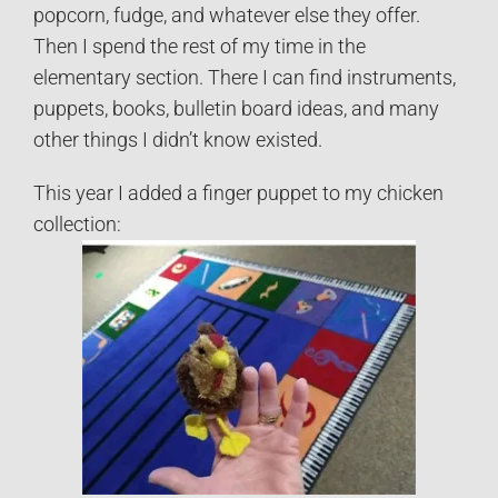
popcorn, fudge, and whatever else they offer.
Then I spend the rest of my time in the
elementary section. There I can find instruments,
puppets, books, bulletin board ideas, and many
other things I didn’t know existed.
This year I added a finger puppet to my chicken
collection: