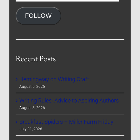
Address
FOLLOW
Recent Posts
Hemingway on Writing Craft
August 5, 2026
Writing Rules- Advice to Aspiring Authors
August 3, 2026
Breakfast Spiders – Miller Farm Friday
July 31, 2026