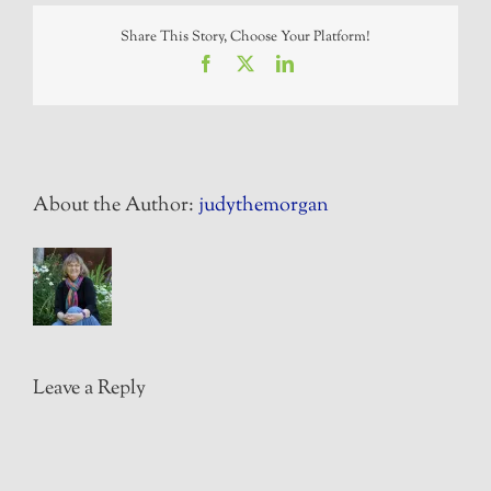
Share This Story, Choose Your Platform!
Facebook
X
LinkedIn
About the Author:
judythemorgan
Leave a Reply