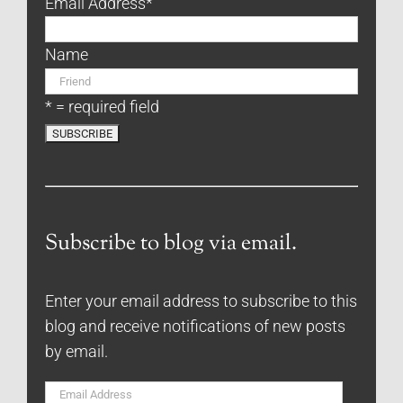
Email Address
*
Name
* = required field
Subscribe to blog via email.
Enter your email address to subscribe to this
blog and receive notifications of new posts
by email.
Email