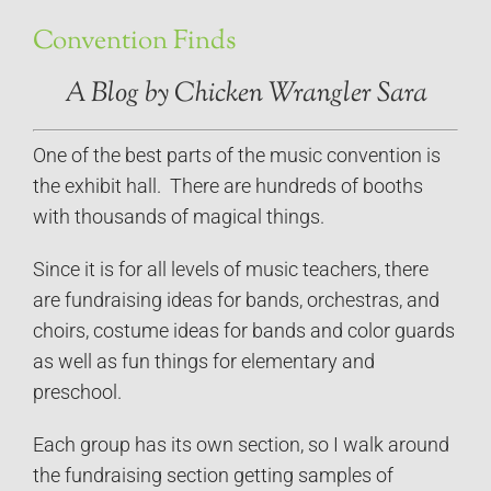
Convention Finds
A Blog by Chicken Wrangler Sara
One of the best parts of the music convention is
the exhibit hall. There are hundreds of booths
with thousands of magical things.
Since it is for all levels of music teachers, there
are fundraising ideas for bands, orchestras, and
choirs, costume ideas for bands and color guards
as well as fun things for elementary and
preschool.
Each group has its own section, so I walk around
the fundraising section getting samples of