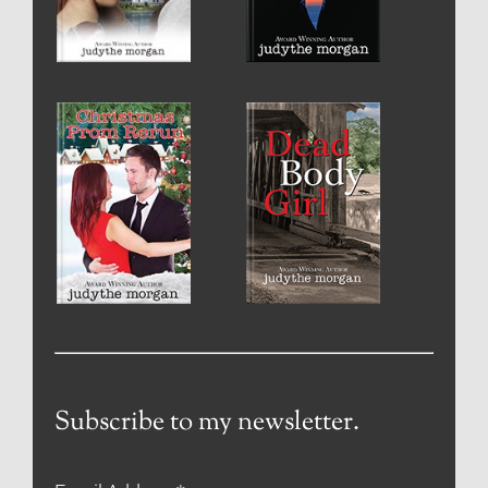
Subscribe to my newsletter.