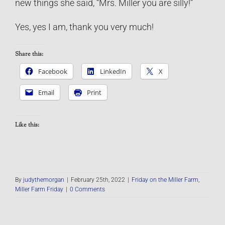
new things she said, “Mrs. Miller you are silly!”
Yes, yes I am, thank you very much!
Share this:
Facebook
LinkedIn
X
Email
Print
Like this:
By
judythemorgan
|
February 25th, 2022
|
Friday on the Miller Farm
,
Miller Farm Friday
|
0 Comments