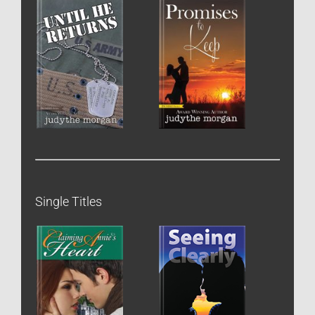
Single Titles