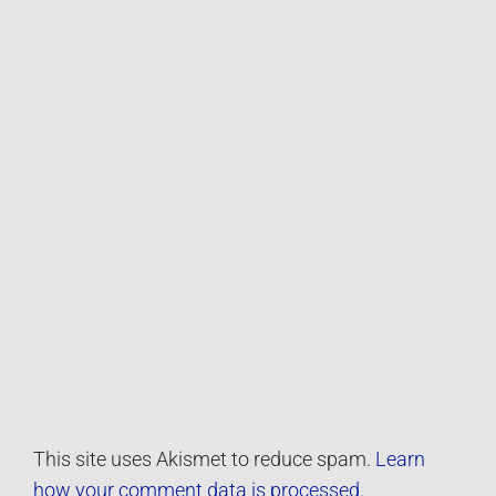
This site uses Akismet to reduce spam.
Learn
how your comment data is processed.