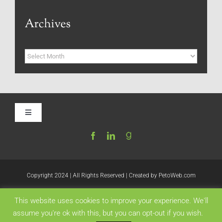
Archives
Archives
Toggle
Navigation
Home
Be My Blog Guest
Copyright 2024 | All Rights Reserved | Created by
PetoWeb.com
This website uses cookies to improve your experience. We'll
Contact
Like this:
assume you're ok with this, but you can opt-out if you wish.