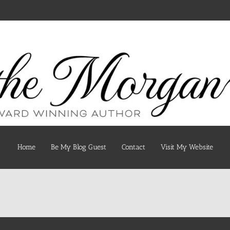
Home
Be My Blog Guest
Contact
Visit My Website