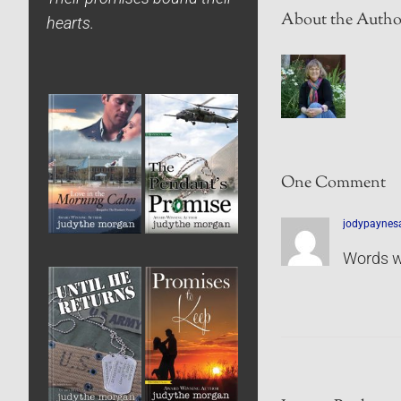
About the Autho
hearts.
One Comment
jodypaynes
Words w