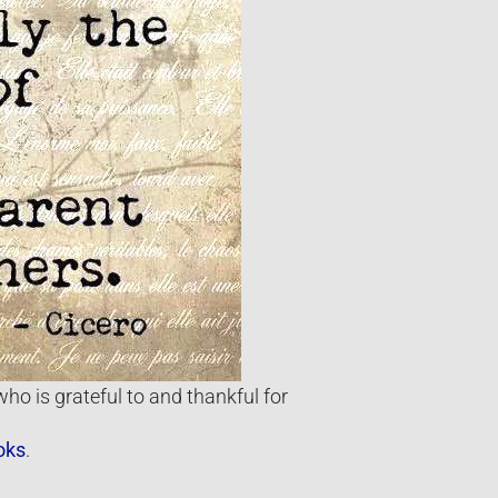
ho is grateful to and thankful for
oks
.