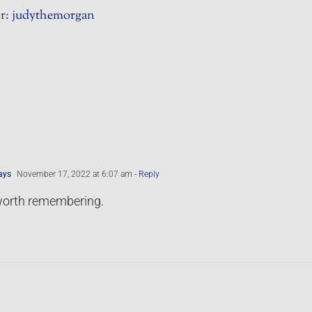
r:
judythemorgan
ays
November 17, 2022 at 6:07 am
- Reply
orth remembering.