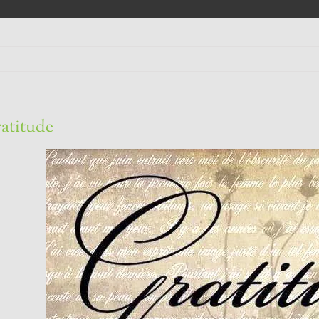
atitude