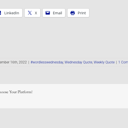
LinkedIn
X
Email
Print
ember 16th, 2022
|
#wordlesswednesday
,
Wednesday Quote
,
Weekly Quote
|
1 Co
hoose Your Platform!