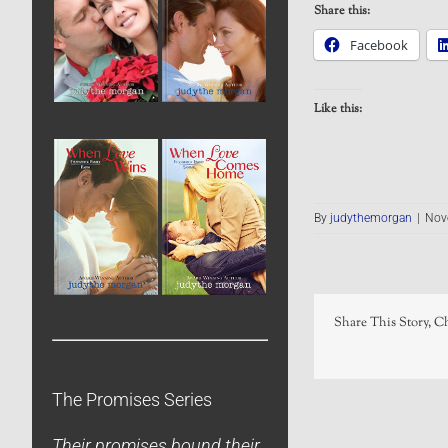
Share this:
Facebook
Like this:
By
judythemorgan
|
Nov
Share This Story, C
The Promises Series
Their promises bound their