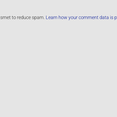
kismet to reduce spam.
Learn how your comment data is p