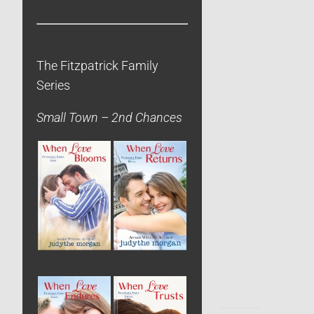
The Fitzpatrick Family
Series
Small Town – 2nd Chances