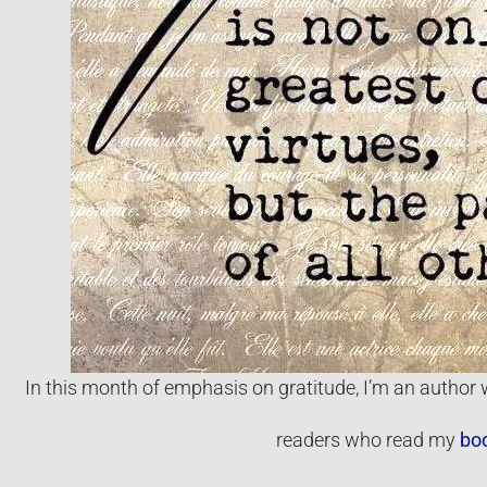
In this month of emphasis on gratitude, I’m an author w
readers who read my
bo