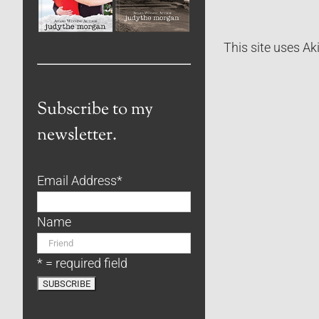
This site uses A
Subscribe to my
newsletter.
Email Address
*
Name
* = required field