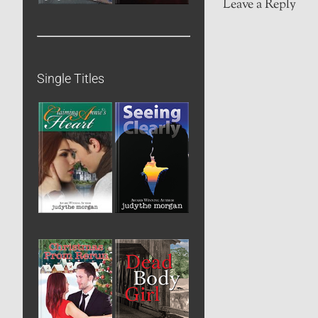
Leave a Reply
Single Titles