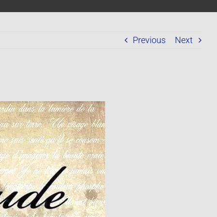
Previous
Next