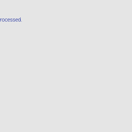
rocessed.