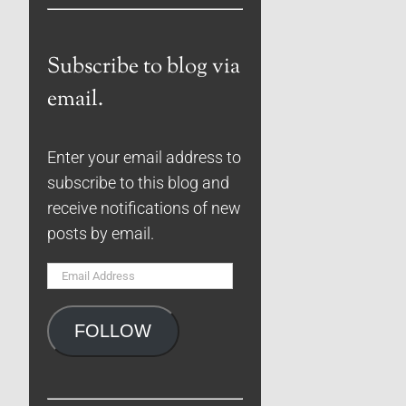
Subscribe to blog via
email.
Enter your email address to
subscribe to this blog and
receive notifications of new
posts by email.
Email
Address
FOLLOW