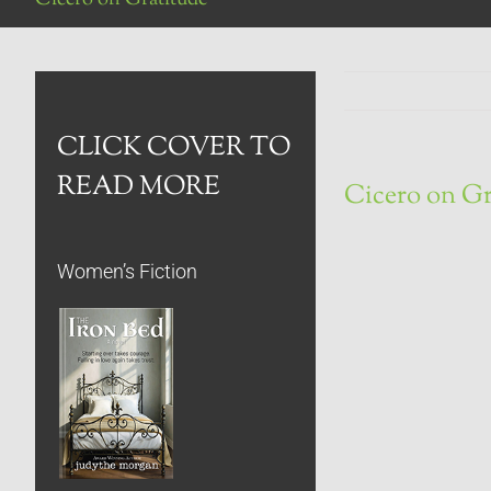
CLICK COVER TO
READ MORE
Cicero on Gr
Women’s Fiction