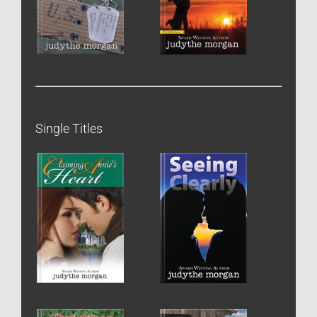
Single Titles