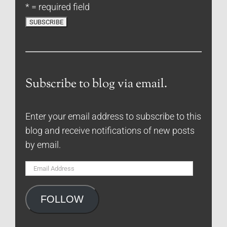
* = required field
Subscribe to blog via email.
Enter your email address to subscribe to this
blog and receive notifications of new posts
by email.
Email
Address
FOLLOW