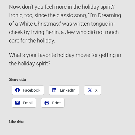
Now, don’t you feel more in the holiday spirit?
Ironic, too, since the classic song, “I’m Dreaming
of a White Christmas,” was written tongue-in-
cheek by Irving Berlin, a Jew who did not much
care for the holiday.
What’s your favorite holiday movie for getting in
the holiday spirit?
Share this:
Facebook
LinkedIn
X
Email
Print
Like this: