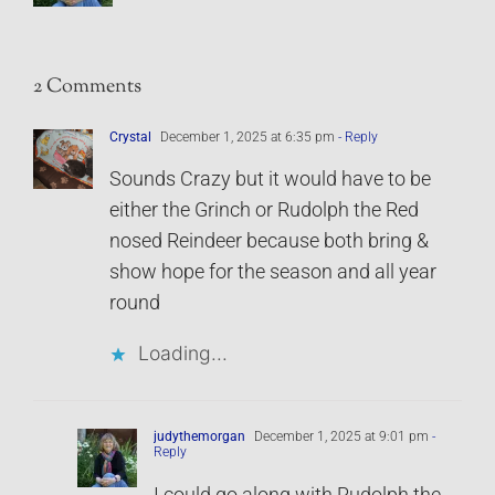
2 Comments
Crystal
December 1, 2025 at 6:35 pm
- Reply
Sounds Crazy but it would have to be
either the Grinch or Rudolph the Red
nosed Reindeer because both bring &
show hope for the season and all year
round
Loading...
judythemorgan
December 1, 2025 at 9:01 pm
-
Reply
I could go along with Rudolph the