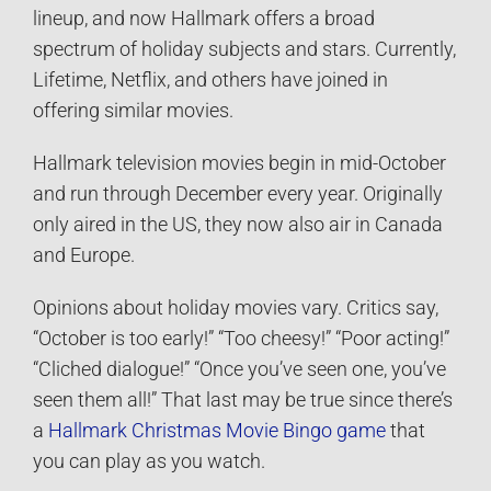
lineup, and now Hallmark offers a broad
spectrum of holiday subjects and stars. Currently,
Lifetime, Netflix, and others have joined in
offering similar movies.
Hallmark television movies begin in mid-October
and run through December every year. Originally
only aired in the US, they now also air in Canada
and Europe.
Opinions about holiday movies vary. Critics say,
“October is too early!” “Too cheesy!” “Poor acting!”
“Cliched dialogue!” “Once you’ve seen one, you’ve
seen them all!” That last may be true since there’s
a
Hallmark Christmas Movie Bingo game
that
you can play as you watch.