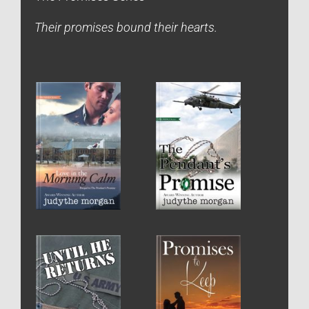
Their promises bound their hearts.