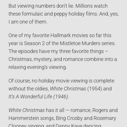
But viewing numbers don’t lie. Millions watch
these formulaic and peppy holiday films. And, yes,
I am one of them.
One of my favorite Hallmark movies so far this
year is Season 2 of the Mistletoe Murders series.
The episodes have my three favorite things –
Christmas, mystery, and romance combine into a
relaxing evening’s viewing.
Of course, no holiday movie viewing is complete
without the oldies,
White Christmas
(1954) and
It’s A Wonderful Life (1946).
White Christmas
has it all — romance, Rogers and
Hammerstein songs, Bing Crosby and Rosemary
Clooney singing, and Danny Kaye dancing.