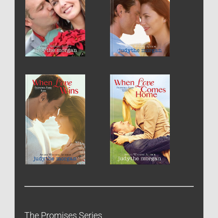
The Promises Series