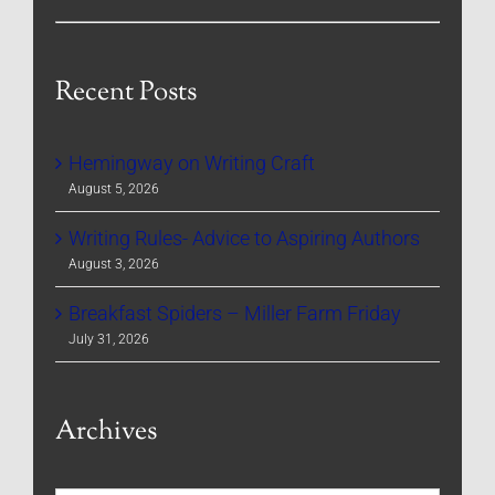
Recent Posts
Hemingway on Writing Craft
August 5, 2026
Writing Rules- Advice to Aspiring Authors
August 3, 2026
Breakfast Spiders – Miller Farm Friday
July 31, 2026
Archives