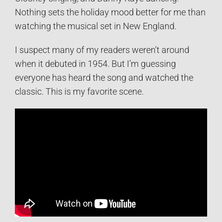
Nothing sets the holiday mood better for me than
watching the musical set in New England.
I suspect many of my readers weren’t around
when it debuted in 1954. But I’m guessing
everyone has heard the song and watched the
classic. This is my favorite scene.