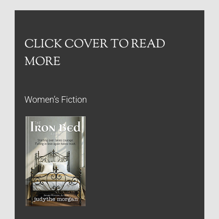
CLICK COVER TO READ
MORE
Women’s Fiction