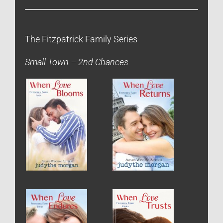
The Fitzpatrick Family Series
Small Town – 2nd Chances