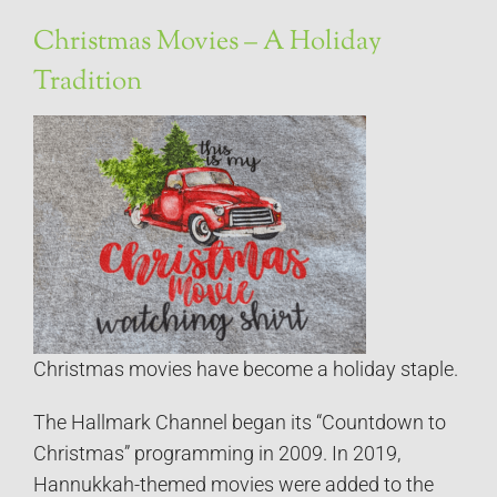
Christmas Movies – A Holiday
Tradition
Christmas movies have become a holiday staple.
The Hallmark Channel began its “Countdown to
Christmas” programming in 2009. In 2019,
Hannukkah-themed movies were added to the