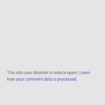
This site uses Akismet to reduce spam.
Learn
how your comment data is processed.