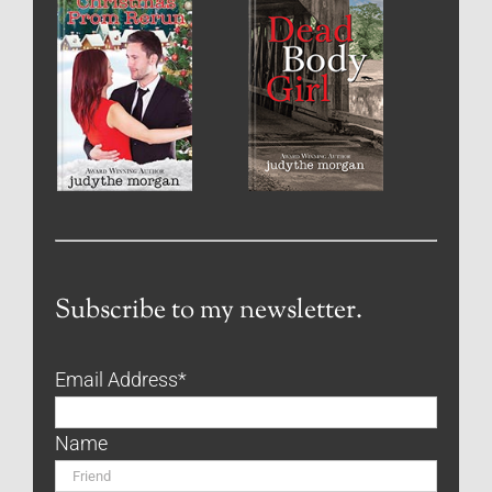
Subscribe to my newsletter.
Email Address
*
Name