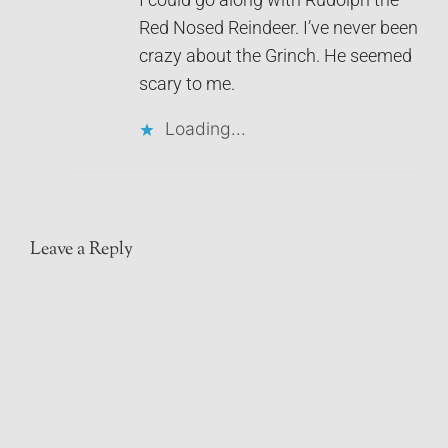
Red Nosed Reindeer. I’ve never been
crazy about the Grinch. He seemed
scary to me.
Loading...
Leave a Reply