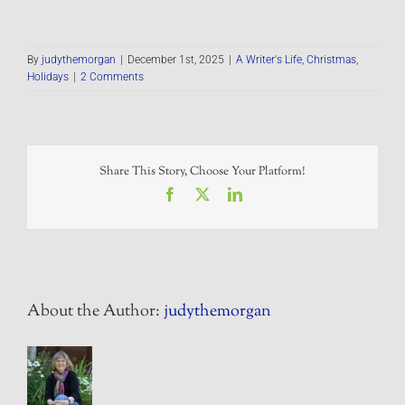
By
judythemorgan
|
December 1st, 2025
|
A Writer's Life
,
Christmas
,
Holidays
|
2 Comments
Share This Story, Choose Your Platform!
Facebook
X
LinkedIn
About the Author:
judythemorgan