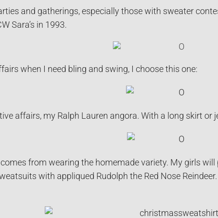
arties and gatherings, especially those with sweater conte
W Sara’s in 1993.
ffairs when I need bling and swing, I choose this one:
ive affairs, my Ralph Lauren angora. With a long skirt or j
comes from wearing the homemade variety. My girls will pro
sweatsuits with appliqued Rudolph the Red Nose Reindeer.