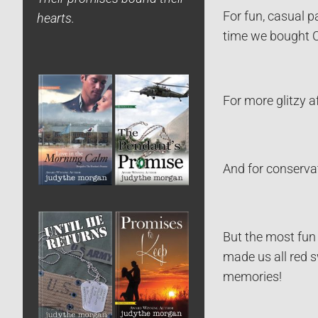
For fun, casual p
hearts.
time we bought C
For more glitzy a
And for conservat
But the most fun 
made us all red 
memories!