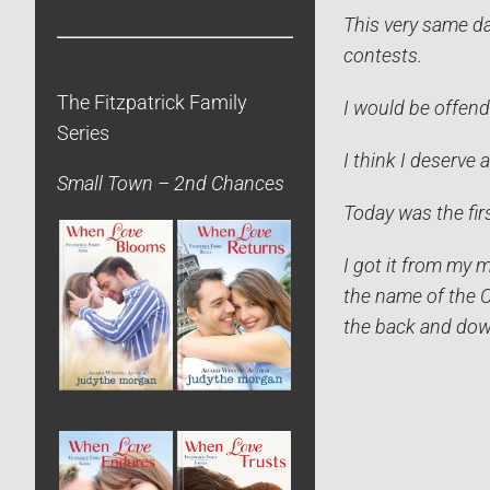
This very same da
contests.
The Fitzpatrick Family
I would be offend
Series
I think I deserve 
Small Town – 2nd Chances
Today was the fir
I got it from my 
the name of the C
the back and dow