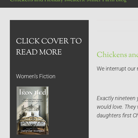
CLICK COVER TO
READ MORE
Chickens and
We interrupt our 
Women’s Fiction
Exactly nineteen 
would love. They w
daughters first C