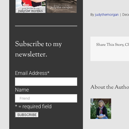
By
judythemorgan
|
Dec
Subscribe to my
Share This Story, C
newsletter.
Email Address
*
About the Autho
Name
* = required field