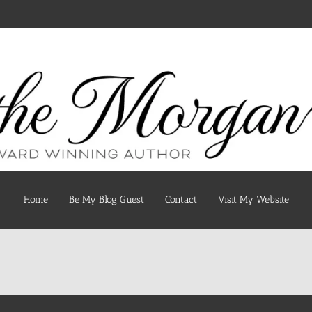
Home
Be My Blog Guest
Contact
Visit My Website