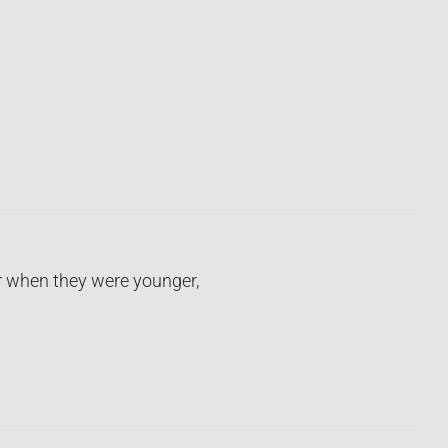
r when they were younger,