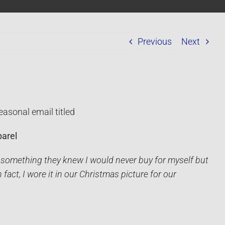
Previous
Next
easonal email titled
arel
 something they knew I would never buy for myself but
fact, I wore it in our Christmas picture for our