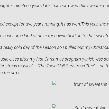
ughter, nineteen years later, has borrowed this sweater not
ed except for two years running, it has won.
This year, she 
at least some kind of prize for having held on to that sweater
st really cold day of the season so I pulled out my Christma
music class after my first Christmas program (which was sev
hristmas musical – “The Town Hall Christmas Tree” – on the
n the arms.