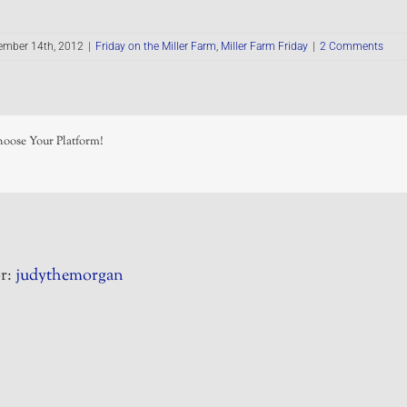
ember 14th, 2012
|
Friday on the Miller Farm
,
Miller Farm Friday
|
2 Comments
hoose Your Platform!
r:
judythemorgan