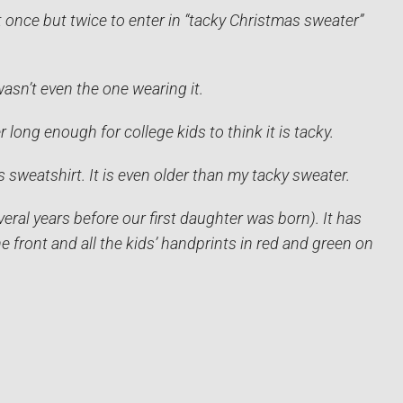
 once but twice to enter in “tacky Christmas sweater”
wasn’t even the one wearing it.
 long enough for college kids to think it is tacky.
s sweatshirt. It is even older than my tacky sweater.
eral years before our first daughter was born). It has
 front and all the kids’ handprints in red and green on