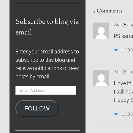
2 Comments
Subscribe to blog via
Jean (Humph
email.
PS same
Load
Enter your email address to
subscribe to this blog and
receive notifications of new
Jean (Humph
posts by email.
I love 
Email
I still ha
Address
Happy S
FOLLOW
Load