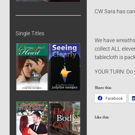
CW Sara has carri
Single Titles
We have wreaths w
collect ALL eleve
tablecloth is pac
YOUR TURN: Do y
Share this:
Facebook
Like this: