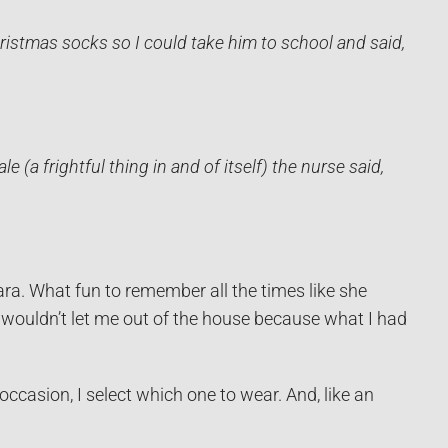
istmas socks so I could take him to school and said,
 (a frightful thing in and of itself) the nurse said,
ra. What fun to remember all the times like she
 wouldn’t let me out of the house because what I had
casion, I select which one to wear. And, like an