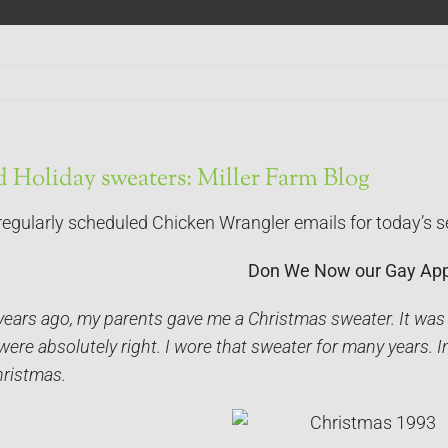
 Holiday sweaters: Miller Farm Blog
regularly scheduled Chicken Wrangler emails for today’s s
Don We Now our Gay App
years ago, my parents gave me a Christmas sweater. It was
ere absolutely right. I wore that sweater for many years. In 
hristmas.