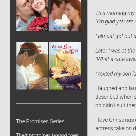
This morning my s
“I’m glad you are 
I almost got out a
Later I was at the
“What a cute swea
I texted my son la
I laughed and la
described when sh
on didn’t suit the
I love Christmas 
The Promises Series
actress take on 
Their promises bound their