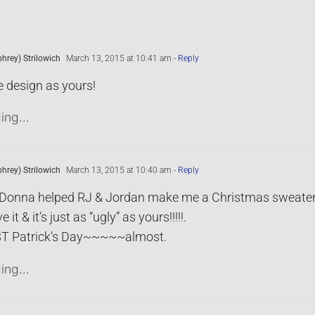
rey) Strilowich
March 13, 2015 at 10:41 am
- Reply
 design as yours!
ing...
rey) Strilowich
March 13, 2015 at 10:40 am
- Reply
it! Donna helped RJ & Jordan make me a Christmas sweate
ve it & it’s just as “ugly” as yours!!!!!.
T Patrick’s Day~~~~~almost.
ing...