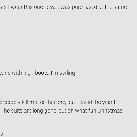
sts I wear this one. btw, it was purchased at the same
eans with high boots, I’m styling.
bably kill me for this one, but I loved the year I
 The suits are long gone, but oh what fun Christmas