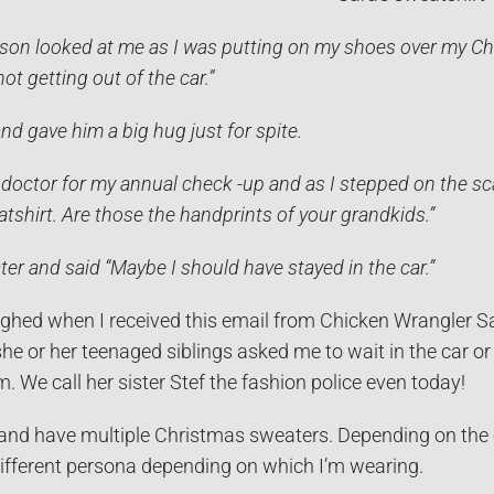
on looked at me as I was putting on my shoes over my Chr
not getting out of the car.”
nd gave him a big hug just for spite.
 doctor for my annual check -up and as I stepped on the scale
tshirt. Are those the handprints of your grandkids.”
ter and said “Maybe I should have stayed in the car.”
ughed when I received this email from Chicken Wrangler Sa
e or her teenaged siblings asked me to wait in the car or
m. We call her sister Stef the fashion police even today!
and have multiple Christmas sweaters. Depending on the oc
different persona depending on which I’m wearing.