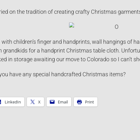
ed on the tradition of creating crafty Christmas garment
ith children’s finger and handprints, wall hangings of h
n grandkids for a handprint Christmas table cloth. Unfortun
ked in storage awaiting our move to Colorado so I can’t sh
ou have any special handcrafted Christmas items?
LinkedIn
X
Email
Print