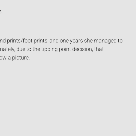
s.
and prints/foot prints, and one years she managed to
ately, due to the tipping point decision, that
ow a picture.