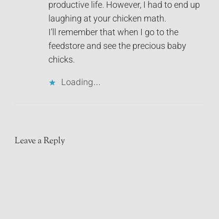
productive life. However, I had to end up
laughing at your chicken math.
I’ll remember that when I go to the
feedstore and see the precious baby
chicks.
Loading...
Leave a Reply