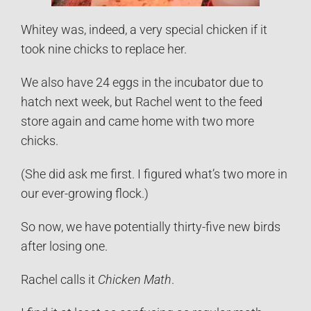
Whitey was, indeed, a very special chicken if it
took nine chicks to replace her.
We also have 24 eggs in the incubator due to
hatch next week, but Rachel went to the feed
store again and came home with two more
chicks.
(She did ask me first. I figured what’s two more in
our ever-growing flock.)
So now, we have potentially thirty-five new birds
after losing one.
Rachel calls it
Chicken Math
.