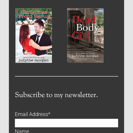
Subscribe to my newsletter.
Email Address
*
Name