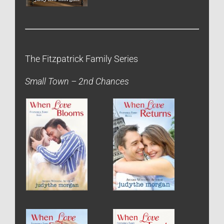
The Fitzpatrick Family Series
Small Town – 2nd Chances