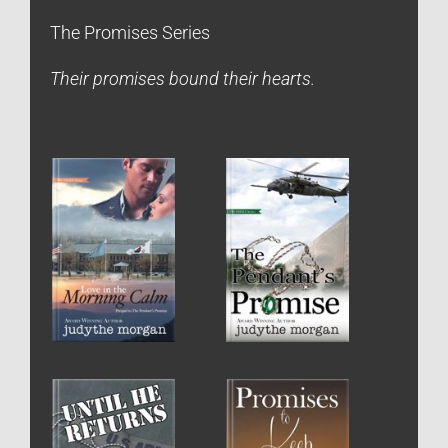
The Promises Series
Their promises bound their hearts.