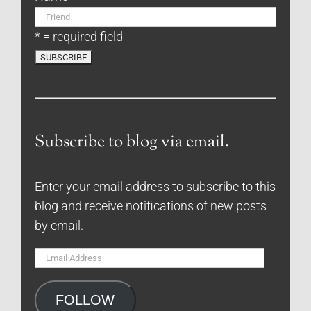
* = required field
Subscribe to blog via email.
Enter your email address to subscribe to this
blog and receive notifications of new posts
by email.
Email
Address
FOLLOW