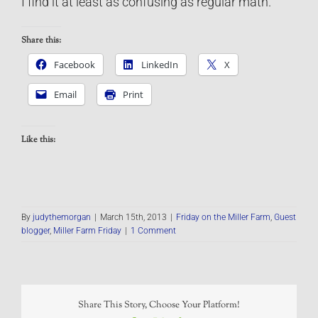
I find it at least as confusing as regular math.
Share this:
Facebook
LinkedIn
X
Email
Print
Like this:
By
judythemorgan
|
March 15th, 2013
|
Friday on the Miller Farm
,
Guest
blogger
,
Miller Farm Friday
|
1 Comment
Share This Story, Choose Your Platform!