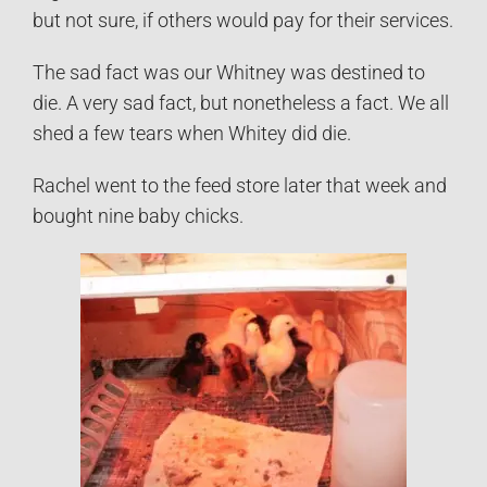
but not sure, if others would pay for their services.
The sad fact was our Whitney was destined to
die. A very sad fact, but nonetheless a fact. We all
shed a few tears when Whitey did die.
Rachel went to the feed store later that week and
bought nine baby chicks.