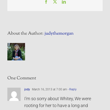
Facebook
X
LinkedIn
About the Author:
judythemorgan
One Comment
jody
March 16, 2013 at 7:00 am
- Reply
I’m so sorry about Whitey, We were
rooting for her to have a long and