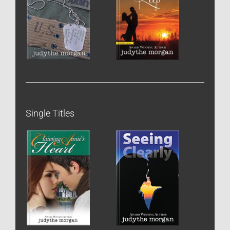
Single Titles