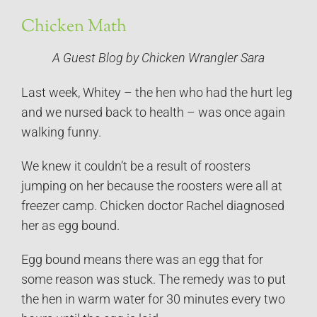
Chicken Math
A Guest Blog by Chicken Wrangler Sara
Last week, Whitey – the hen who had the hurt leg
and we nursed back to health – was once again
walking funny.
We knew it couldn’t be a result of roosters
jumping on her because the roosters were all at
freezer camp. Chicken doctor Rachel diagnosed
her as egg bound.
Egg bound means there was an egg that for
some reason was stuck. The remedy was to put
the hen in warm water for 30 minutes every two