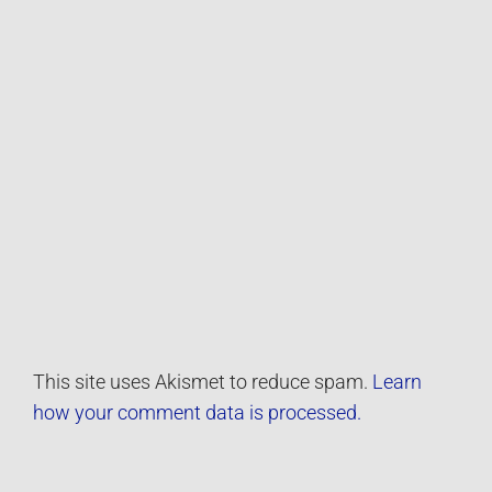
This site uses Akismet to reduce spam.
Learn
how your comment data is processed.