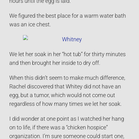
hours until the egg is laid.
We figured the best place for a warm water bath
was an ice chest.
We let her soak in her “hot tub” for thirty minutes
and then brought her inside to dry off.
When this didn’t seem to make much difference,
Rachel discovered that Whitey did not have an
egg, but a tumor, which would not come out
regardless of how many times we let her soak.
I did wonder at one point as I watched her hang
on to life, if there was a “chicken hospice”
organization. I’m sure someone could start one,