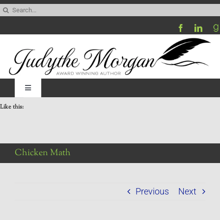
Skip
Search
to
for:
content
Toggle
Navigation
Like this:
Home
Be My Blog Guest
Chicken Math
Contact
Previous
Next
Visit My Website