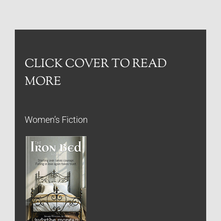
CLICK COVER TO READ
MORE
Women’s Fiction