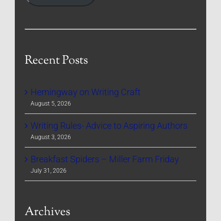
Recent Posts
Hemingway on Writing Craft
August 5, 2026
Writing Rules- Advice to Aspiring Authors
August 3, 2026
Breakfast Spiders – Miller Farm Friday
July 31, 2026
Archives