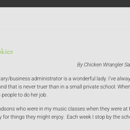
kies
By Chicken Wrangler Sa
ary/business administrator is a wonderful lady. I’ve alwa
and that is never truer than in a small private school. Wh
 people to do her job.
dsons who were in my music classes when they were at the
y for things they might enjoy. Each week I stop by the sc