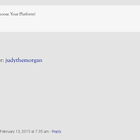
hoose Your Platform!
r:
judythemorgan
February 13, 2015 at 7:35 am
- Reply