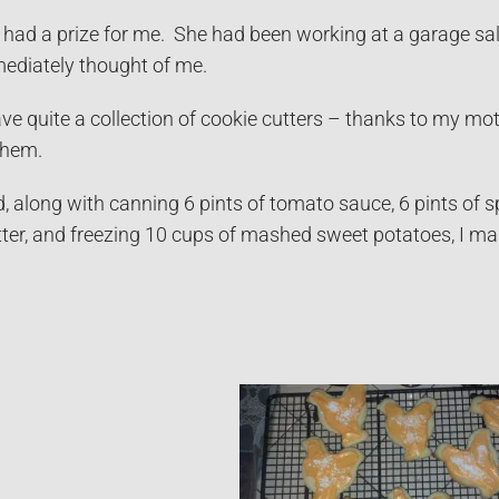
 had a prize for me. She had been working at a garage s
ediately thought of me.
 have quite a collection of cookie cutters – thanks to my mo
them.
 along with canning 6 pints of tomato sauce, 6 pints of sp
tter, and freezing 10 cups of mashed sweet potatoes, I m