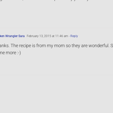
ken Wrangler Sara
February 13, 2015 at 11:46 am
- Reply
nks. The recipe is from my mom so they are wonderful. S
e more :-)