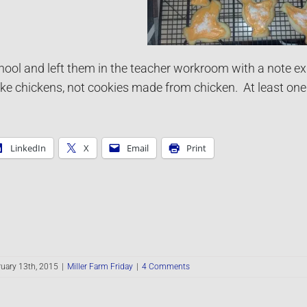
hool and left them in the teacher workroom with a note ex
ke chickens, not cookies made from chicken. At least one t
LinkedIn
X
Email
Print
uary 13th, 2015
|
Miller Farm Friday
|
4 Comments