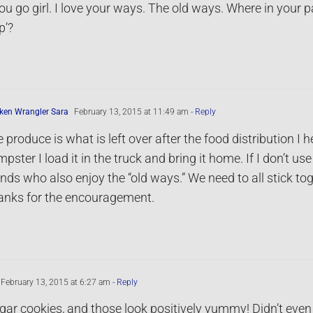
ou go girl. I love your ways. The old ways. Where in your pa
p’?
ken Wrangler Sara
February 13, 2015 at 11:49 am
- Reply
 produce is what is left over after the food distribution I h
pster I load it in the truck and bring it home. If I don’t use
ends who also enjoy the “old ways.” We need to all stick tog
anks for the encouragement.
February 13, 2015 at 6:27 am
- Reply
ugar cookies, and those look positively yummy! Didn’t even