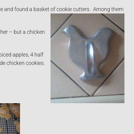
ale and found a basket of cookie cutters. Among them
ther – but a chicken
iced apples, 4 half
ade chicken cookies.