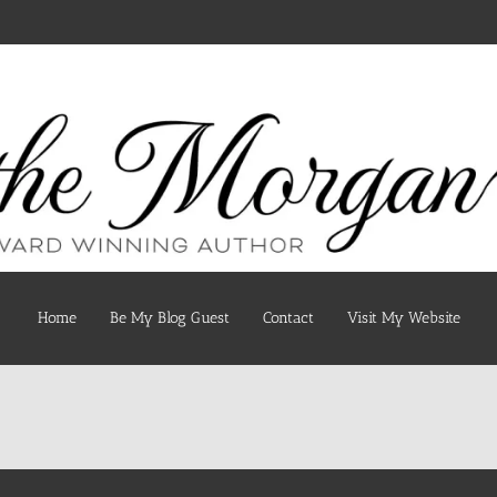
Home
Be My Blog Guest
Contact
Visit My Website