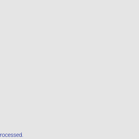
rocessed.