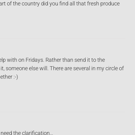
rt of the country did you find all that fresh produce
elp with on Fridays. Rather than send it to the
 it, someone else will. There are several in my circle of
ether :-)
 need the clarification…