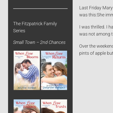
Last Friday Mary
was this:
She imm
The Fitzpatrick Family
I was thrilled. I
Series
was not among 
Small Town – 2nd Chances
Over the weekend,
pints of apple bu