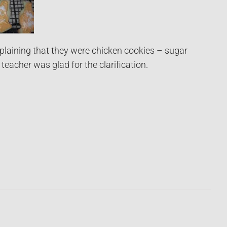
plaining that they were chicken cookies – sugar
eacher was glad for the clarification.