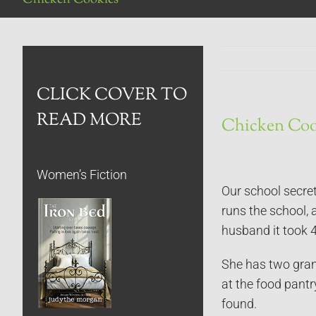
CLICK COVER TO
READ MORE
Chicken Coo
Women’s Fiction
Our school secret
runs the school, 
husband it took 4
She has two gran
at the food pantr
found.