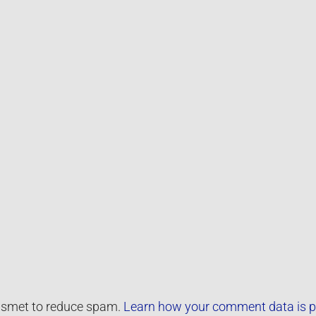
kismet to reduce spam.
Learn how your comment data is p