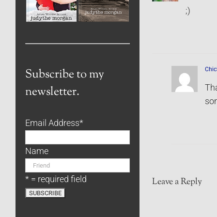
;)
Chic
Subscribe to my
Tha
newsletter.
som
Email Address
*
Name
* = required field
Leave a Reply