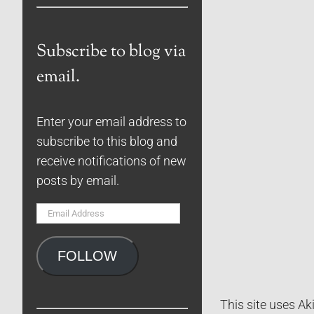
Subscribe to blog via
email.
Enter your email address to
subscribe to this blog and
receive notifications of new
posts by email.
Email
Address
FOLLOW
This site uses A