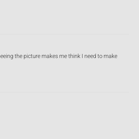
eeing the picture makes me think I need to make