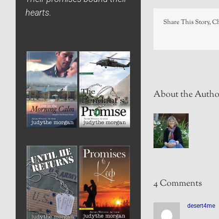
hearts.
Share This Story, C
About the Autho
4 Comments
desert4me