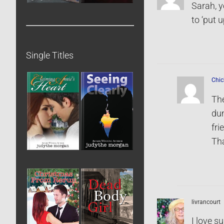
Sarah, y
to ‘put u
Single Titles
Chic
The
dum
fri
Th
livrancourt
I love s