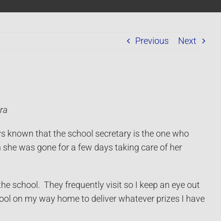
Previous
Next
ra
ys known that the school secretary is the one who
en she was gone for a few days taking care of her
 school. They frequently visit so I keep an eye out
hool on my way home to deliver whatever prizes I have