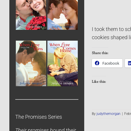
I took them to sc
cookies shaped li
Share this:
Facebook
Like this:
By
judythemorgan
|
Febr
The Promises Series
Their promises bound their