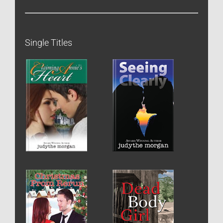
Single Titles