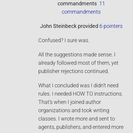
commandments
11
commandments
John Steinbeck
provided
6 pointers
Confused? I sure was.
All the suggestions made sense. I
already followed most of them, yet
publisher rejections continued.
What I concluded was I didn’t need
rules. I needed HOW TO instructions.
That’s when I joined author
organizations and took writing
classes. I wrote more and sent to
agents, publishers, and entered more