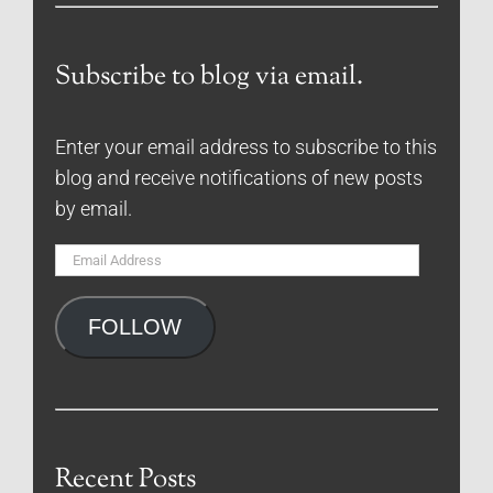
Subscribe to blog via email.
Enter your email address to subscribe to this
blog and receive notifications of new posts
by email.
Email
Address
FOLLOW
Recent Posts