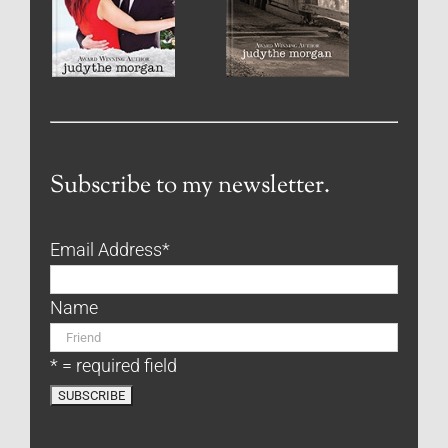
Subscribe to my newsletter.
Email Address
*
Name
* = required field