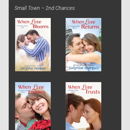
Small Town – 2nd Chances