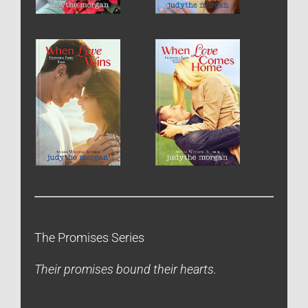
The Promises Series
Their promises bound their hearts.