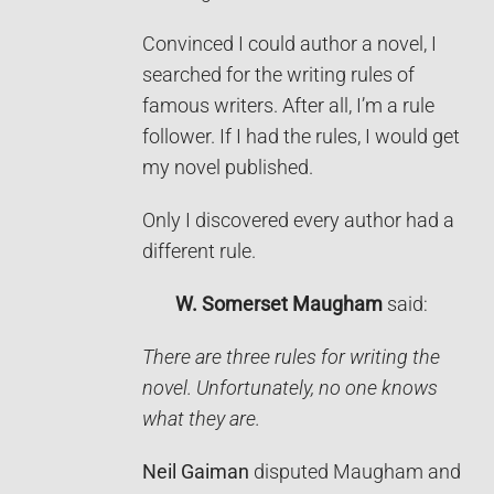
Convinced I could author a novel, I
searched for the writing rules of
famous writers. After all, I’m a rule
follower. If I had the rules, I would get
my novel published.
Only I discovered every author had a
different rule.
W. Somerset Maugham
said:
There are three rules for writing the
novel. Unfortunately, no one knows
what they are.
Neil Gaiman
disputed Maugham and