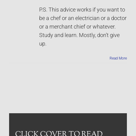
P.S. This advice works if you want to
be a chef or an electrician or a doctor
or a merchant chief or whatever.
Study and learn. Mostly, don’t give
up.
Read More
CLICK COVER TO READ