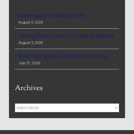
Hemingway on Writing Craft
August 5, 2026
Writing Rules- Advice to Aspiring Authors
August 3, 2026
Breakfast Spiders – Miller Farm Friday
July 31, 2026
Archives
Archives