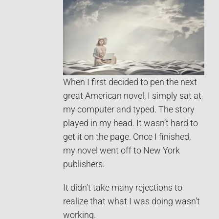
When I first decided to pen the next
great American novel, I simply sat at
my computer and typed. The story
played in my head. It wasn’t hard to
get it on the page. Once I finished,
my novel went off to New York
publishers.
It didn’t take many rejections to
realize that what I was doing wasn’t
working.