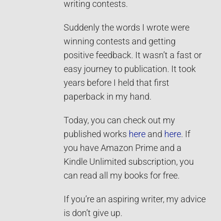
writing contests.
Suddenly the words I wrote were
winning contests and getting
positive feedback. It wasn’t a fast or
easy journey to publication. It took
years before I held that first
paperback in my hand.
Today, you can check out my
published works
here
and
here
. If
you have Amazon Prime and a
Kindle Unlimited subscription, you
can read all my books for free.
If you’re an aspiring writer, my advice
is don’t give up.