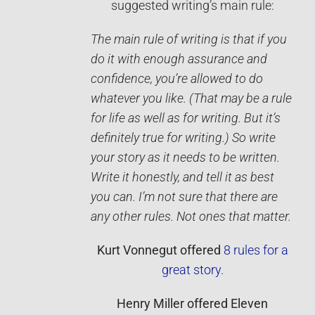
suggested writing’s main rule:
The main rule of writing is that if you
do it with enough assurance and
confidence, you’re allowed to do
whatever you like. (That may be a rule
for life as well as for writing. But it’s
definitely true for writing.) So write
your story as it needs to be written.
Write it ­honestly, and tell it as best
you can. I’m not sure that there are
any other rules. Not ones that matter.
Kurt Vonnegut
offered
8 rules for a
great story
.
Henry Miller
offered
Eleven