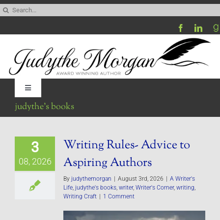
Skip
Search
to
for:
content
Toggle
Navigation
judythe’s books
Home
Writing Rules- Advice to
3
Be My Blog Guest
Aspiring Authors
08, 2026
Contact
By
judythemorgan
|
August 3rd, 2026
|
A Writer's
Life
,
judythe's books
,
writer
,
Writer's Corner
,
writing
,
Writing Craft
|
1 Comment
Visit My Website