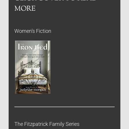
MORE
Women’s Fiction
The Fitzpatrick Family Series