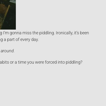
 I’m gonna miss the piddling. Ironically, it’s been
ng a part of every day.
 around.
its or a time you were forced into piddling?