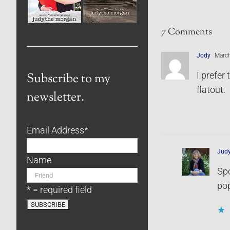
7 Comments
Jody
March
I prefer
Subscribe to my
flatout.
newsletter.
Email Address
*
Jud
Name
Spo
pop
* = required field