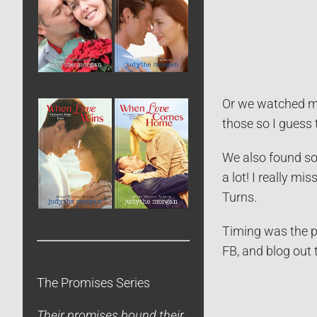
Or we watched mo
those so I guess 
We also found so
a lot! I really 
Turns.
Timing was the p
FB, and blog out 
The Promises Series
Their promises bound their