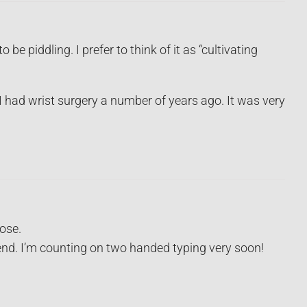
e piddling. I prefer to think of it as “cultivating
I had wrist surgery a number of years ago. It was very
pose.
end. I’m counting on two handed typing very soon!