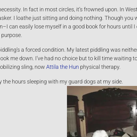
 necessity. In fact in most circles, it’s frowned upon. In 
asker. I loathe just sitting and doing nothing. Though you w
–I can easily lose myself in a good book for hours until 
th purpose.
ddling’s a forced condition. My latest piddling was neith
 took me down. I’ve had no choice but to kill time waiting t
bilizing sling, now
Attila the Hun
physical therapy.
y the hours sleeping with my guard dogs at my side.