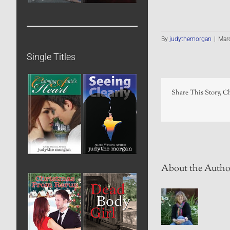
By
judythemorgan
|
Marc
Single Titles
Share This Story, C
About the Autho