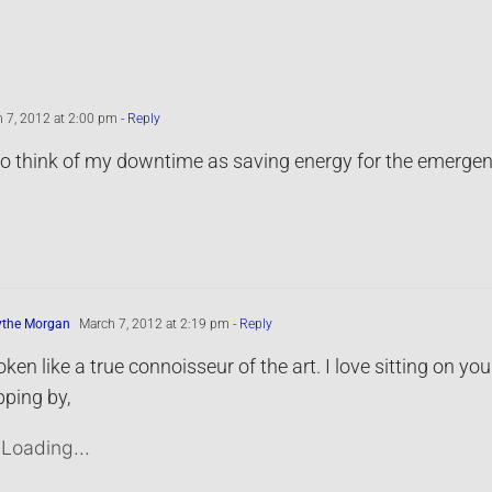
 7, 2012 at 2:00 pm
- Reply
 to think of my downtime as saving energy for the emergenc
ythe Morgan
March 7, 2012 at 2:19 pm
- Reply
ken like a true connoisseur of the art. I love sitting on 
ping by,
Loading...