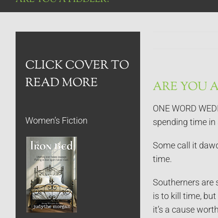
CLICK COVER TO
READ MORE
ARE YOU A
ONE WORD WEDNESD
Women’s Fiction
spending time in 
Some call it dawd
time.
Southerners are s
is to kill time, 
it’s a cause wort