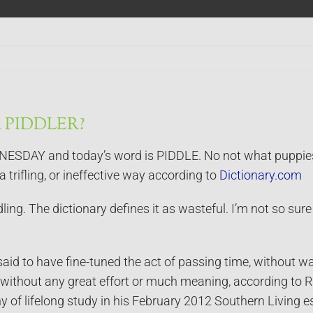
 PIDDLER?
AY and today’s word is PIDDLE. No not what puppies and
a trifling, or ineffective way according to
Dictionary.com
ling. The dictionary defines it as wasteful. I’m not so sure
aid to have fine-tuned the act of passing time, without wast
but without any great effort or much meaning, according to R
hy of lifelong study in his February 2012 Southern Living