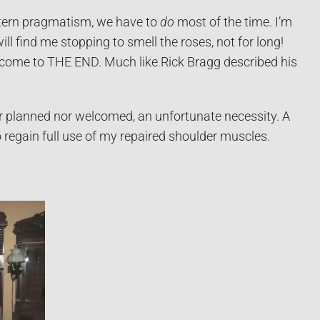
Western pragmatism, we have to
do
most of the time. I’m
ill find me stopping to smell the roses, not for long!
I come to THE END. Much like Rick Bragg described his
er planned nor welcomed, an unfortunate necessity. A
o regain full use of my repaired shoulder muscles.