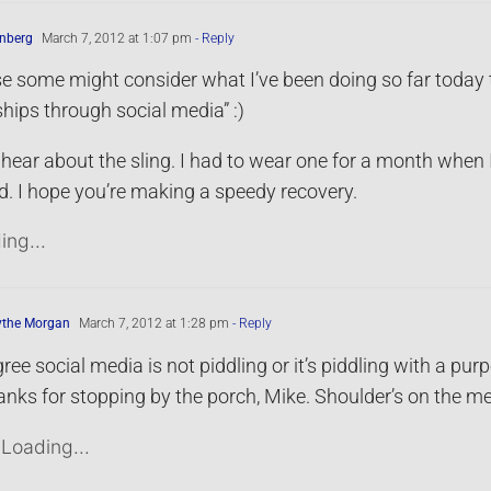
nberg
March 7, 2012 at 1:07 pm
- Reply
e some might consider what I’ve been doing so far today to b
ships through social media” :)
 hear about the sling. I had to wear one for a month when 
 I hope you’re making a speedy recovery.
ing...
ythe Morgan
March 7, 2012 at 1:28 pm
- Reply
gree social media is not piddling or it’s piddling with a pur
nks for stopping by the porch, Mike. Shoulder’s on the m
Loading...