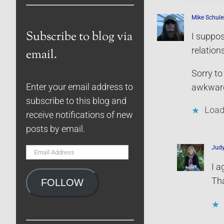
Mike Schule
Subscribe to blog via
I suppos
relation
email.
Sorry to
Enter your email address to
awkward.
subscribe to this blog and
Load
receive notifications of new
posts by email.
Jud
Email
Address
I a
Tha
FOLLOW