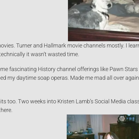
vies. Turner and Hallmark movie channels mostly. I learn
technically it wasn’t wasted time.
me fascinating History channel offerings like Pawn Stars 
missed my daytime soap operas. Made me mad all over agai
its too. Two weeks into Kristen Lamb’s Social Media clas
there.