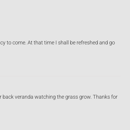
y to come. At that time I shall be refreshed and go
your back veranda watching the grass grow. Thanks for