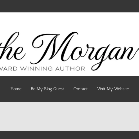
Home
Be My Blog Guest
Contact
Visit My Website