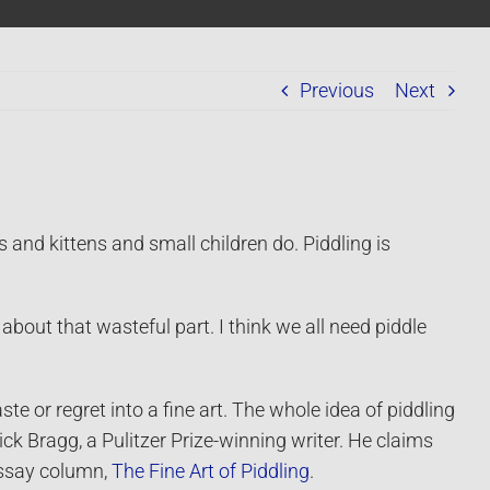
Previous
Next
 kittens and small children do. Piddling is
 about that wasteful part. I think we all need piddle
e or regret into a fine art. The whole idea of piddling
ick Bragg, a Pulitzer Prize-winning writer. He claims
 essay column,
The Fine Art of Piddling
.