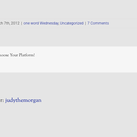
h 7th, 2012
|
one word Wednesday
,
Uncategorized
|
7 Comments
hoose Your Platform!
r:
judythemorgan