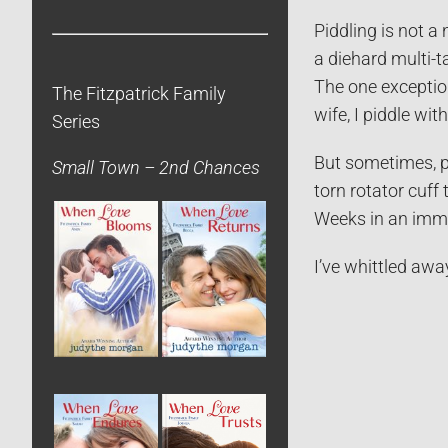
Piddling is not a
a diehard multi-t
The one exception
The Fitzpatrick Family
wife, I piddle wi
Series
But sometimes, pi
Small Town – 2nd Chances
torn rotator cuff
Weeks in an immo
I’ve whittled awa