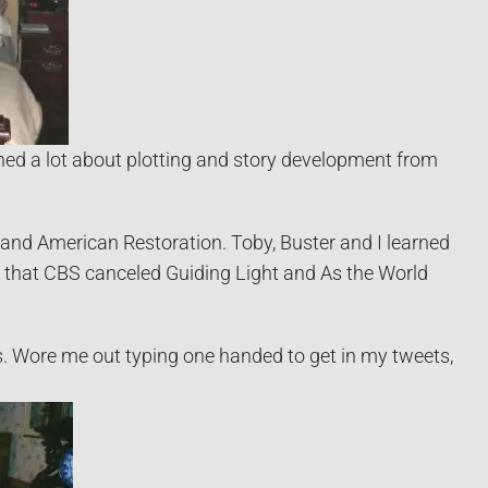
ed a lot about plotting and story development from
and American Restoration. Toby, Buster and I learned
n that CBS canceled Guiding Light and As the World
s. Wore me out typing one handed to get in my tweets,