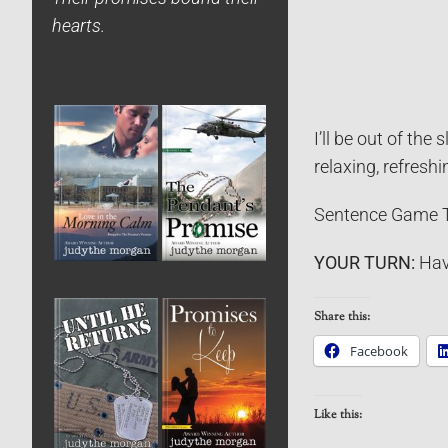
hearts.
I’ll be out of the
relaxing, refreshi
Sentence Game T
YOUR TURN:
Hav
Share this:
Facebook
Like this: