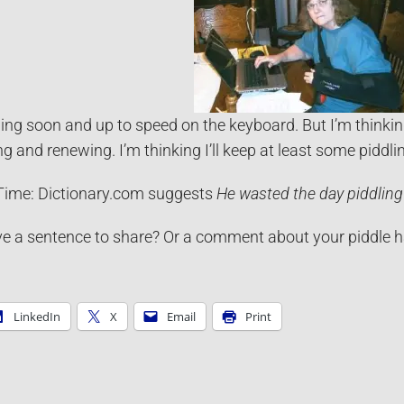
 sling soon and up to speed on the keyboard. But I’m thinking
ng and renewing. I’m thinking I’ll keep at least some piddli
ime: Dictionary.com suggests
He
wasted the day piddling
e a sentence to share? Or a comment about your piddle hab
LinkedIn
X
Email
Print