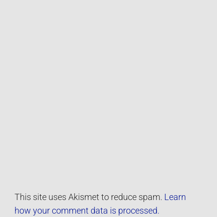
This site uses Akismet to reduce spam.
Learn
how your comment data is processed.