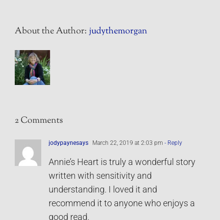
About the Author:
judythemorgan
2 Comments
jodypaynesays
March 22, 2019 at 2:03 pm
- Reply
Annie’s Heart is truly a wonderful story
written with sensitivity and
understanding. I loved it and
recommend it to anyone who enjoys a
good read.