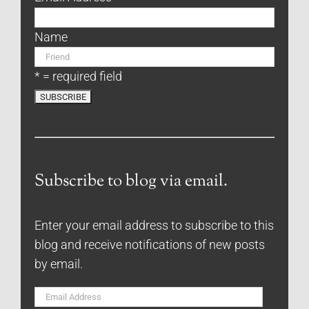
Name
* = required field
Subscribe to blog via email.
Enter your email address to subscribe to this
blog and receive notifications of new posts
by email.
Email