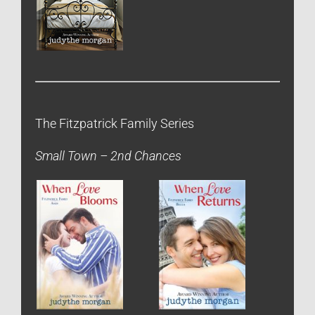
The Fitzpatrick Family Series
Small Town – 2nd Chances