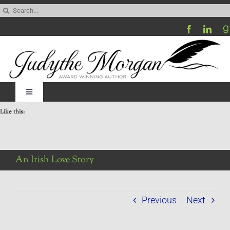
Skip
Search
to
for:
content
Toggle
Navigation
Like this:
Home
Be My Blog Guest
An Irish Love Story
Contact
Previous
Next
Visit My Website