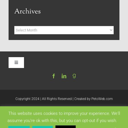
Archives
Archives
Toggle
Navigation
Home
Be My Blog Guest
Copyright 2024 | All Rights Reserved | Created by
PetoWeb.com
This website uses cookies to improve your experience. We'll
Contact
Like this:
assume you're ok with this, but you can opt-out if you wish.