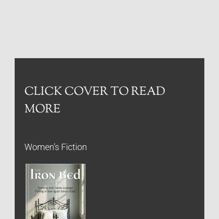
CLICK COVER TO READ
MORE
Women’s Fiction