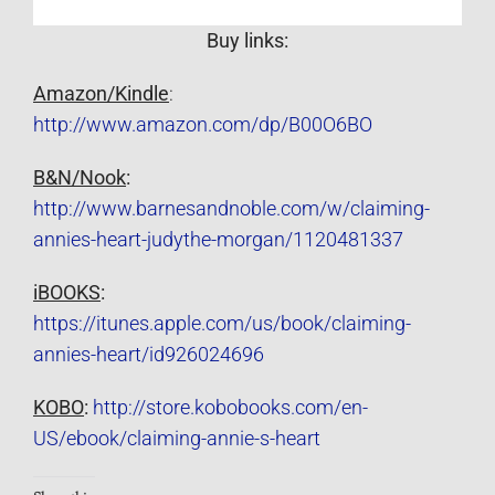
Buy links:
Amazon/Kindle
:
http://www.amazon.com/dp/B00O6BO
B&N/Nook
:
http://www.barnesandnoble.com/w/claiming-
annies-heart-judythe-morgan/1120481337
iBOOKS
:
https://itunes.apple.com/us/book/claiming-
annies-heart/id926024696
KOBO
:
http://store.kobobooks.com/en-
US/ebook/claiming-annie-s-heart