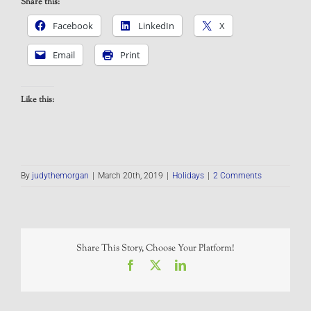
Share this:
Facebook
LinkedIn
X
Email
Print
Like this:
By
judythemorgan
|
March 20th, 2019
|
Holidays
|
2 Comments
Share This Story, Choose Your Platform!
Facebook
X
LinkedIn