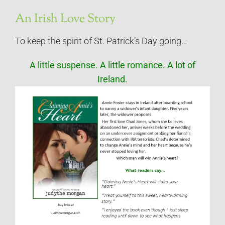
An Irish Love Story
To keep the spirit of St. Patrick’s Day going…
A little suspense. A little romance. A lot of
Ireland.