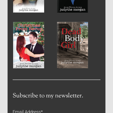
Subscribe to my newsletter.
Email Address
*