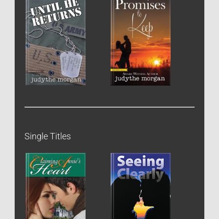
Single Titles