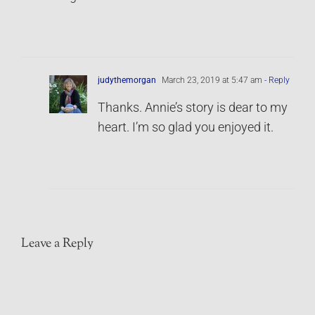
judythemorgan
March 23, 2019 at 5:47 am
- Reply
Thanks. Annie’s story is dear to my
heart. I’m so glad you enjoyed it.
Leave a Reply