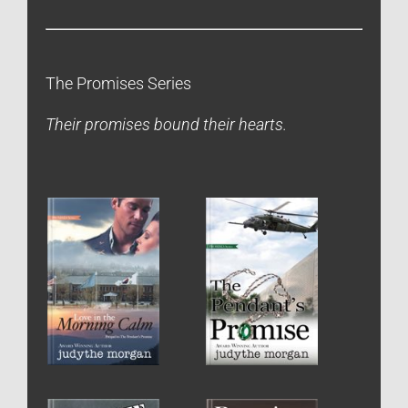
The Promises Series
Their promises bound their hearts.