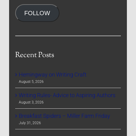
Address
FOLLOW
Recent Posts
Hemingway on Writing Craft
August 5, 2026
Writing Rules- Advice to Aspiring Authors
August 3, 2026
Breakfast Spiders – Miller Farm Friday
July 31, 2026