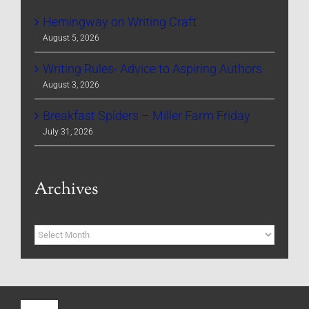
Hemingway on Writing Craft
August 5, 2026
Writing Rules- Advice to Aspiring Authors
August 3, 2026
Breakfast Spiders – Miller Farm Friday
July 31, 2026
Archives
Archives