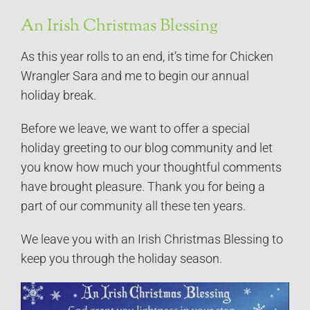
An Irish Christmas Blessing
As this year rolls to an end, it’s time for Chicken
Wrangler Sara and me to begin our annual
holiday break.
Before we leave, we want to offer a special
holiday greeting to our blog community and let
you know how much your thoughtful comments
have brought pleasure. Thank you for being a
part of our community all these ten years.
We leave you with an Irish Christmas Blessing to
keep you through the holiday season.