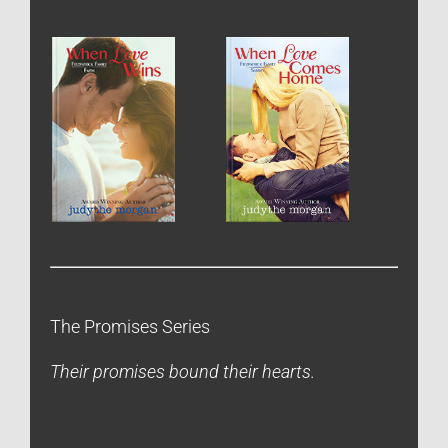
The Promises Series
Their promises bound their hearts.