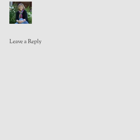
Leave a Reply