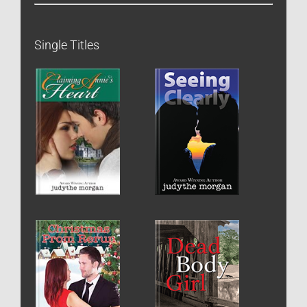
Single Titles