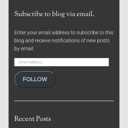
Subscribe to blog via email.
Enter your email address to subscribe to this
blog and receive notifications of new posts
by email.
Email
Address
FOLLOW
Recent Posts