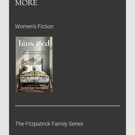
MORE
Women’s Fiction
The Fitzpatrick Family Series