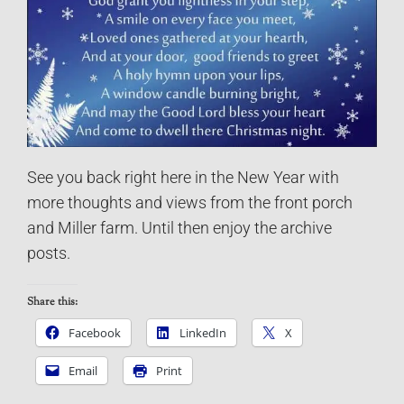
See you back right here in the New Year with
more thoughts and views from the front porch
and Miller farm. Until then enjoy the archive
posts.
Share this:
Facebook
LinkedIn
X
Email
Print