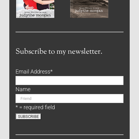
Subscribe to my newsletter.
Email Address
*
Name
* = required field