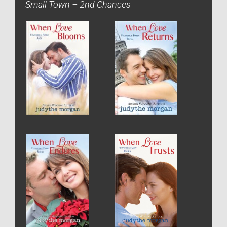
Small Town – 2nd Chances