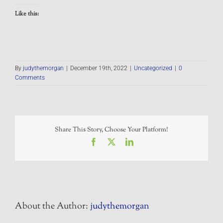
Like this:
By
judythemorgan
|
December 19th, 2022
|
Uncategorized
|
0
Comments
Share This Story, Choose Your Platform!
Facebook
X
LinkedIn
About the Author:
judythemorgan