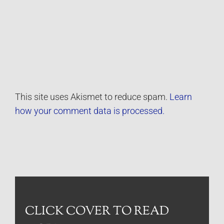
This site uses Akismet to reduce spam.
Learn
how your comment data is processed.
CLICK COVER TO READ