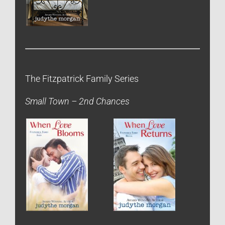
The Fitzpatrick Family Series
Small Town – 2nd Chances