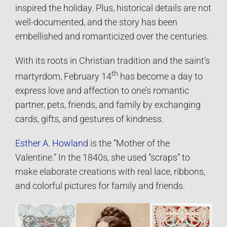
inspired the holiday. Plus, historical details are not
well-documented, and the story has been
embellished and romanticized over the centuries.
With its roots in Christian tradition and the saint’s
th
martyrdom, February 14
has become a day to
express love and affection to one’s romantic
partner, pets, friends, and family by exchanging
cards, gifts, and gestures of kindness.
Esther A. Howland
is the “Mother of the
Valentine.” In the 1840s, she used “scraps” to
make elaborate creations with real lace, ribbons,
and colorful pictures for family and friends.