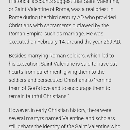
Historical accounts suggest that Saint Valentine,
or Saint Valentine of Rome, was a real priest in
Rome during the third century AD who provided
Christians with sacraments outlawed by the
Roman Empire, such as marriage. He was
executed on February 14, around the year 269 AD.
Besides marrying Roman soldiers, which led to
his execution, Saint Valentine is said to have cut
hearts from parchment, giving them to the
soldiers and persecuted Christians to “remind
them of God’s love and to encourage them to
remain faithful Christians.”
However, in early Christian history, there were
several martyrs named Valentine, and scholars
still debate the identity of
the
Saint Valentine who