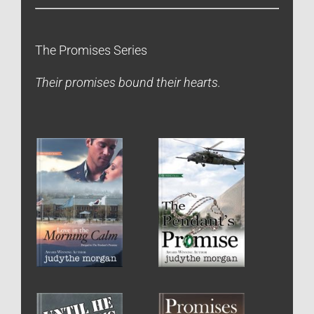
The Promises Series
Their promises bound their hearts.