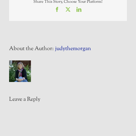
Share This Story, Choose Your Platform!
Facebook
X
LinkedIn
About the Author:
judythemorgan
Leave a Reply