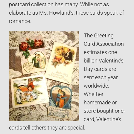
postcard collection has many. While not as
elaborate as Ms. Howland’s, these cards speak of
romance.
The Greeting
Card Association
estimates one
billion Valentine’s
Day cards are
sent each year
worldwide.
Whether
homemade or
store bought or e-
card, Valentine’s
cards tell others they are special.