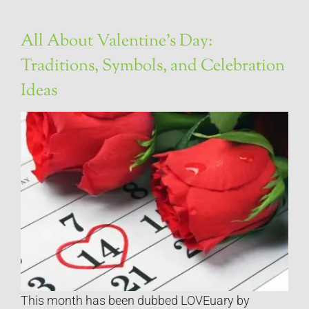
All About Valentine’s Day:
Traditions, Symbols, and Celebration
Ideas
This month has been dubbed LOVEuary by