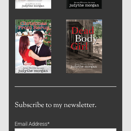
Subscribe to my newsletter.
Email Address
*