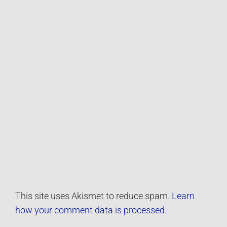
This site uses Akismet to reduce spam.
Learn
how your comment data is processed.