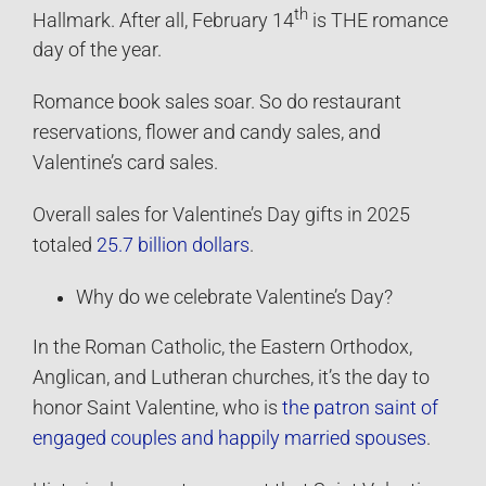
th
Hallmark. After all, February 14
is THE romance
day of the year.
Romance book sales soar. So do restaurant
reservations, flower and candy sales, and
Valentine’s card sales.
Overall sales for Valentine’s Day gifts in 2025
totaled
25.7 billion dollars
.
Why do we celebrate Valentine’s Day?
In the Roman Catholic, the Eastern Orthodox,
Anglican, and Lutheran churches, it’s the day to
honor Saint Valentine, who is
the patron saint of
engaged couples and happily married spouses
.