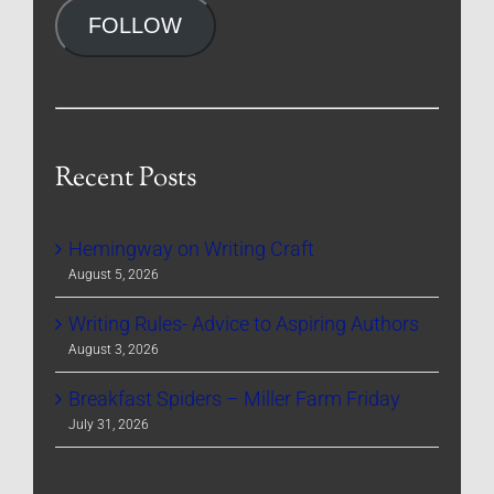
FOLLOW
Recent Posts
Hemingway on Writing Craft
August 5, 2026
Writing Rules- Advice to Aspiring Authors
August 3, 2026
Breakfast Spiders – Miller Farm Friday
July 31, 2026