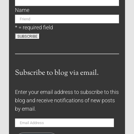
Name
* = required field
Subscribe to blog via email.
Enter your email address to subscribe to this
blog and receive notifications of new posts
by email.
Email
Address