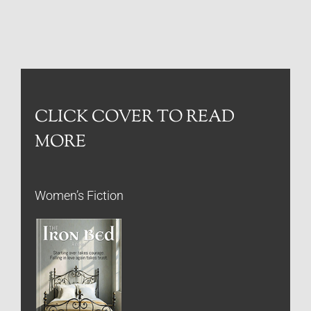
CLICK COVER TO READ
MORE
Women’s Fiction