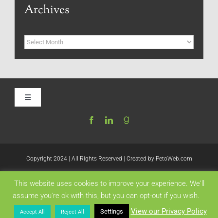
Archives
Archives
Toggle
Navigation
Home
Be My Blog Guest
Copyright 2024 | All Rights Reserved | Created by
PetoWeb.com
This website uses cookies to improve your experience. We'll
Contact
Like this:
assume you're ok with this, but you can opt-out if you wish.
View our Privacy Policy
Settings
Accept All
Reject All