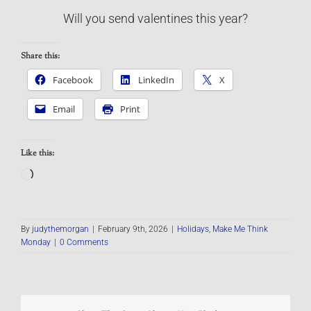
Will you send valentines this year?
Share this:
Facebook
LinkedIn
X
Email
Print
Like this:
Loading…
By
judythemorgan
|
February 9th, 2026
|
Holidays
,
Make Me Think
Monday
|
0 Comments