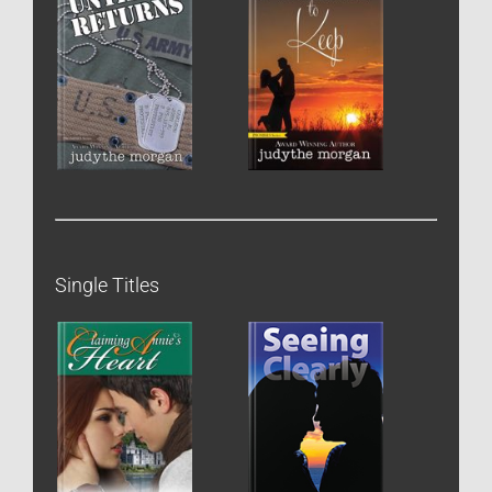
Single Titles