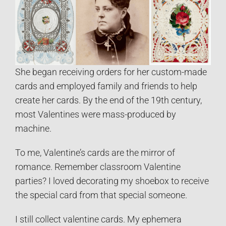
She began receiving orders for her custom-made
cards and employed family and friends to help
create her cards. By the end of the 19th century,
most Valentines were mass-produced by
machine.
To me, Valentine’s cards are the mirror of
romance. Remember classroom Valentine
parties? I loved decorating my shoebox to receive
the special card from that special someone.
I still collect valentine cards. My ephemera