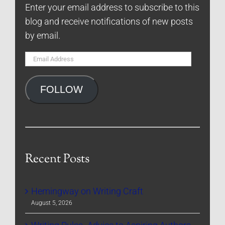
Enter your email address to subscribe to this
blog and receive notifications of new posts
by email.
Email
Address
FOLLOW
Recent Posts
Hemingway on Writing Craft
August 5, 2026