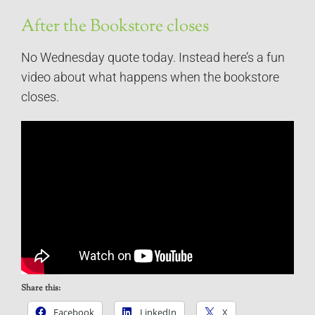
After the Bookstore closes
No Wednesday quote today. Instead here’s a fun
video about what happens when the bookstore
closes.
Share this:
Facebook
LinkedIn
X