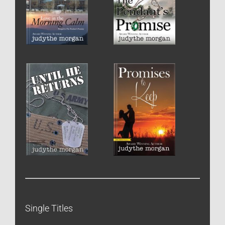
Single Titles