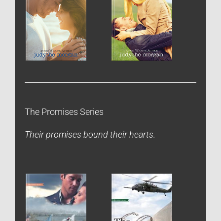
The Promises Series
Their promises bound their hearts.