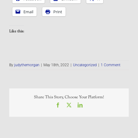
Email
Print
Like this:
By
judythemorgan
|
May 18th, 2022
|
Uncategorized
|
1 Comment
Share This Story, Choose Your Platform!
Facebook
X
LinkedIn