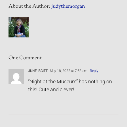
About the Author:
judythemorgan
One Comment
JUNE ISGITT
May 18, 2022 at 7:58 am
- Reply
“Night at the Museum” has nothing on
this! Cute and clever!