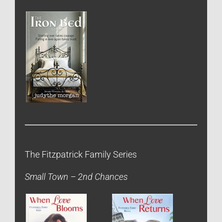
The Fitzpatrick Family Series
Small Town – 2nd Chances