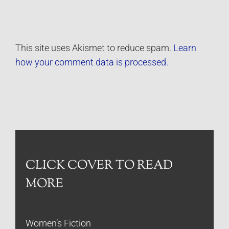
This site uses Akismet to reduce spam.
Learn
how your comment data is processed.
CLICK COVER TO READ
MORE
Women’s Fiction