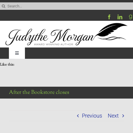
Skip
Search
to
for:
content
Toggle
Navigation
Like this:
Home
Be My Blog Guest
After the Bookstore closes
Contact
Previous
Next
Visit My Website