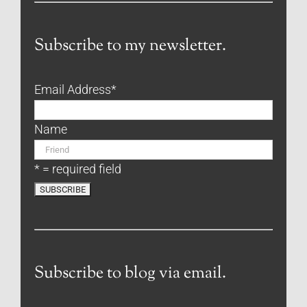
Subscribe to my newsletter.
Email Address
*
Name
* = required field
Subscribe to blog via email.