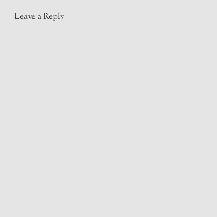
Leave a Reply