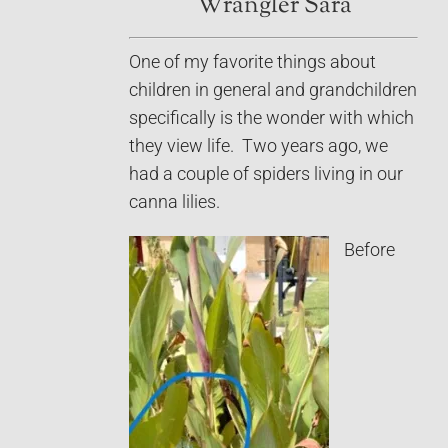
Wrangler Sara
One of my favorite things about
children in general and grandchildren
specifically is the wonder with which
they view life. Two years ago, we
had a couple of spiders living in our
canna lilies.
Before