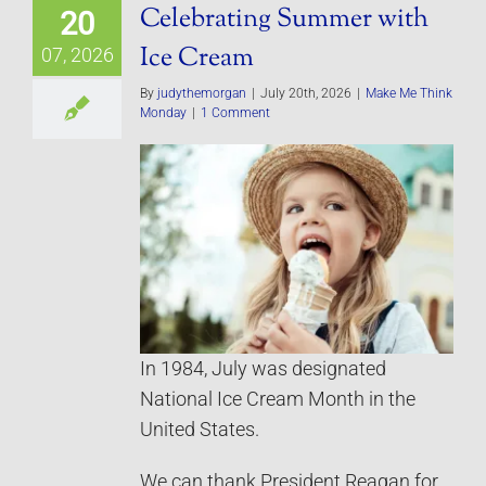
Celebrating Summer with
20
Ice Cream
07, 2026
By
judythemorgan
|
July 20th, 2026
|
Make Me Think
Monday
|
1 Comment
In 1984, July was designated
National Ice Cream Month in the
United States.
We can thank President Reagan for