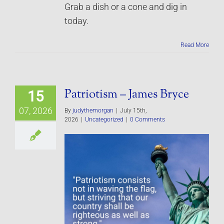
Grab a dish or a cone and dig in
today.
Read More
Patriotism – James Bryce
15
07, 2026
By
judythemorgan
|
July 15th,
2026
|
Uncategorized
|
0 Comments