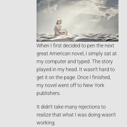
When I first decided to pen the next
great American novel, I simply sat at
my computer and typed. The story
played in my head. It wasn’t hard to
get it on the page. Once I finished,
my novel went off to New York
publishers.
It didn’t take many rejections to
realize that what I was doing wasn’t
working.