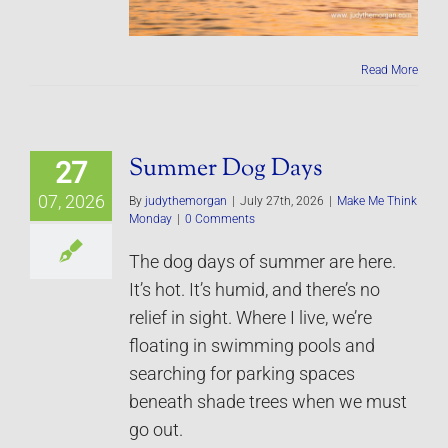
Read More
Summer Dog Days
27
07, 2026
By
judythemorgan
|
July 27th, 2026
|
Make Me Think
Monday
|
0 Comments
The dog days of summer are here.
It’s hot. It’s humid, and there’s no
relief in sight. Where I live, we’re
floating in swimming pools and
searching for parking spaces
beneath shade trees when we must
go out.