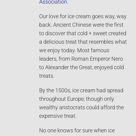
Association
.
Our love for ice cream goes way, way
back. Ancient Chinese were the first
to discover that cold + sweet created
a delicious treat that resembles what
we enjoy today. Most famous
leaders, from Roman Emperor Nero
to Alexander the Great, enjoyed cold
treats.
By the 1500s, ice cream had spread
throughout Europe, though only
wealthy aristocrats could afford the
expensive treat.
No one knows for sure when ice