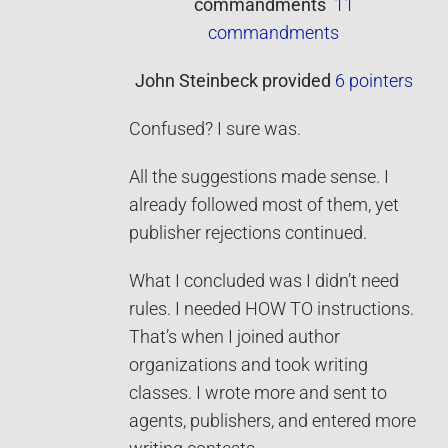
commandments
11
commandments
John Steinbeck
provided
6 pointers
Confused? I sure was.
All the suggestions made sense. I
already followed most of them, yet
publisher rejections continued.
What I concluded was I didn’t need
rules. I needed HOW TO instructions.
That’s when I joined author
organizations and took writing
classes. I wrote more and sent to
agents, publishers, and entered more