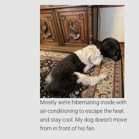
Mostly we’re hibernating inside with
air-conditioning to escape the heat
and stay cool. My dog doesn’t move
from in front of his fan.