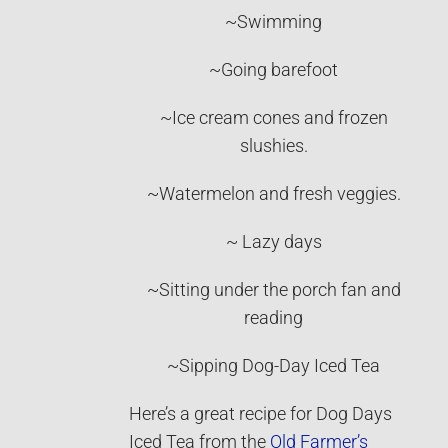
~Swimming
~Going barefoot
~Ice cream cones and frozen
slushies.
~Watermelon and fresh veggies.
~ Lazy days
~Sitting under the porch fan and
reading
~Sipping Dog-Day Iced Tea
Here’s a great recipe for Dog Days
Iced Tea from the
Old Farmer’s