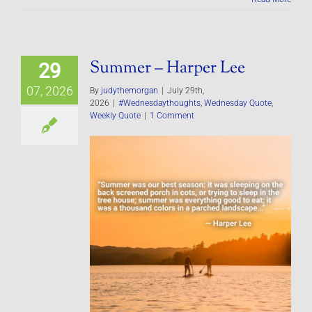
Summer – Harper Lee
29
07, 2026
By
judythemorgan
|
July 29th,
2026
|
#Wednesdaythoughts
,
Wednesday Quote
,
Weekly Quote
|
1 Comment