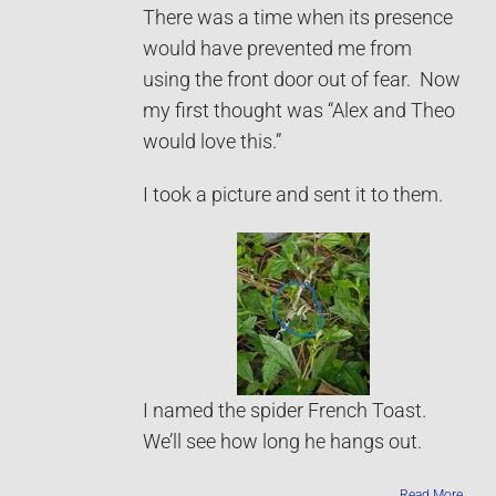
There was a time when its presence
would have prevented me from
using the front door out of fear. Now
my first thought was “Alex and Theo
would love this.”
I took a picture and sent it to them.
I named the spider French Toast.
We’ll see how long he hangs out.
Read More