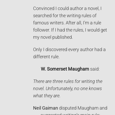
Convinced I could author a novel, I
searched for the writing rules of
famous writers. After all, I’m a rule
follower. If I had the rules, I would get
my novel published.
Only I discovered every author had a
different rule.
W. Somerset Maugham
said:
There are three rules for writing the
novel. Unfortunately, no one knows
what they are.
Neil Gaiman
disputed Maugham and