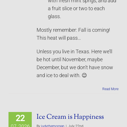
with fresh mint sprigs, and add
a fruit slice or two to each
glass.
Mostly remember: Fall is coming!
This heat will pass…
Unless you live in Texas. Here we’ll
be hot until November, maybe
December, but we don’t have snow
and ice to deal with. 😉
Read More
Ice Cream is Happiness
22
07, 2026
By
judythemorgan
|
July 22nd,