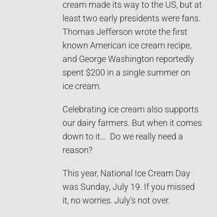
cream made its way to the US, but at
least two early presidents were fans.
Thomas Jefferson wrote the first
known American ice cream recipe,
and George Washington reportedly
spent $200 in a single summer on
ice cream.
Celebrating ice cream also supports
our dairy farmers. But when it comes
down to it… Do we really need a
reason?
This year, National Ice Cream Day
was Sunday, July 19. If you missed
it, no worries. July’s not over.