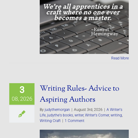
Read More
Writing Rules- Advice to
3
Aspiring Authors
08, 2026
By
judythemorgan
|
August 3rd, 2026
|
A Writer's
Life
,
judythe's books
,
writer
,
Writer's Corner
,
writing
,
Writing Craft
|
1 Comment