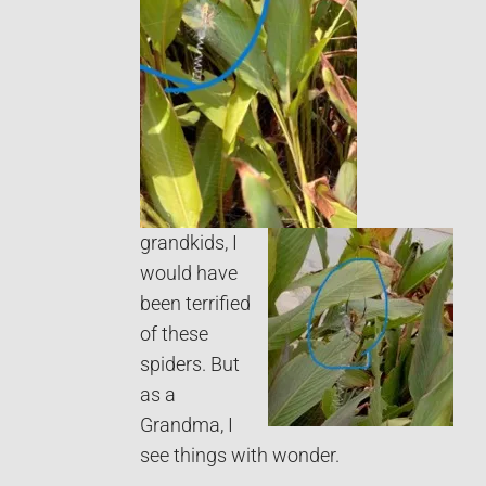
grandkids, I
would have
been terrified
of these
spiders. But
as a
Grandma, I
see things with wonder.