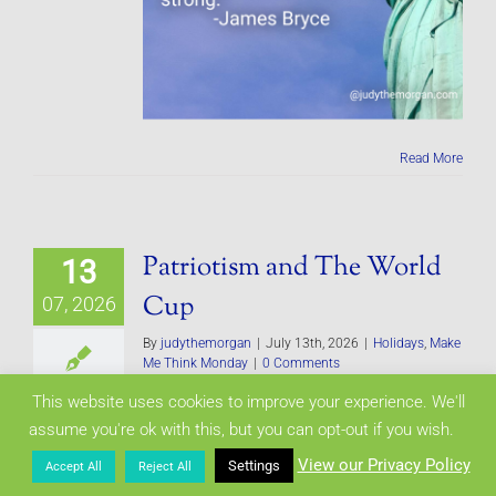
Read More
Patriotism and The World
13
Cup
07, 2026
By
judythemorgan
|
July 13th, 2026
|
Holidays
,
Make
Me Think Monday
|
0 Comments
This website uses cookies to improve your experience. We'll
assume you're ok with this, but you can opt-out if you wish.
View our Privacy Policy
Settings
Accept All
Reject All