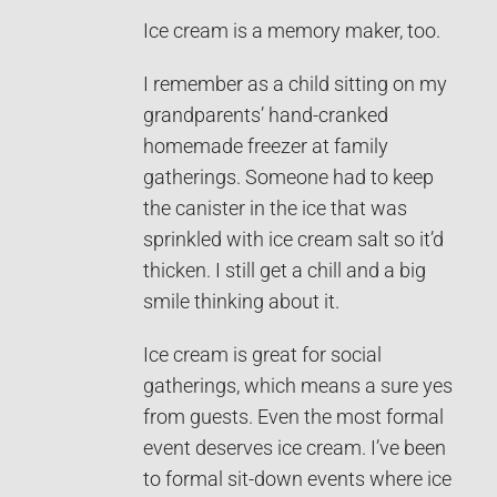
Ice cream is a memory maker, too.
I remember as a child sitting on my
grandparents’ hand-cranked
homemade freezer at family
gatherings. Someone had to keep
the canister in the ice that was
sprinkled with ice cream salt so it’d
thicken. I still get a chill and a big
smile thinking about it.
Ice cream is great for social
gatherings, which means a sure yes
from guests. Even the most formal
event deserves ice cream. I’ve been
to formal sit-down events where ice