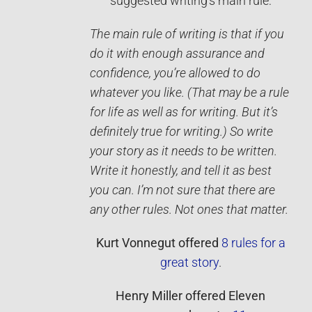
suggested writing’s main rule:
The main rule of writing is that if you
do it with enough assurance and
confidence, you’re allowed to do
whatever you like. (That may be a rule
for life as well as for writing. But it’s
definitely true for writing.) So write
your story as it needs to be written.
Write it ­honestly, and tell it as best
you can. I’m not sure that there are
any other rules. Not ones that matter.
Kurt Vonnegut
offered
8 rules for a
great story
.
Henry Miller
offered
Eleven