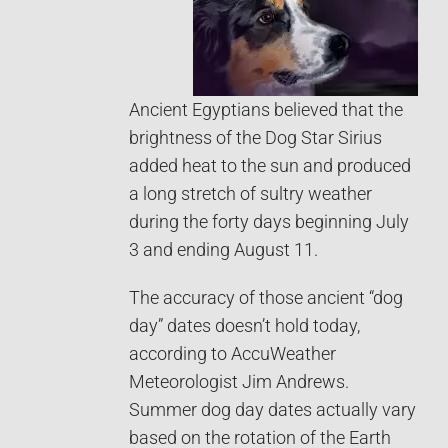
Ancient Egyptians believed that the
brightness of the Dog Star Sirius
added heat to the sun and produced
a long stretch of sultry weather
during the forty days beginning July
3 and ending August 11.
The accuracy of those ancient “dog
day” dates doesn’t hold today,
according to AccuWeather
Meteorologist Jim Andrews.
Summer dog day dates actually vary
based on the rotation of the Earth