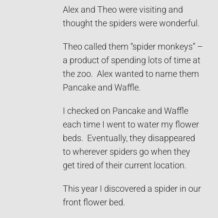
Alex and Theo were visiting and
thought the spiders were wonderful.
Theo called them “spider monkeys” –
a product of spending lots of time at
the zoo. Alex wanted to name them
Pancake and Waffle.
I checked on Pancake and Waffle
each time I went to water my flower
beds. Eventually, they disappeared
to wherever spiders go when they
get tired of their current location.
This year I discovered a spider in our
front flower bed.