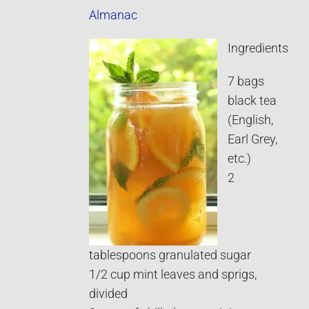
Almanac
Ingredients
7 bags
black tea
(English,
Earl Grey,
etc.)
2
tablespoons granulated sugar
1/2 cup mint leaves and sprigs,
divided