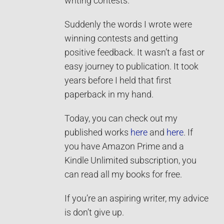
writing contests.
Suddenly the words I wrote were
winning contests and getting
positive feedback. It wasn’t a fast or
easy journey to publication. It took
years before I held that first
paperback in my hand.
Today, you can check out my
published works
here
and
here
. If
you have Amazon Prime and a
Kindle Unlimited subscription, you
can read all my books for free.
If you’re an aspiring writer, my advice
is don’t give up.