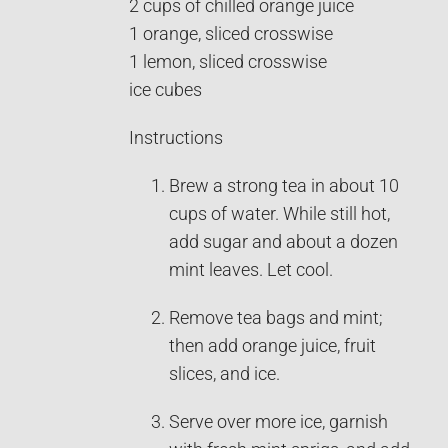
2 cups of chilled orange juice
1 orange, sliced crosswise
1 lemon, sliced crosswise
ice cubes
Instructions
Brew a strong tea in about 10
cups of water. While still hot,
add sugar and about a dozen
mint leaves. Let cool.
Remove tea bags and mint;
then add orange juice, fruit
slices, and ice.
Serve over more ice, garnish