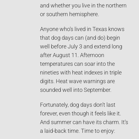
and whether you live in the northern
or southern hemisphere.
Anyone who’s lived in Texas knows
that dog days can (and do) begin
well before July 3 and extend long
after August 11. Afternoon
temperatures can soar into the
nineties with heat indexes in triple
digits. Heat wave warnings are
sounded well into September.
Fortunately, dog days don’t last
forever, even though it feels like it.
And summer can have its charm. It’s
a laid-back time. Time to enjoy: