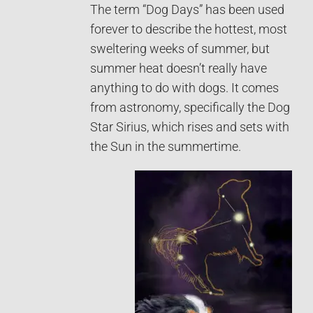
The term “Dog Days” has been used
forever to describe the hottest, most
sweltering weeks of summer, but
summer heat doesn’t really have
anything to do with dogs. It comes
from astronomy, specifically the Dog
Star Sirius, which rises and sets with
the Sun in the summertime.