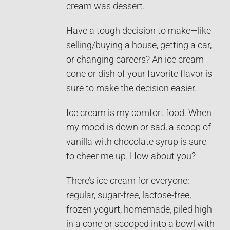
cream was dessert.
Have a tough decision to make—like
selling/buying a house, getting a car,
or changing careers? An ice cream
cone or dish of your favorite flavor is
sure to make the decision easier.
Ice cream is my comfort food. When
my mood is down or sad, a scoop of
vanilla with chocolate syrup is sure
to cheer me up. How about you?
There’s ice cream for everyone:
regular, sugar-free, lactose-free,
frozen yogurt, homemade, piled high
in a cone or scooped into a bowl with