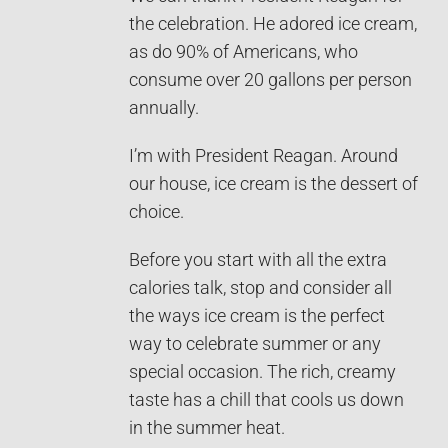
the celebration. He adored ice cream,
as do 90% of Americans, who
consume over 20 gallons per person
annually.
I’m with President Reagan. Around
our house, ice cream is the dessert of
choice.
Before you start with all the extra
calories talk, stop and consider all
the ways ice cream is the perfect
way to celebrate summer or any
special occasion. The rich, creamy
taste has a chill that cools us down
in the summer heat.