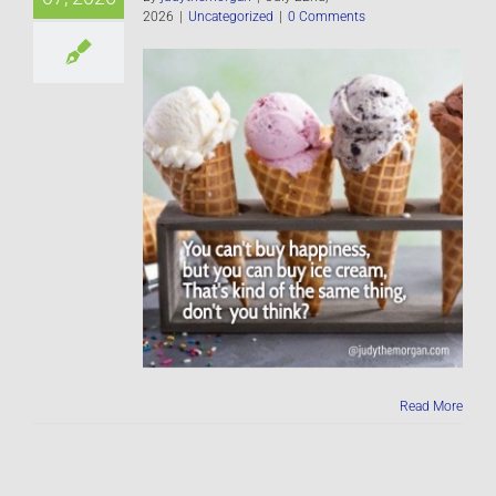
2026
|
Uncategorized
|
0 Comments
Read More