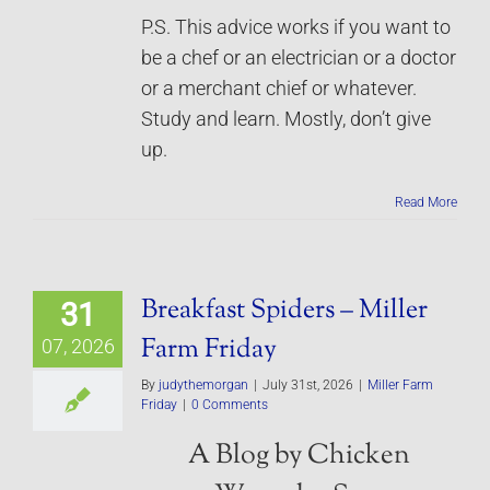
P.S. This advice works if you want to
be a chef or an electrician or a doctor
or a merchant chief or whatever.
Study and learn. Mostly, don’t give
up.
Read More
Breakfast Spiders – Miller
31
Farm Friday
07, 2026
By
judythemorgan
|
July 31st, 2026
|
Miller Farm
Friday
|
0 Comments
A Blog by Chicken