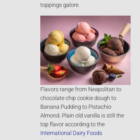
toppings galore.
Flavors range from Neapolitan to
chocolate chip cookie dough to
Banana Pudding to Pistachio
Almond. Plain old vanilla is still the
top flavor according to the
International Dairy Foods