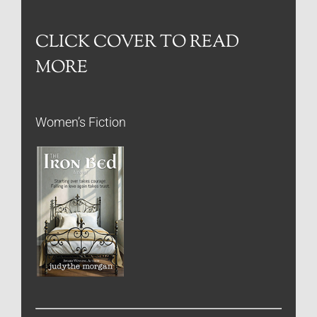
CLICK COVER TO READ
MORE
Women’s Fiction