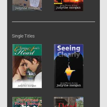
Single Titles