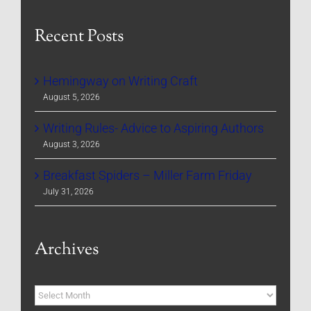
Recent Posts
Hemingway on Writing Craft
August 5, 2026
Writing Rules- Advice to Aspiring Authors
August 3, 2026
Breakfast Spiders – Miller Farm Friday
July 31, 2026
Archives
Archives