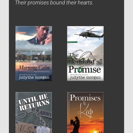
Their promises bound their hearts.