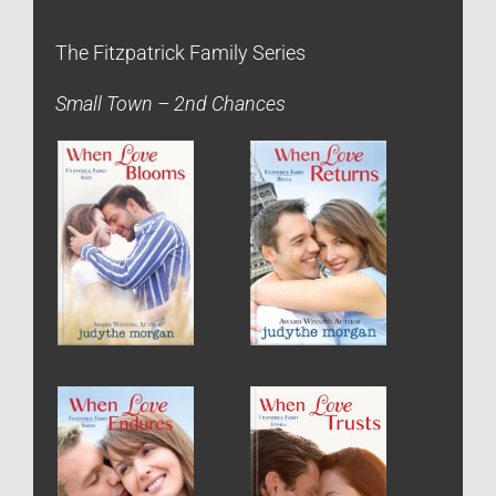
The Fitzpatrick Family Series
Small Town – 2nd Chances