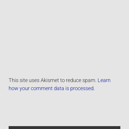
This site uses Akismet to reduce spam.
Learn
how your comment data is processed.