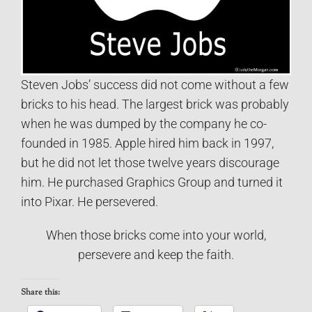
Steven Jobs’ success did not come without a few
bricks to his head. The largest brick was probably
when he was dumped by the company he co-
founded in 1985. Apple hired him back in 1997,
but he did not let those twelve years discourage
him. He purchased Graphics Group and turned it
into Pixar. He persevered.
When those bricks come into your world,
persevere and keep the faith.
Share this: