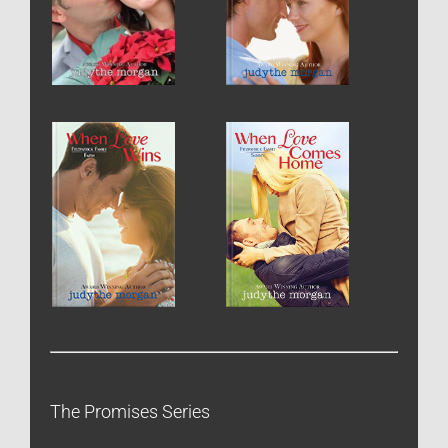
The Promises Series