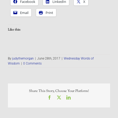
Facebook
LinkedIn
X
Email
Print
Like this:
By
judythemorgan
|
June 28th, 2017
|
Wednesday Words of
Wisdom
|
0 Comments
Share This Story, Choose Your Platform!
Facebook
X
LinkedIn