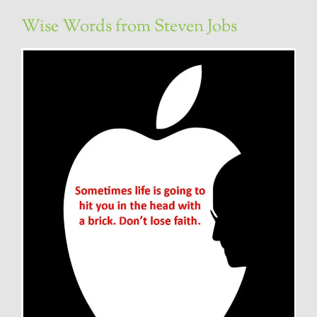
Wise Words from Steven Jobs