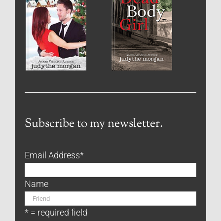
Subscribe to my newsletter.
Email Address
*
Name
* = required field