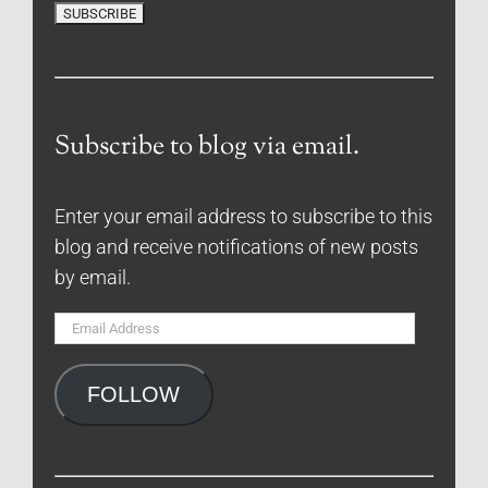
Subscribe to blog via email.
Enter your email address to subscribe to this
blog and receive notifications of new posts
by email.
Email
Address
FOLLOW