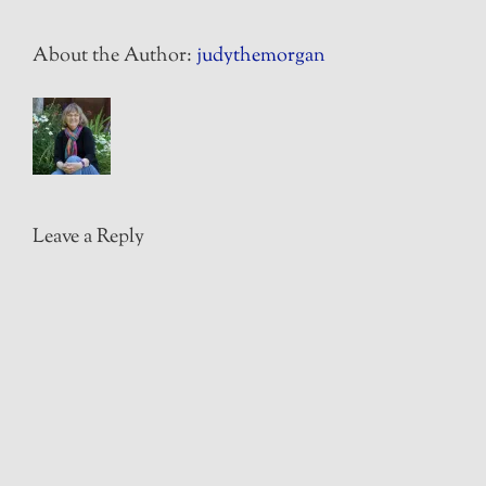
About the Author:
judythemorgan
Leave a Reply