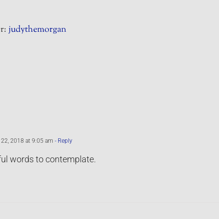
r:
judythemorgan
22, 2018 at 9:05 am
- Reply
ul words to contemplate.