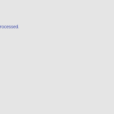
rocessed.