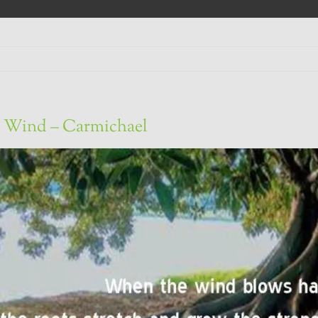
 Wind – Carmichael