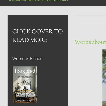
CLICK COVER TO
READ MORE
Words about
Women’s Fiction