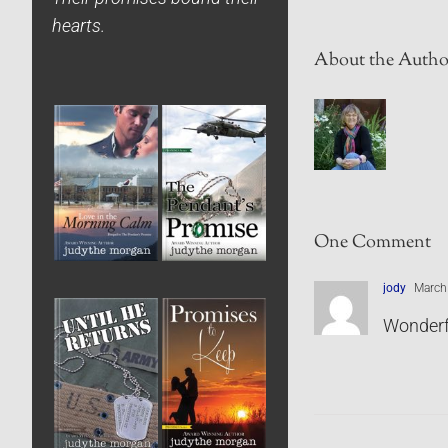
hearts.
About the Autho
One Comment
jody
March 
Wonderf