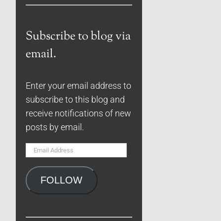
Subscribe to blog via
email.
Enter your email address to
subscribe to this blog and
receive notifications of new
posts by email.
Email
Address
FOLLOW