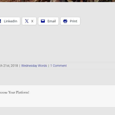
LinkedIn
X
Email
Print
h 21st, 2018
|
Wednesday Words
|
1 Comment
hoose Your Platform!