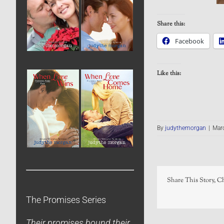
Share this:
Facebook
Like this:
By
judythemorgan
|
Marc
Share This Story, C
The Promises Series
Their promises bound their