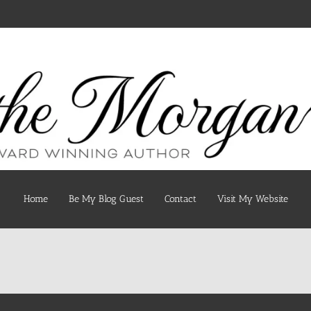
Home
Be My Blog Guest
Contact
Visit My Website