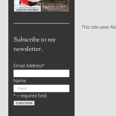
This site uses A
Subscribe to my
newsletter.
Email Address
*
Name
* = required field