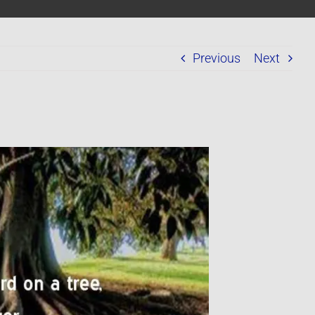
Previous
Next