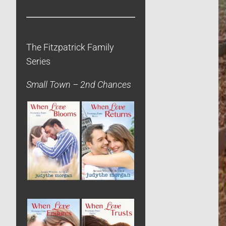
The Fitzpatrick Family
Series
Small Town – 2nd Chances