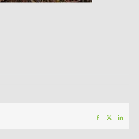
Facebook
X
LinkedI