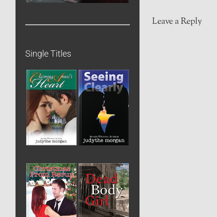
Leave a Reply
Single Titles