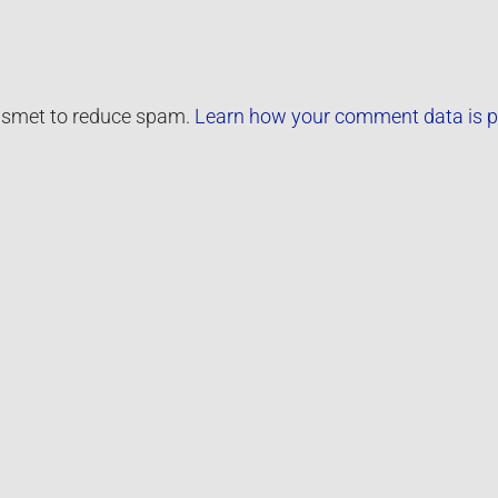
kismet to reduce spam.
Learn how your comment data is p