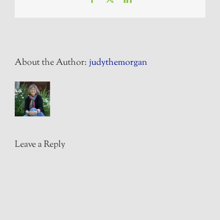
About the Author:
judythemorgan
Leave a Reply