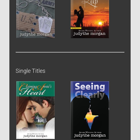
Single Titles