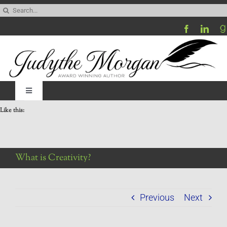
Skip
Search
to
for:
content
Toggle
Navigation
Like this:
Home
Be My Blog Guest
What is Creativity?
Contact
Previous
Next
Visit My Website