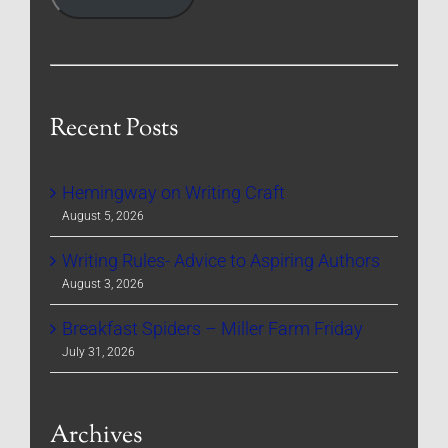
Recent Posts
Hemingway on Writing Craft
August 5, 2026
Writing Rules- Advice to Aspiring Authors
August 3, 2026
Breakfast Spiders – Miller Farm Friday
July 31, 2026
Archives