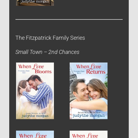
The Fitzpatrick Family Series
Small Town – 2nd Chances