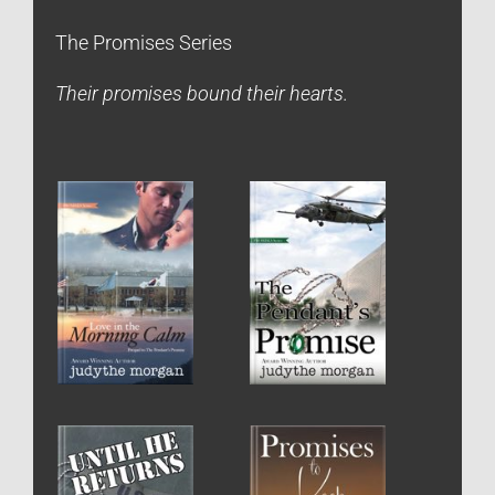
The Promises Series
Their promises bound their hearts.