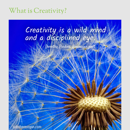
What is Creativity?