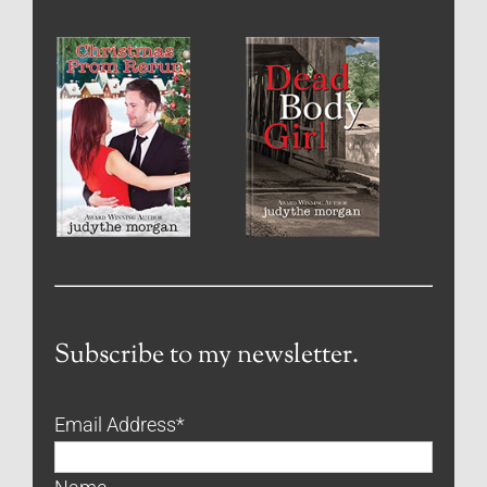
Subscribe to my newsletter.
Email Address
*