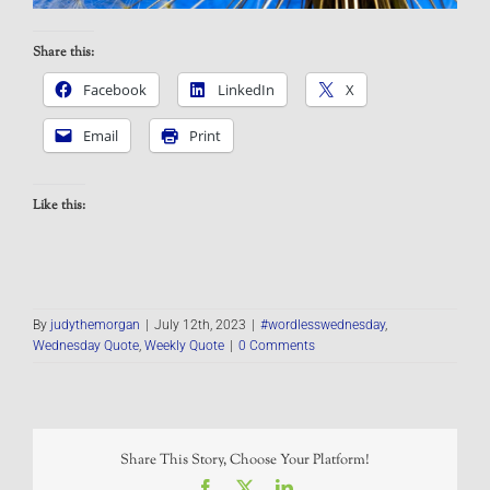
Share this:
Facebook
LinkedIn
X
Email
Print
Like this:
By
judythemorgan
|
July 12th, 2023
|
#wordlesswednesday
,
Wednesday Quote
,
Weekly Quote
|
0 Comments
Share This Story, Choose Your Platform!
Facebook
X
LinkedIn