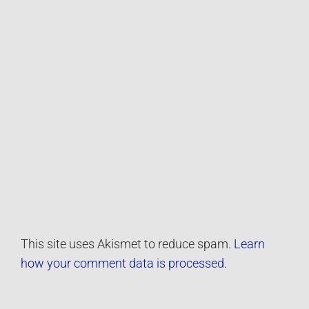
This site uses Akismet to reduce spam.
Learn
how your comment data is processed.