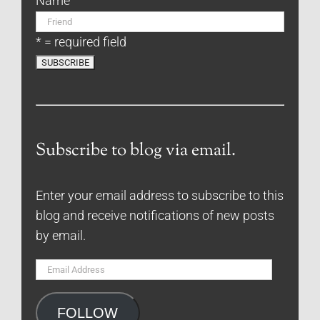
Name
* = required field
Subscribe to blog via email.
Enter your email address to subscribe to this
blog and receive notifications of new posts
by email.
Email
Address
FOLLOW