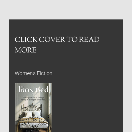
CLICK COVER TO READ
MORE
Women’s Fiction