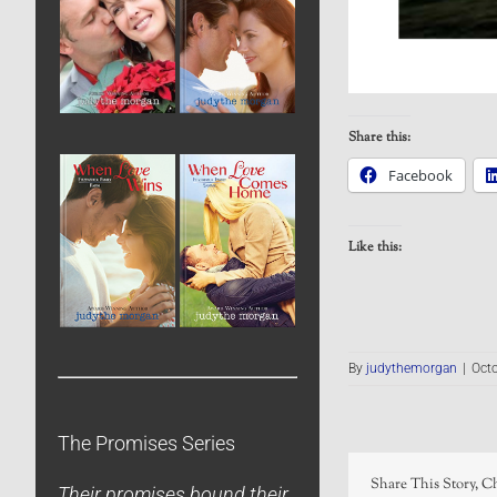
Share this:
Facebook
Like this:
By
judythemorgan
|
Octo
The Promises Series
Share This Story, C
Their promises bound their