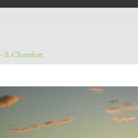
– S. Chamfort