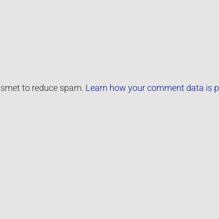
kismet to reduce spam.
Learn how your comment data is p