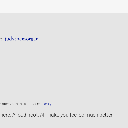
r:
judythemorgan
tober 28, 2020 at 9:02 am
- Reply
 here. A loud hoot. All make you feel so much better.