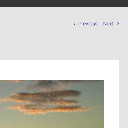
Previous
Next