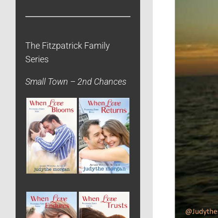
The Fitzpatrick Family
Series
Small Town – 2nd Chances