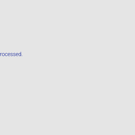
rocessed.