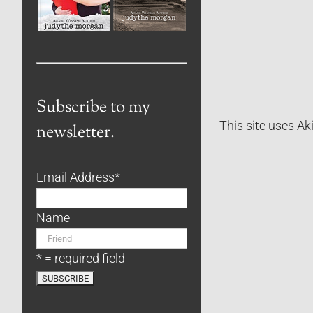
Subscribe to my
This site uses A
newsletter.
Email Address
*
Name
* = required field