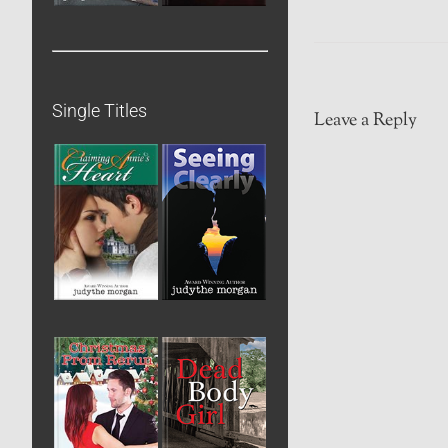
Single Titles
Leave a Reply