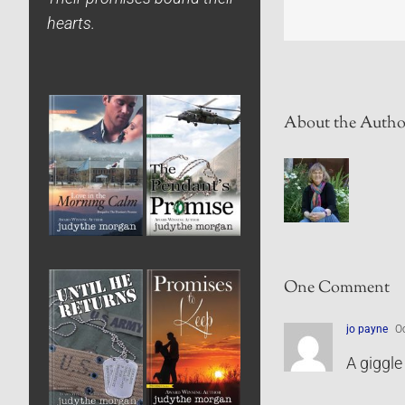
hearts.
About the Autho
One Comment
jo payne
Oc
A giggle