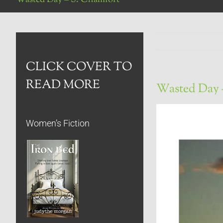
CLICK COVER TO
READ MORE
Wasted Day 
Women’s Fiction