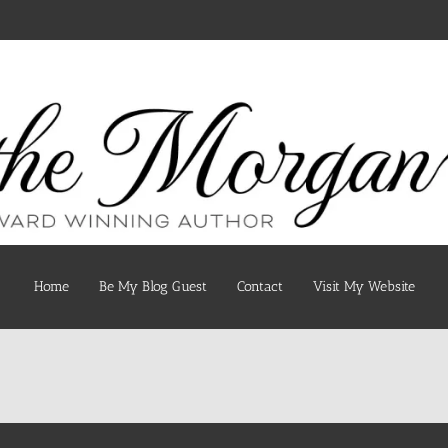
Home
Be My Blog Guest
Contact
Visit My Website