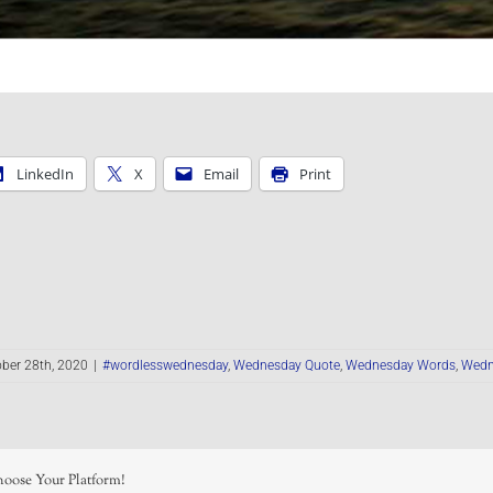
LinkedIn
X
Email
Print
ber 28th, 2020
|
#wordlesswednesday
,
Wednesday Quote
,
Wednesday Words
,
Wedn
hoose Your Platform!