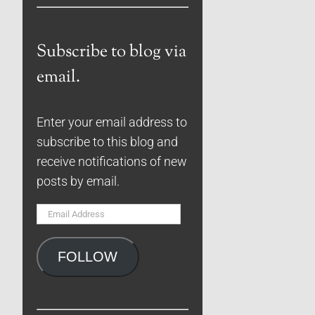
Subscribe to blog via
email.
Enter your email address to
subscribe to this blog and
receive notifications of new
posts by email.
Email
Address
FOLLOW