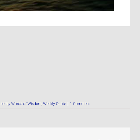
esday Words of Wisdom
,
Weekly Quote
|
1 Comment