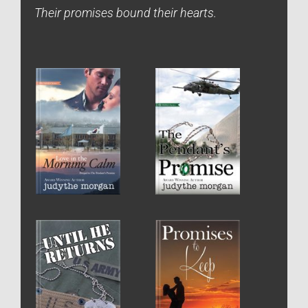
Their promises bound their hearts.