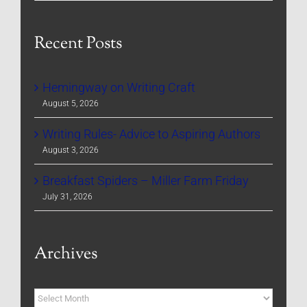
Recent Posts
Hemingway on Writing Craft
August 5, 2026
Writing Rules- Advice to Aspiring Authors
August 3, 2026
Breakfast Spiders – Miller Farm Friday
July 31, 2026
Archives
Archives