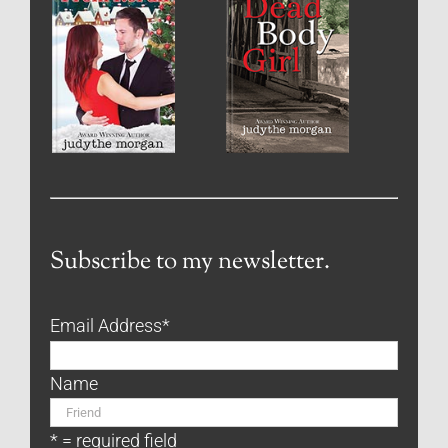
Subscribe to my newsletter.
Email Address
*
Name
* = required field