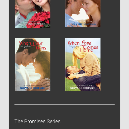
The Promises Series