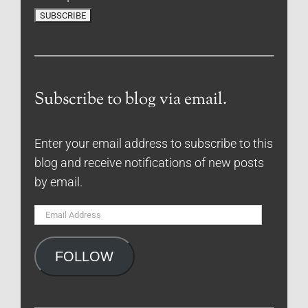
Subscribe to blog via email.
Enter your email address to subscribe to this
blog and receive notifications of new posts
by email.
Email
Address
FOLLOW