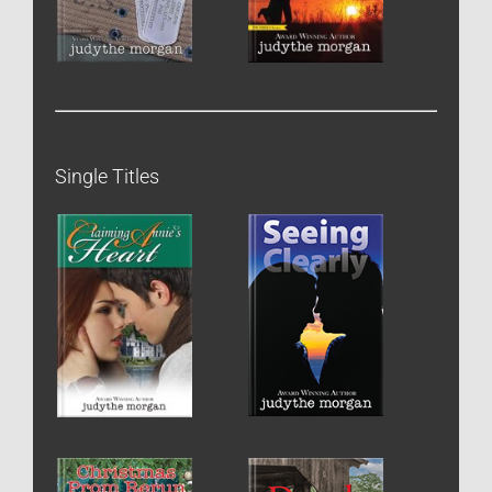
Single Titles