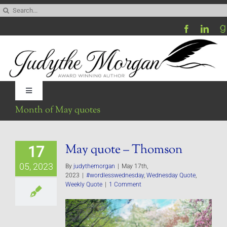
Skip
Search
to
for:
content
Toggle
Navigation
Month of May quotes
Home
May quote – Thomson
17
Be My Blog Guest
05, 2023
By
judythemorgan
|
May 17th,
2023
|
#wordlesswednesday
,
Wednesday Quote
,
Contact
Weekly Quote
|
1 Comment
Visit My Website