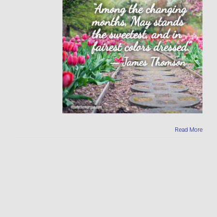
Read More