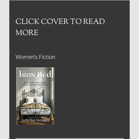
CLICK COVER TO READ
MORE
Women’s Fiction