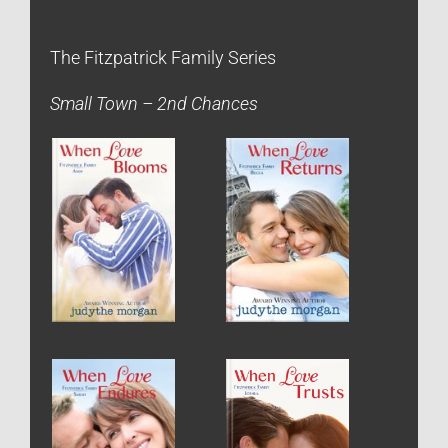
The Fitzpatrick Family Series
Small Town – 2nd Chances