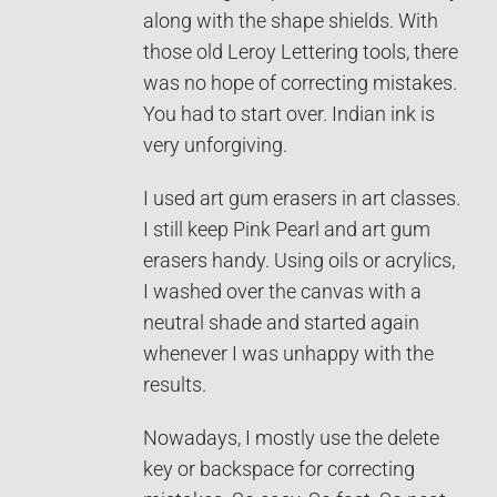
along with the shape shields. With
those old Leroy Lettering tools, there
was no hope of correcting mistakes.
You had to start over. Indian ink is
very unforgiving.
I used art gum erasers in art classes.
I still keep Pink Pearl and art gum
erasers handy. Using oils or acrylics,
I washed over the canvas with a
neutral shade and started again
whenever I was unhappy with the
results.
Nowadays, I mostly use the delete
key or backspace for correcting