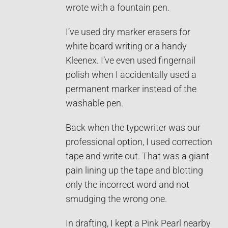
wrote with a fountain pen.
I’ve used dry marker erasers for
white board writing or a handy
Kleenex. I’ve even used fingernail
polish when I accidentally used a
permanent marker instead of the
washable pen.
Back when the typewriter was our
professional option, I used correction
tape and write out. That was a giant
pain lining up the tape and blotting
only the incorrect word and not
smudging the wrong one.
In drafting, I kept a Pink Pearl nearby