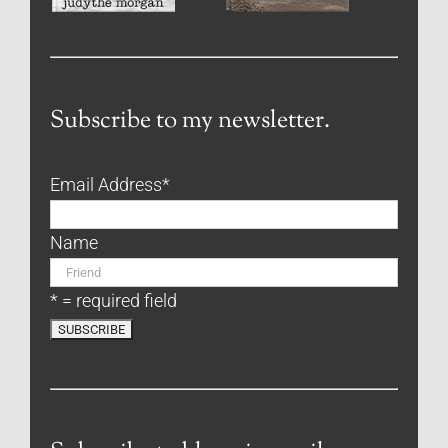
Subscribe to my newsletter.
Email Address
*
Name
* = required field