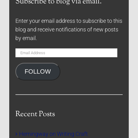
Subscribe to blog via email.
Enter your email address to subscribe to this
blog and receive notifications of new posts
by email.
Email
Address
FOLLOW
Recent Posts
Hemingway on Writing Craft