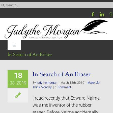
Skip
Search
to
for:
content
Toggle
Navigation
In Search of An Eraser
Home
In Search of An Eraser
18
Be My Blog Guest
03, 2019
By
judythemorgan
|
March 18th, 2019
|
Make Me
Think Monday
|
1 Comment
Contact
I read recently that Edward Nairne
was the inventor of the rubber
Visit My Website
eraser. Before Nairne accidentally