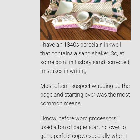
I have an 1840s porcelain inkwell
that contains a sand shaker. So, at
some point in history sand corrected
mistakes in writing.
Most often I suspect wadding up the
page and starting over was the most
common means.
I know, before word processors, I
used a ton of paper starting over to
get a perfect copy, especially when I