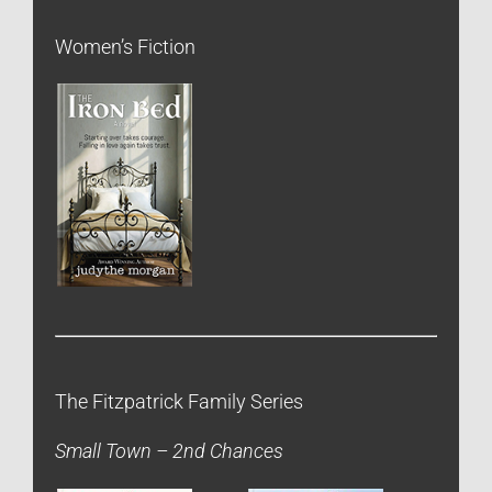
Women’s Fiction
The Fitzpatrick Family Series
Small Town – 2nd Chances