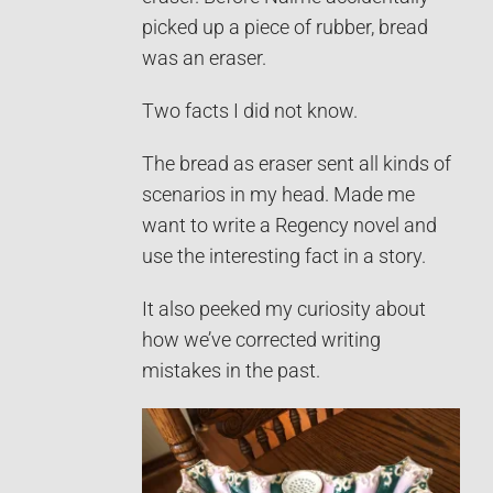
picked up a piece of rubber, bread
was an eraser.
Two facts I did not know.
The bread as eraser sent all kinds of
scenarios in my head. Made me
want to write a Regency novel and
use the interesting fact in a story.
It also peeked my curiosity about
how we’ve corrected writing
mistakes in the past.