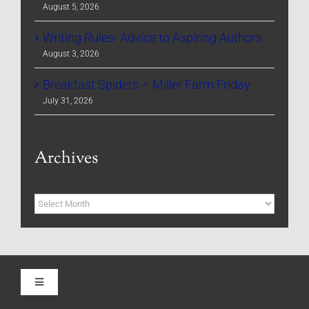
August 5, 2026
Writing Rules- Advice to Aspiring Authors
August 3, 2026
Breakfast Spiders – Miller Farm Friday
July 31, 2026
Archives
Archives
Toggle
Navigation