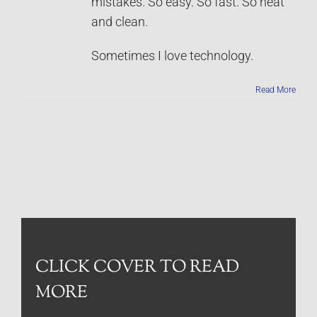
mistakes. So easy. So fast. So neat
and clean.
Sometimes I love technology.
Read More
CLICK COVER TO READ
MORE