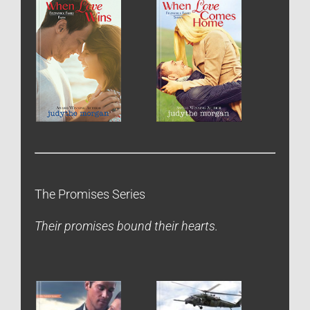
The Promises Series
Their promises bound their hearts.