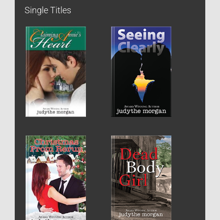
Single Titles