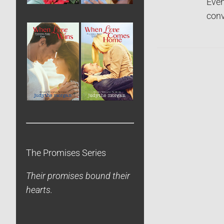
Even
conv
The Promises Series
Their promises bound their
hearts.