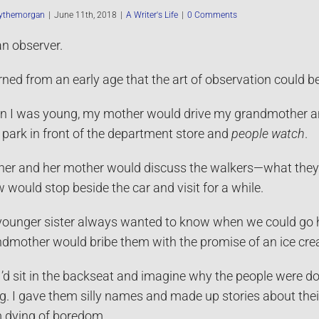
ythemorgan
|
June 11th, 2018
|
A Writer's Life
|
0 Comments
an observer.
arned from an early age that the art of observation could be
 I was young, my mother would drive my grandmother a
 park in front of the department store and
people watch
.
er and her mother would discuss the walkers—what they 
 would stop beside the car and visit for a while.
ounger sister always wanted to know when we could go home
dmother would bribe them with the promise of an ice cr
I’d sit in the backseat and imagine why the people were 
g. I gave them silly names and made up stories about their
 dying of boredom.