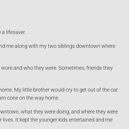
 a lifesaver.
nd me along with my two siblings downtown where
wore and who they were. Sometimes, friends they
. My little brother would cry to get out of the car.
eam cone on the way home.
downtown, what they were doing, and where they were
 lives. It kept the younger kids entertained and me