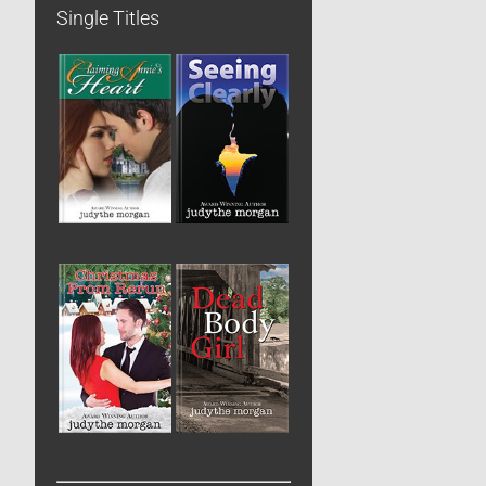
Single Titles