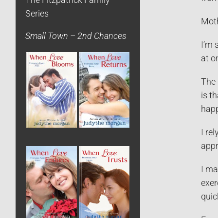
The Fitzpatrick Family
Series
Moth
Small Town – 2nd Chances
I’m s
at o
The 
is t
happ
I re
appr
I ma
exer
quic