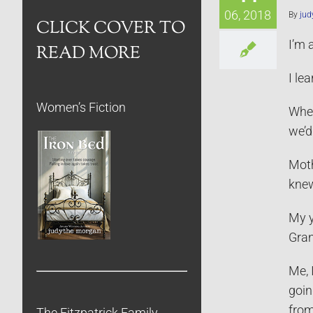
06, 2018
By
jud
CLICK COVER TO
I’m 
READ MORE
I le
Women’s Fiction
When
we’d
Moth
knew
My y
Gran
Me, 
goin
from