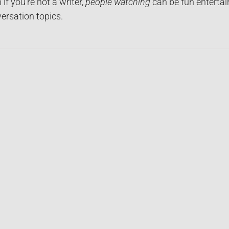
 if you’re not a writer,
people watching
can be fun entertai
ersation topics.