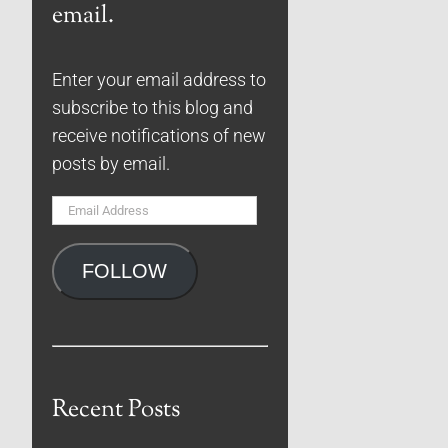
email.
Enter your email address to
subscribe to this blog and
receive notifications of new
posts by email.
Email
Address
FOLLOW
Recent Posts