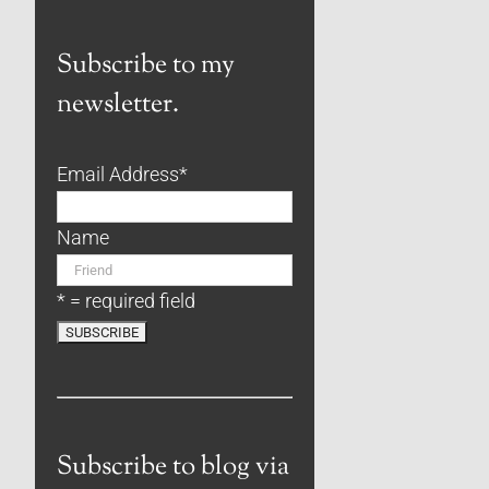
Subscribe to my
newsletter.
Email Address
*
Name
* = required field
Subscribe to blog via