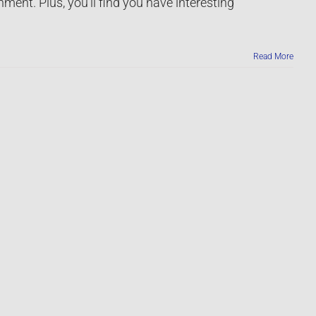
nment. Plus, you’ll find you have interesting
Read More