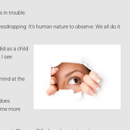
 in trouble.
avesdropping. It’s human nature to observe. We all do it
id as a child
 I see
 mind at the
does
time more