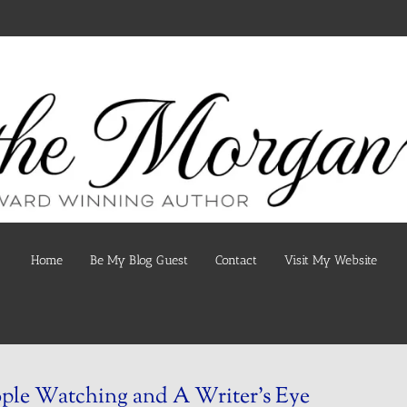
Home
Be My Blog Guest
Contact
Visit My Website
ple Watching and A Writer’s Eye