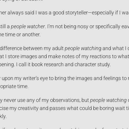
er always said I was a good storyteller—especially if I was
till a
people watcher
. I’m not being nosy or specifically e
ne time or another.
difference between my adult
people watchin
g and what I d
hat I store images and make notes of my reactions to what
ening. I call it book research and character study.
ly upon my writer’s eye to bring the images and feelings to
opriate time.
y never use any of my observations, but
people watching
cise my creativity and passes what could be boring wait 
kly.