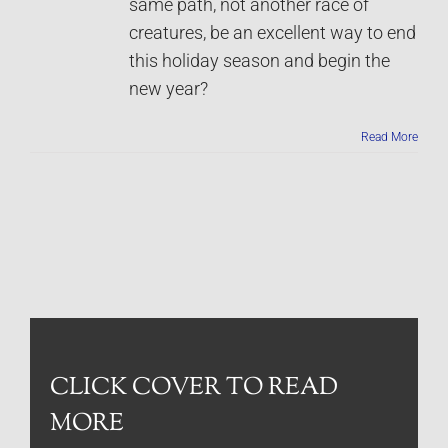
same path, not another race of
creatures, be an excellent way to end
this holiday season and begin the
new year?
Read More
CLICK COVER TO READ
MORE