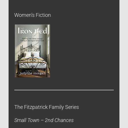
Women’s Fiction
The Fitzpatrick Family Series
Small Town – 2nd Chances