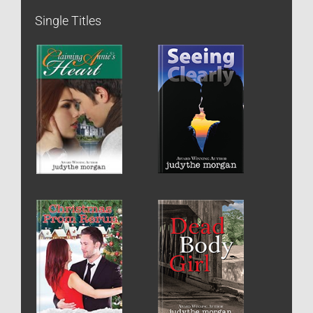
Single Titles