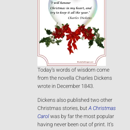
Today’s words of wisdom come
from the novella Charles Dickens
wrote in December 1843.
Dickens also published two other
Christmas stories, but
A Christmas
Carol
was by far the most popular
having never been out of print. It’s