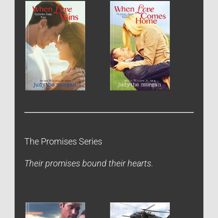
The Promises Series
Their promises bound their hearts.