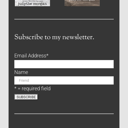
Subscribe to my newsletter.
Email Address
*
Name
* = required field