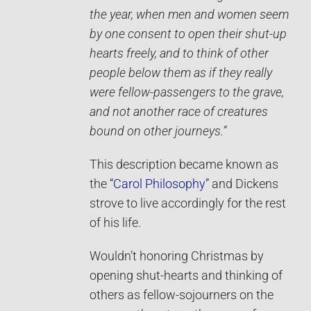
the year, when men and women seem
by one consent to open their shut-up
hearts freely, and to think of other
people below them as if they really
were fellow-passengers to the grave,
and not another race of creatures
bound on other journeys.”
This description became known as
the
“Carol Philosophy”
and Dickens
strove to live accordingly for the rest
of his life.
Wouldn’t honoring Christmas by
opening shut-hearts and thinking of
others as fellow-sojourners on the