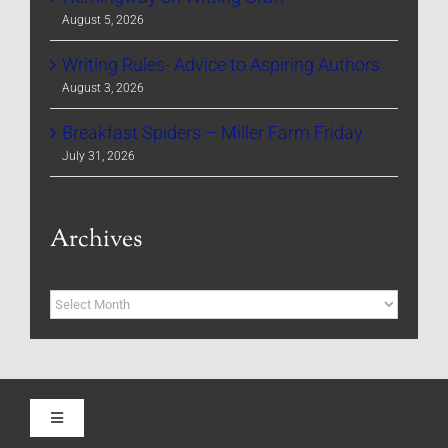
August 5, 2026
Writing Rules- Advice to Aspiring Authors
August 3, 2026
Breakfast Spiders – Miller Farm Friday
July 31, 2026
Archives
Archives
Toggle
Navigation