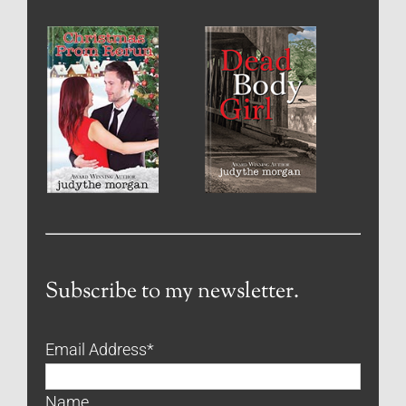
Subscribe to my newsletter.
Email Address
*
Name