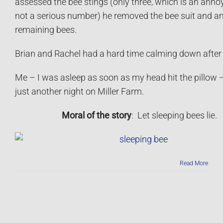
assessed the bee stings (only three, which is an annoy
not a serious number) he removed the bee suit and a
remaining bees.
Brian and Rachel had a hard time calming down after 
Me – I was asleep as soon as my head hit the pillow –
just another night on Miller Farm.
Moral of the story
: Let sleeping bees lie.
Read More