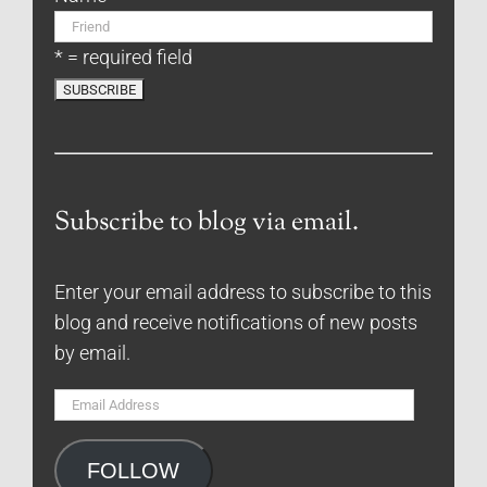
* = required field
Subscribe to blog via email.
Enter your email address to subscribe to this
blog and receive notifications of new posts
by email.
Email
Address
FOLLOW