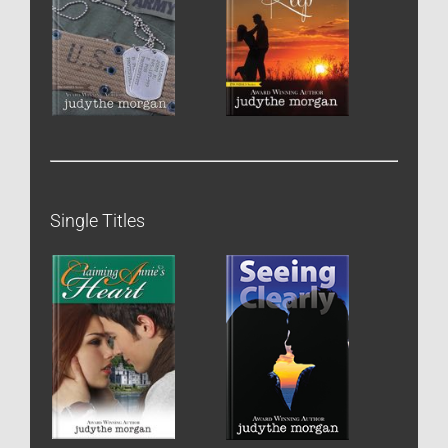
Single Titles