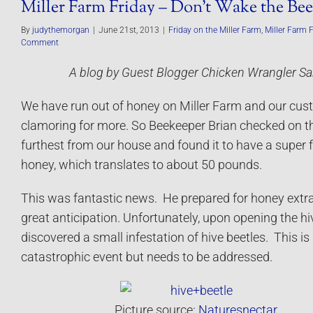
Miller Farm Friday – Don’t Wake the Bee
By
judythemorgan
|
June 21st, 2013
|
Friday on the Miller Farm
,
Miller Farm 
Comment
A blog by Guest Blogger Chicken Wrangler Sa
We have run out of honey on Miller Farm and our cus
clamoring for more. So Beekeeper Brian checked on t
furthest from our house and found it to have a super fu
honey, which translates to about 50 pounds.
This was fantastic news. He prepared for honey extra
great anticipation. Unfortunately, upon opening the hi
discovered a small infestation of hive beetles. This is
catastrophic event but needs to be addressed.
Picture source:
Naturesnectar