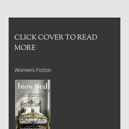
CLICK COVER TO READ
MORE
Women’s Fiction