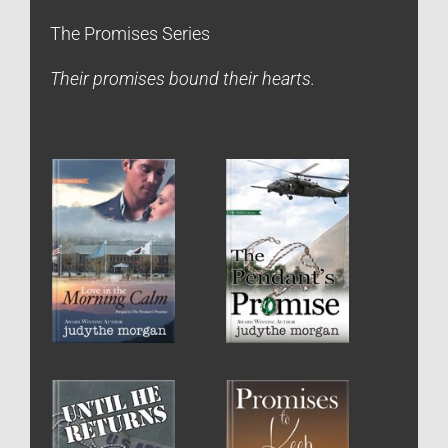
The Promises Series
Their promises bound their hearts.