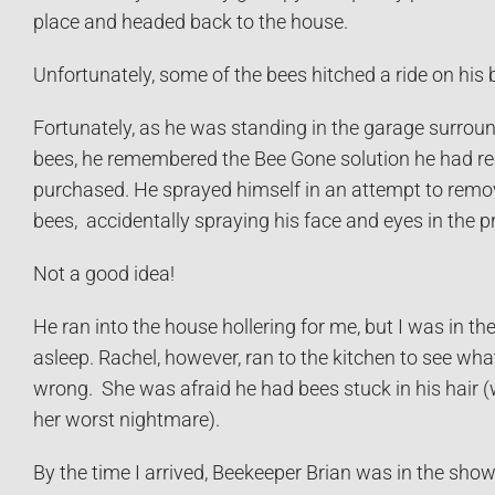
place and headed back to the house.
Unfortunately, some of the bees hitched a ride on his b
Fortunately, as he was standing in the garage surrou
bees, he remembered the Bee Gone solution he had re
purchased. He sprayed himself in an attempt to remo
bees, accidentally spraying his face and eyes in the p
Not a good idea!
He ran into the house hollering for me, but I was in t
asleep. Rachel, however, ran to the kitchen to see wh
wrong. She was afraid he had bees stuck in his hair (
her worst nightmare).
By the time I arrived, Beekeeper Brian was in the show