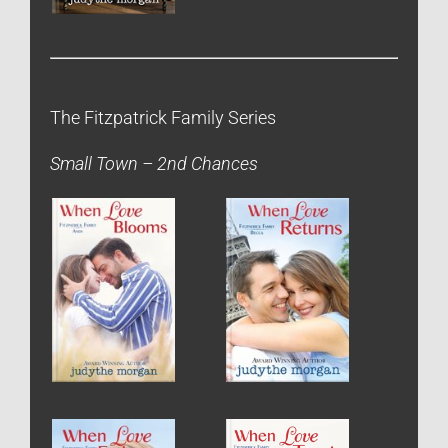
The Fitzpatrick Family Series
Small Town – 2nd Chances