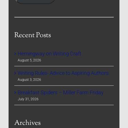
Recent Posts
Hemingway on Writing Craft
August 5, 2026
Writing Rules- Advice to Aspiring Authors
August 3, 2026
Breakfast Spiders – Miller Farm Friday
July 31, 2026
Archives