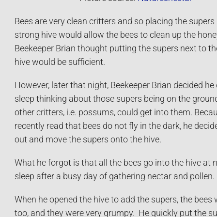
Bees are very clean critters and so placing the supers
strong hive would allow the bees to clean up the ho
Beekeeper Brian thought putting the supers next to th
hive would be sufficient.
However, later that night, Beekeeper Brian decided he
sleep thinking about those supers being on the grou
other critters, i.e. possums, could get into them. Beca
recently read that bees do not fly in the dark, he decid
out and move the supers onto the hive.
What he forgot is that all the bees go into the hive at n
sleep after a busy day of gathering nectar and pollen.
When he opened the hive to add the supers, the bees 
too, and they were very grumpy. He quickly put the su