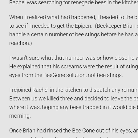
Rachel was searching for renegade bees in the kitche
When I realized what had happened, I headed to the
to see if I needed to get the Epipen. (Beekeeper Brian
handle a certain number of bee stings before he has a
reaction.)
I wasn’t sure what that number was or how close he wa
He explained that his screams were the result of sting
eyes from the BeeGone solution, not bee stings.
I rejoined Rachel in the kitchen to dispatch any remai
Between us we killed three and decided to leave the be
where it was, hoping any bees trapped in it would die 
morning.
Once Brian had rinsed the Bee Gone out of his eyes, a