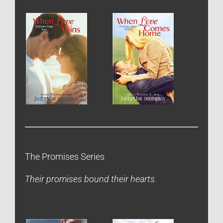
The Promises Series
Their promises bound their hearts.