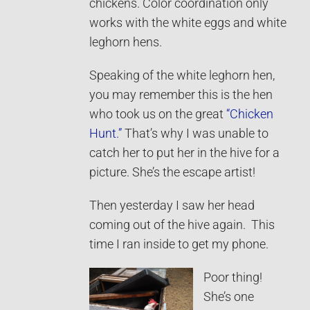
chickens. Color coordination only
works with the white eggs and white
leghorn hens.
Speaking of the white leghorn hen,
you may remember this is the hen
who took us on the great
“Chicken
Hunt.”
That’s why I was unable to
catch her to put her in the hive for a
picture. She’s the escape artist!
Then yesterday I saw her head
coming out of the hive again. This
time I ran inside to get my phone.
Poor thing!
She’s one