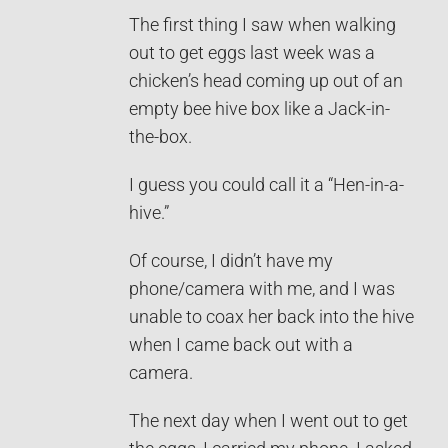
The first thing I saw when walking
out to get eggs last week was a
chicken’s head coming up out of an
empty bee hive box like a Jack-in-
the-box.
I guess you could call it a “Hen-in-a-
hive.”
Of course, I didn’t have my
phone/camera with me, and I was
unable to coax her back into the hive
when I came back out with a
camera.
The next day when I went out to get