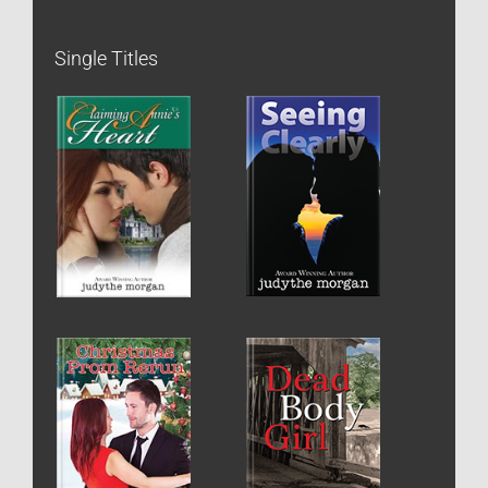
Single Titles