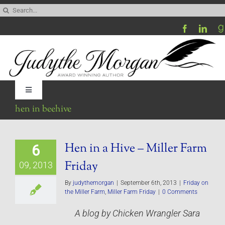
Skip
Search
to
for:
content
Toggle
Navigation
hen in beehive
Home
Hen in a Hive – Miller Farm
6
Be My Blog Guest
Friday
09, 2013
Contact
By
judythemorgan
|
September 6th, 2013
|
Friday on
the Miller Farm
,
Miller Farm Friday
|
0 Comments
A blog by Chicken Wrangler Sara
Visit My Website