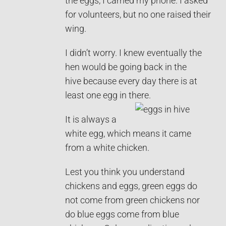
the eggs, I carried my phone. I asked
for volunteers, but no one raised their
wing.
I didn’t worry. I knew eventually the
hen would be going back in the
hive because every day there is at
least one egg in there.
It is always a
white egg, which means it came
from a white chicken.
Lest you think you understand
chickens and eggs, green eggs do
not come from green chickens nor
do blue eggs come from blue