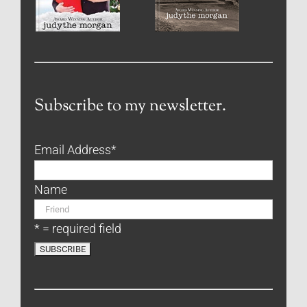
Subscribe to my newsletter.
Email Address
*
Name
* = required field