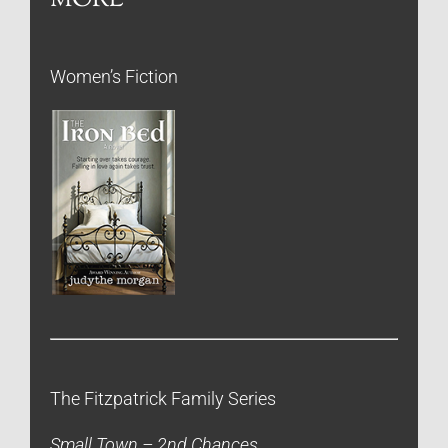
Women’s Fiction
The Fitzpatrick Family Series
Small Town – 2nd Chances