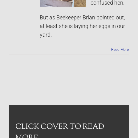
confused hen.
But as Beekeeper Brian pointed out,
at least she is laying her eggs in our
yard.
Read More
CLICK COVER TO READ
MORE