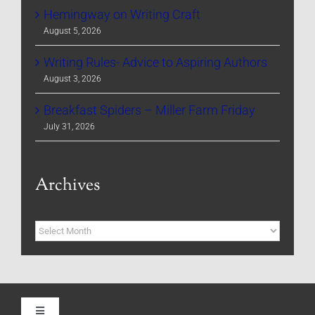
Hemingway on Writing Craft
August 5, 2026
Writing Rules- Advice to Aspiring Authors
August 3, 2026
Breakfast Spiders – Miller Farm Friday
July 31, 2026
Archives
Archives