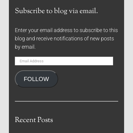
Subscribe to blog via email.
Enter your email address to subscribe to this
blog and receive notifications of new posts
by email.
Email
Address
FOLLOW
Recent Posts