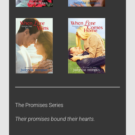
The Promises Series
Their promises bound their hearts.