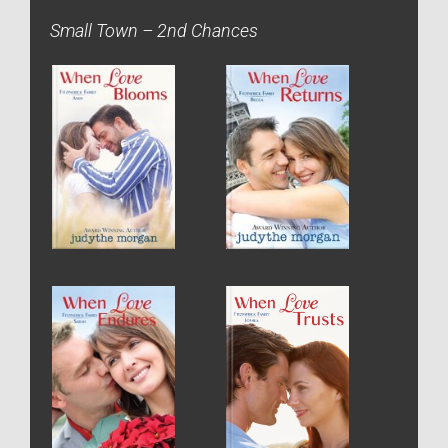
Small Town – 2nd Chances