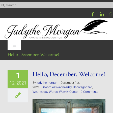
Skip
Search
to
for:
content
Toggle
Navigation
Hello December Welcome!
Home
Hello, December, Welcome!
1
Be My Blog Guest
12, 2021
By
judythemorgan
|
December 1st,
2021
|
#wordlesswednesday
,
Uncategorized
,
Contact
Wednesday Words
,
Weekly Quote
|
0 Comments
Visit My Website