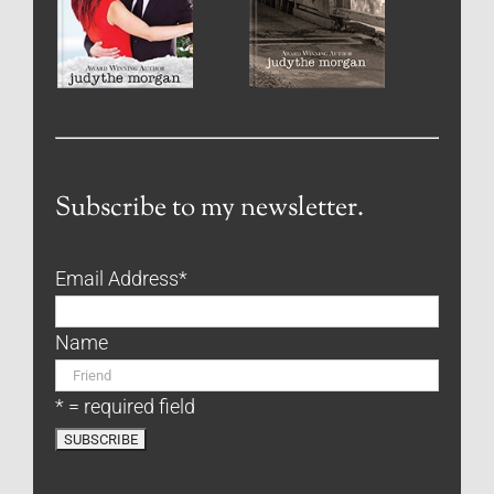
Subscribe to my newsletter.
Email Address
*
Name
* = required field