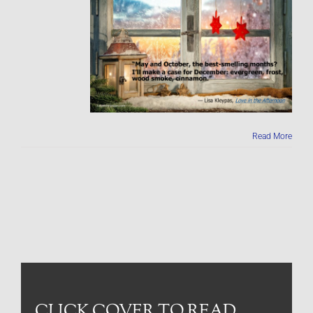
Read More
CLICK COVER TO READ