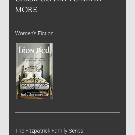
MORE
Women’s Fiction
The Fitzpatrick Family Series