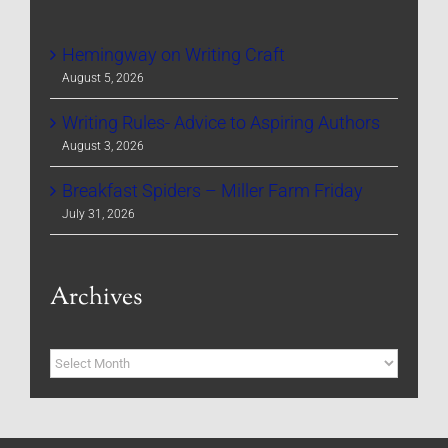
Hemingway on Writing Craft
August 5, 2026
Writing Rules- Advice to Aspiring Authors
August 3, 2026
Breakfast Spiders – Miller Farm Friday
July 31, 2026
Archives
Archives