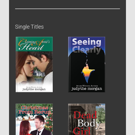
Single Titles