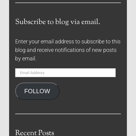
Subscribe to blog via email.
Enter your email address to subscribe to this
blog and receive notifications of new posts
by email.
Email
Address
FOLLOW
Recent Posts