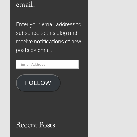
email.
Enter your email address to
subscribe to this blog and
receive notifications of new
posts by email.
Email
Address
FOLLOW
Recent Posts