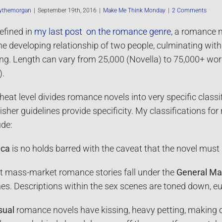
ythemorgan
|
September 19th, 2016
|
Make Me Think Monday
|
2 Comments
efined in
my last post on the romance genre
, a romance 
he developing relationship of two people, culminating wit
ng. Length can vary from 25,000 (Novella) to 75,000+ wor
).
heat level divides romance novels into very specific classi
isher guidelines provide specificity. My classifications for
ude:
ica
is no holds barred with the caveat that the novel must
 mass-market romance stories fall under the
General Ma
es. Descriptions within the sex scenes are toned down, e
sual
romance novels have kissing, heavy petting, making ou