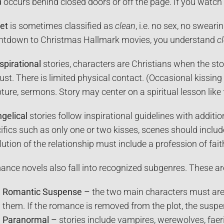
 occurs behind closed doors or off the page. If you watc
et
is sometimes classified as
clean
, i.e. no sex, no sweari
tdown to Christmas Hallmark movies, you understand
c
spirational
stories, characters are Christians when the sto
lust. There is limited physical contact. (Occasional kissi
pture, sermons. Story may center on a spiritual lesson like
gelical
stories follow inspirational guidelines with additio
ifics such as only one or two kisses, scenes should includ
lution of the relationship must include a profession of fait
nce novels also fall into recognized subgenres. These ar
Romantic Suspense –
the two main characters must are 
them. If the romance is removed from the plot, the suspe
Paranormal –
stories include vampires, werewolves, faerie