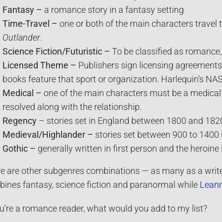
Fantasy –
a romance story in a fantasy setting
Time-Travel –
one or both of the main characters travel
Outlander
.
Science Fiction/Futuristic –
To be classified as romance,
Licensed Theme
–
Publishers sign licensing agreements 
books feature that sport or organization. Harlequin’s N
Medical –
one of the main characters must be a medical
resolved along with the relationship.
Regency
– stories set in England between 1800 and 182
Medieval/Highlander –
stories set between 900 to 1400 i
Gothic –
generally written in first person and the heroine 
e are other subgenres combinations — as many as a writ
ines fantasy, science fiction and paranormal while
Leann
ou’re a romance reader, what would you add to my list?