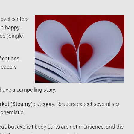
novel centers
h a happy
ds (Single
fications.
 readers
 have a compelling story.
rket (Steamy)
category. Readers expect several sex
uphemistic.
t, but explicit body parts are not mentioned, and the