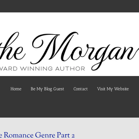
Home
Be My Blog Guest
Contact
Visit My Website
 Romance Genre Part 2