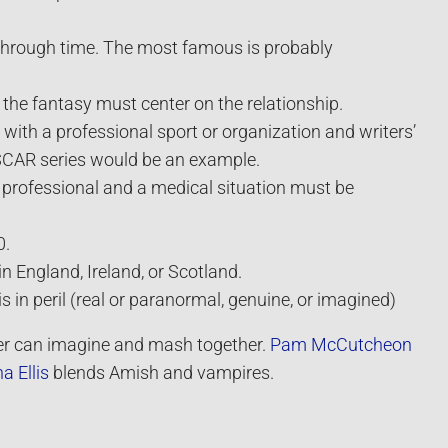
 through time. The most famous is probably
 the fantasy must center on the relationship.
with a professional sport or organization and writers’
ASCAR series would be an example.
 professional and a medical situation must be
0.
n England, Ireland, or Scotland.
is in peril (real or paranormal, genuine, or imagined)
er can imagine and mash together.
Pam McCutcheon
a Ellis
blends Amish and vampires.