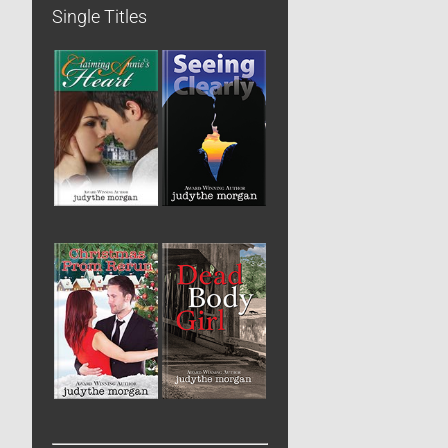
Single Titles