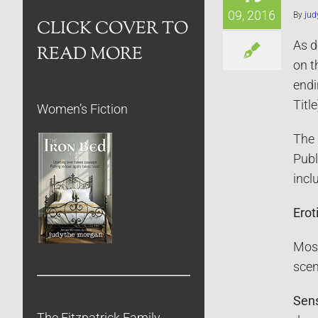
09, 2016
By
jud
CLICK COVER TO
As d
READ MORE
on t
endi
Title
Women’s Fiction
The 
Publ
incl
Erot
Most
scen
Sen