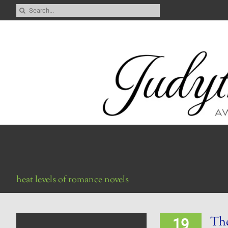
Skip
Search
to
for:
content
heat levels of romance novels
The
19