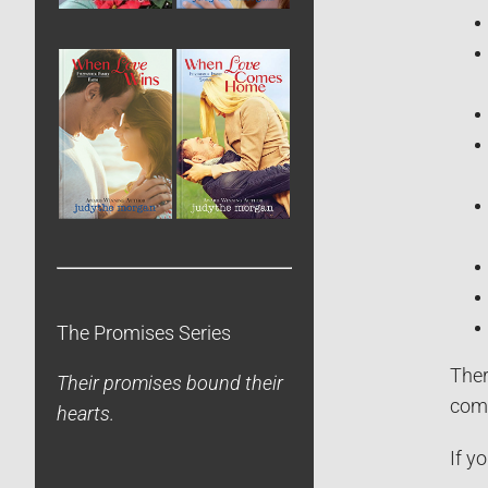
The Promises Series
Ther
Their promises bound their
comb
hearts.
If y