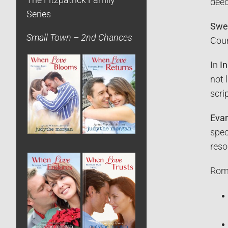
The Fitzpatrick Family
deed
Series
Swe
Small Town – 2nd Chances
Coun
In
In
not 
scri
Evan
spec
reso
Roma