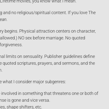
h Lifetime movies, you know what I mean.
ng and no religious/spiritual content. If you love The
lean.
ry begins. Physical attraction centers on character,
ng allowed.) NO sex before marriage. No quoted
 forgiveness.
nal limits on sensuality. Publisher guidelines define
e quoted scriptures, prayers, and sermons, and the
h.
e what I consider major subgenres:
involved in something that threatens one or both of
nse is gone and vice versa.
s, shape shifters, etc.