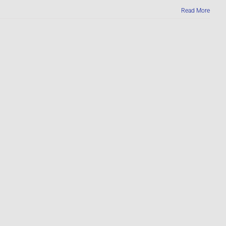
Read More