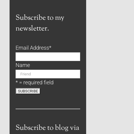
Subscribe to my
newsletter.
Email Address
*
Name
* = required field
Subscribe to blog via