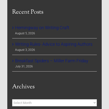
Recent Posts
Hemingway on Writing Craft
August 5, 2026
Writing Rules- Advice to Aspiring Authors
August 3, 2026
Breakfast Spiders – Miller Farm Friday
July 31, 2026
Archives
Archives