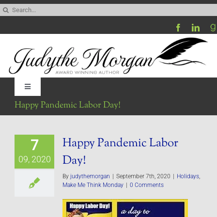
Skip
Search
to
for:
content
Toggle
Navigation
Happy Pandemic Labor Day!
Home
Happy Pandemic Labor
7
Be My Blog Guest
Day!
09, 2020
Contact
By
judythemorgan
|
September 7th, 2020
|
Holidays
,
Make Me Think Monday
|
0 Comments
Visit My Website