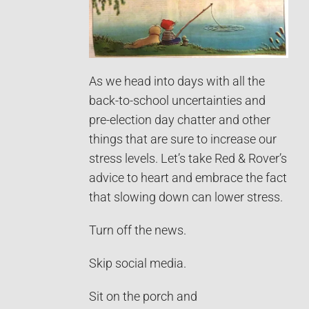
As we head into days with all the
back-to-school uncertainties and
pre-election day chatter and other
things that are sure to increase our
stress levels. Let’s take Red & Rover’s
advice to heart and embrace the fact
that slowing down can lower stress.
Turn off the news.
Skip social media.
Sit on the porch and