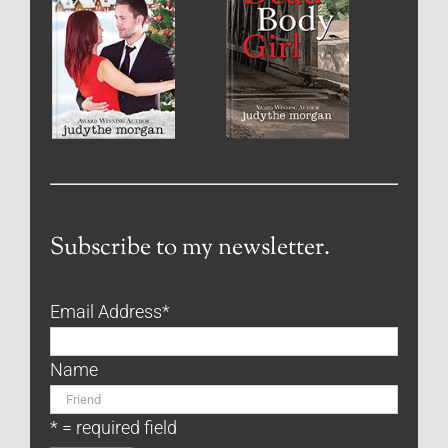
Subscribe to my newsletter.
Email Address
*
Name
* = required field