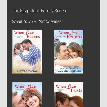
The Fitzpatrick Family Series
Small Town – 2nd Chances