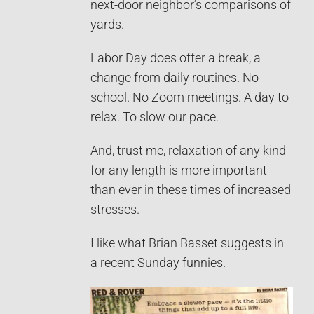
next-door neighbor’s comparisons of
yards.
Labor Day does offer a break, a
change from daily routines. No
school. No Zoom meetings. A day to
relax. To slow our pace.
And, trust me, relaxation of any kind
for any length is more important
than ever in these times of increased
stresses.
I like what Brian Basset suggests in
a recent Sunday funnies.