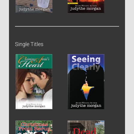
Single Titles