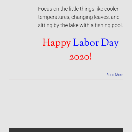
Focus on the little things like cooler
temperatures, changing leaves, and
sitting by the lake with a fishing pool.
Happy
Labor Day
2020!
Read More