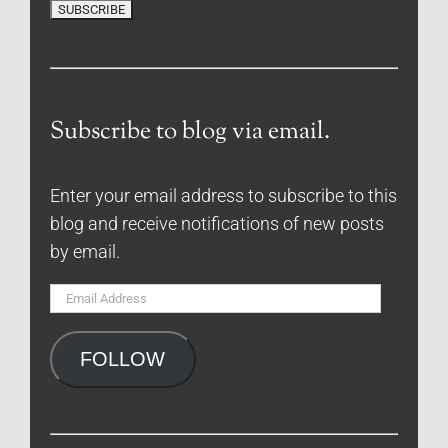
Subscribe to blog via email.
Enter your email address to subscribe to this
blog and receive notifications of new posts
by email.
Email
Address
FOLLOW