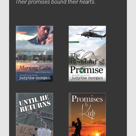
Their promises bound their hearts.