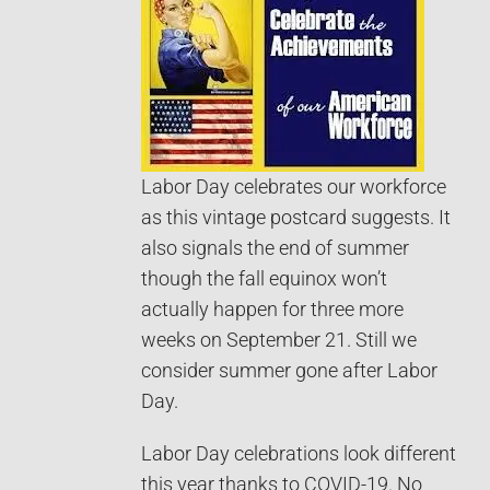
Labor Day celebrates our workforce
as this vintage postcard suggests. It
also signals the end of summer
though the fall equinox won’t
actually happen for three more
weeks on September 21. Still we
consider summer gone after Labor
Day.
Labor Day celebrations look different
this year thanks to COVID-19. No