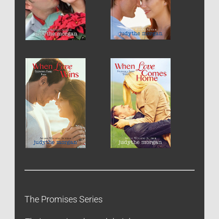
The Promises Series