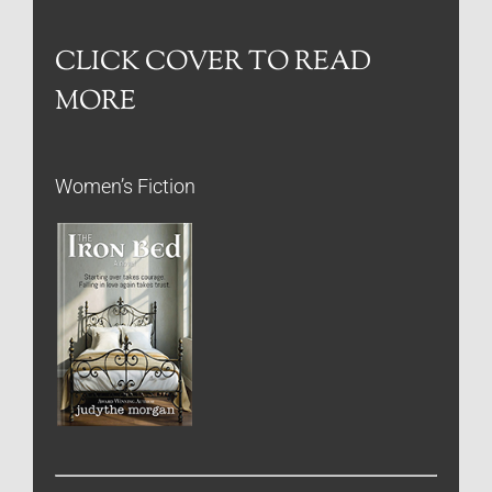
CLICK COVER TO READ
MORE
Women’s Fiction