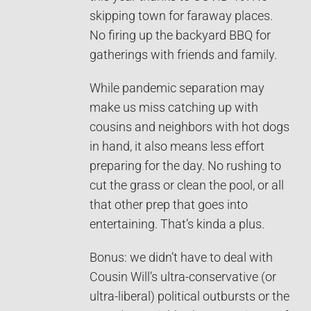
skipping town for faraway places.
No firing up the backyard BBQ for
gatherings with friends and family.
While pandemic separation may
make us miss catching up with
cousins and neighbors with hot dogs
in hand, it also means less effort
preparing for the day. No rushing to
cut the grass or clean the pool, or all
that other prep that goes into
entertaining. That’s kinda a plus.
Bonus: we didn’t have to deal with
Cousin Will’s ultra-conservative (or
ultra-liberal) political outbursts or the