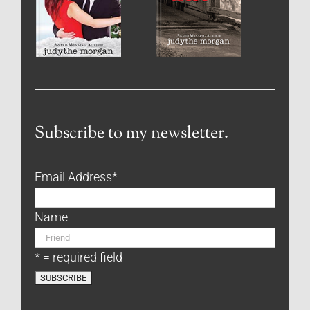
Subscribe to my newsletter.
Email Address
*
Name
* = required field