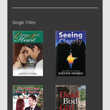
Single Titles