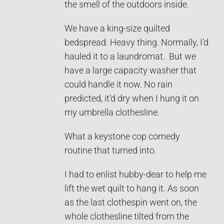
the smell of the outdoors inside.
We have a king-size quilted
bedspread. Heavy thing. Normally, I’d
hauled it to a laundromat. But we
have a large capacity washer that
could handle it now. No rain
predicted, it’d dry when I hung it on
my umbrella clothesline.
What a keystone cop comedy
routine that turned into.
I had to enlist hubby-dear to help me
lift the wet quilt to hang it. As soon
as the last clothespin went on, the
whole clothesline tilted from the