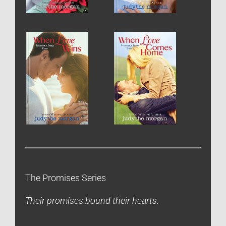
The Promises Series
Their promises bound their hearts.