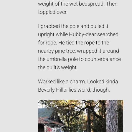
weight of the wet bedspread. Then
toppled over.
I grabbed the pole and pulled it
upright while Hubby-dear searched
for rope. He tied the rope to the
nearby pine tree, wrapped it around
the umbrella pole to counterbalance
the quilt’s weight.
Worked like a charm. Looked kinda
Beverly Hillbillies weird, though.