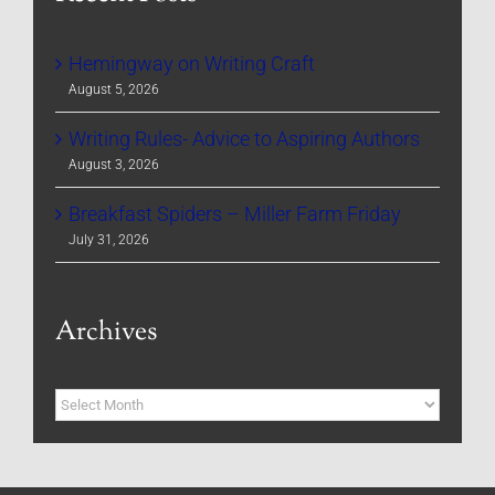
Hemingway on Writing Craft
August 5, 2026
Writing Rules- Advice to Aspiring Authors
August 3, 2026
Breakfast Spiders – Miller Farm Friday
July 31, 2026
Archives
Archives