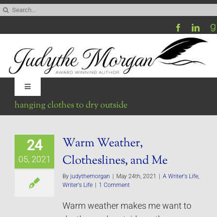
Skip
Search
to
for:
content
Toggle
Navigation
hanging clothes to dry outside
Home
Warm Weather,
24
Be My Blog Guest
Clotheslines, and Me
05, 2021
Contact
By
judythemorgan
|
May 24th, 2021
|
A Writer's Life
,
Writer's Life
|
1 Comment
Warm weather makes me want to
Visit My Website