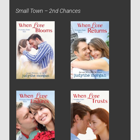
Small Town – 2nd Chances