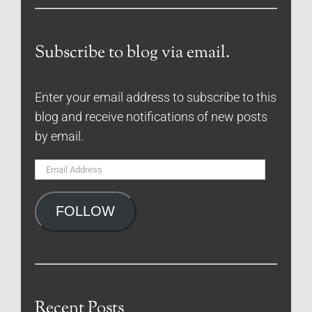
Subscribe to blog via email.
Enter your email address to subscribe to this
blog and receive notifications of new posts
by email.
Email
Address
FOLLOW
Recent Posts