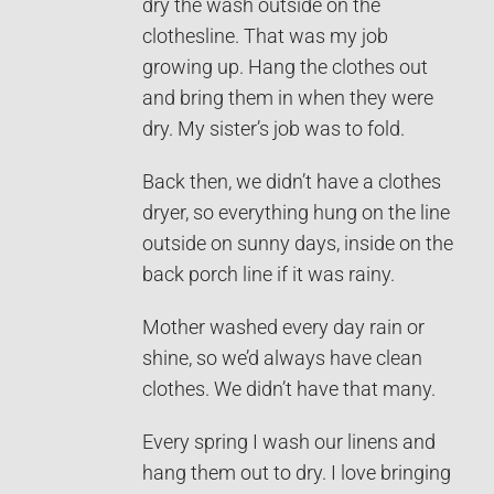
dry the wash outside on the
clothesline. That was my job
growing up. Hang the clothes out
and bring them in when they were
dry. My sister’s job was to fold.
Back then, we didn’t have a clothes
dryer, so everything hung on the line
outside on sunny days, inside on the
back porch line if it was rainy.
Mother washed every day rain or
shine, so we’d always have clean
clothes. We didn’t have that many.
Every spring I wash our linens and
hang them out to dry. I love bringing