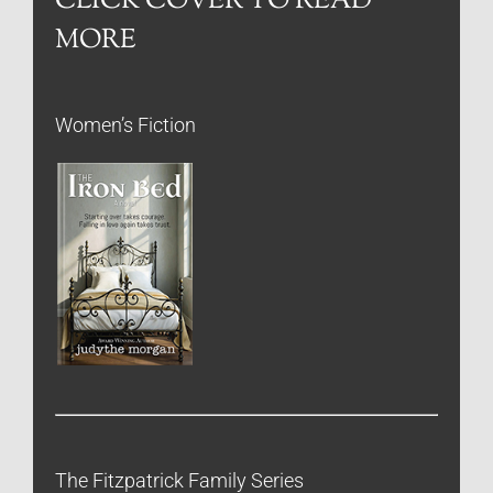
CLICK COVER TO READ
MORE
Women’s Fiction
The Fitzpatrick Family Series