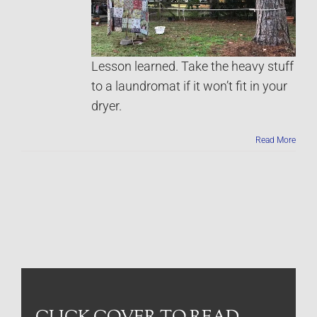
Lesson learned. Take the heavy stuff
to a laundromat if it won’t fit in your
dryer.
Read More