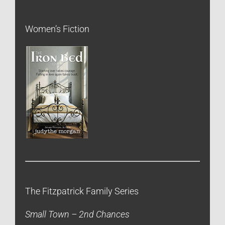
Women’s Fiction
The Fitzpatrick Family Series
Small Town – 2nd Chances