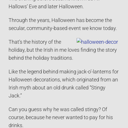
Hallows’ Eve and later Halloween.
Through the years, Halloween has become the
secular, community-based event we know today.
That’s the history of the
holiday, but the Irish in me loves finding the story
behind the holiday traditions.
Like the legend behind making jack-o’-lanterns for
Halloween decorations, which originated from an
Irish myth about an old drunk called “Stingy
Jack.”
Can you guess why he was called stingy? Of
course, because he never wanted to pay for his
drinks.