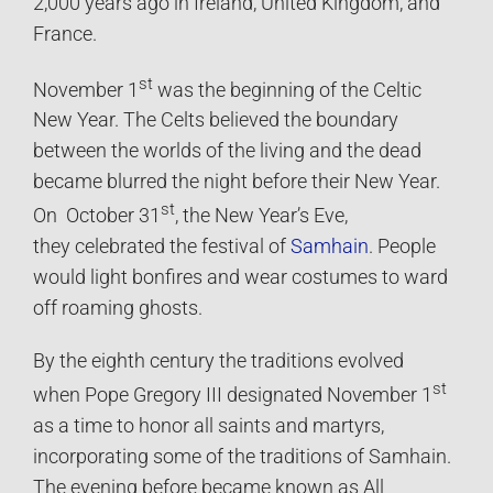
2,000 years ago in Ireland, United Kingdom, and
France.
st
November 1
was the beginning of the Celtic
New Year. The Celts believed the boundary
between the worlds of the living and the dead
became blurred the night before their New Year.
st
On October 31
, the New Year’s Eve,
they celebrated the festival of
Samhain
. People
would light bonfires and wear costumes to ward
off roaming ghosts.
By the eighth century the traditions evolved
st
when Pope Gregory III designated November 1
as a time to honor all saints and martyrs,
incorporating some of the traditions of Samhain.
The evening before became known as All