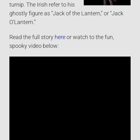
turnip. The Irish refer to his
ghostly figure as “Jack of the Lantern,” or “Jack
O’Lantern.”
Read the full story
here
or watch to the fun,
spooky video below: