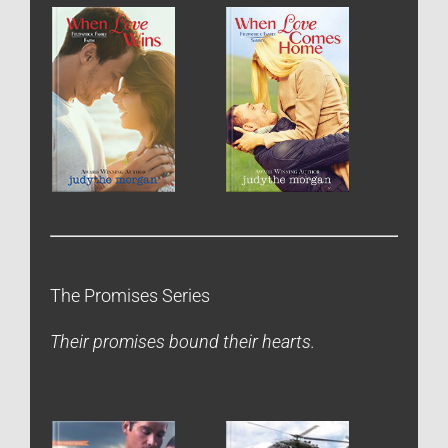
The Promises Series
Their promises bound their hearts.