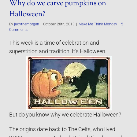
Why do we carve pumpkins on
Halloween?
By
judythemorgan
|
October 28th, 2013
|
Make Me Think Monday
|
5
Comments
This week is a time of celebration and
superstition and tradition. It’s Halloween.
But do you know why we celebrate Halloween?
The origins date back to The Celts, who lived