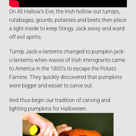
On All Hallow’s Eve, the Irish hollow out turnips,
rutabagas, gourds, potatoes and beets then place
a light inside to keep Stingy Jack away and ward
off evil spirits.
Turnip Jack-o-lanterns changed to pumpkin jack-
o-lanterns when waves of Irish immigrants came
to America in the 1800’s to escape the Potato
Famine. They quickly discovered that pumpkins
were bigger and easier to carve out.
And thus begin our tradition of carving and
lighting pumpkins for Halloween.