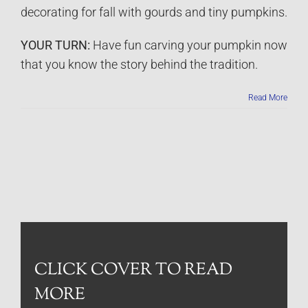
decorating for fall with gourds and tiny pumpkins.
YOUR TURN:
Have fun carving your pumpkin now
that you know the story behind the tradition.
Read More
CLICK COVER TO READ
MORE