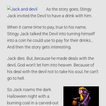
As the story goes, Stingy
Jack invited the Devil to have a drink with him.
When it came time to pay, true to his name,
Stingy Jack talked the Devil into turning himself
into a coin he could use to pay for their drinks…
And then the story gets interesting.
Jack dies. But, because he made deals with the
devil, God won’t let him into heaven. Because of
his deal with the devil not to take his soul, he can’t
go to hell.
So Jack roams the dark
Halloween night with a
burning coal in a carved-out