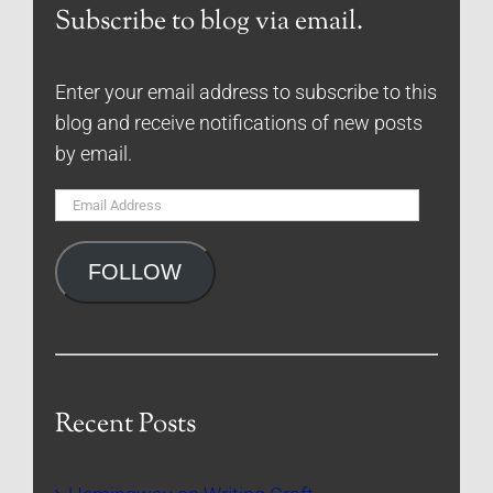
Subscribe to blog via email.
Enter your email address to subscribe to this
blog and receive notifications of new posts
by email.
Email
Address
FOLLOW
Recent Posts