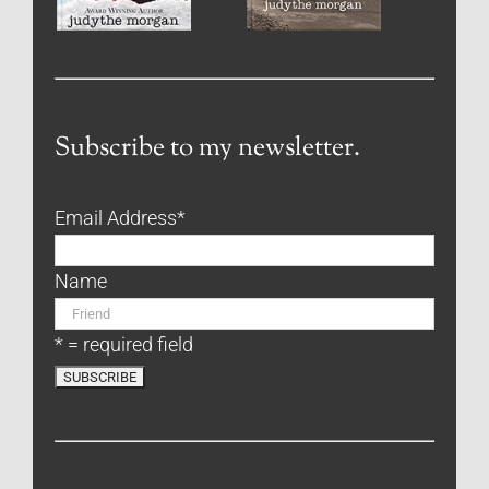
Subscribe to my newsletter.
Email Address
*
Name
* = required field