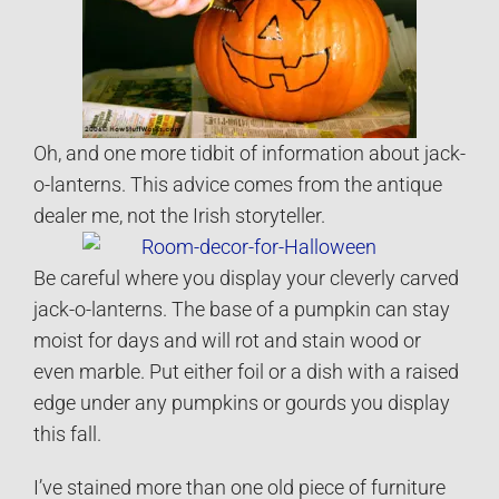
Oh, and one more tidbit of information about jack-
o-lanterns. This advice comes from the antique
dealer me, not the Irish storyteller.
Be careful where you display your cleverly carved
jack-o-lanterns. The base of a pumpkin can stay
moist for days and will rot and stain wood or
even marble. Put either foil or a dish with a raised
edge under any pumpkins or gourds you display
this fall.
I’ve stained more than one old piece of furniture