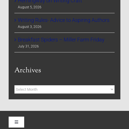
Hemingway on Writing Craft
August 5, 2026
Writing Rules- Advice to Aspiring Authors
August 3, 2026
Breakfast Spiders – Miller Farm Friday
July 31, 2026
Archives
Archives
Toggle