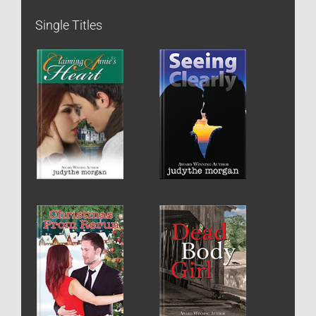
Single Titles