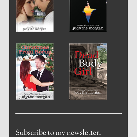
Subscribe to my newsletter.