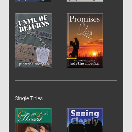
Single Titles