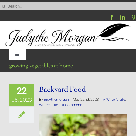
Skip
Search
to
for:
content
Toggle
Navigation
growing vegetables at home
Home
Backyard Food
22
Be My Blog Guest
05, 2023
By
judythemorgan
|
May 22nd, 2023
|
A Writer's Life
,
Writer's Life
|
0 Comments
Contact
Visit My Website