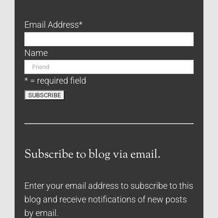
Email Address
*
Name
* = required field
Subscribe to blog via email.
Enter your email address to subscribe to this
blog and receive notifications of new posts
by email.