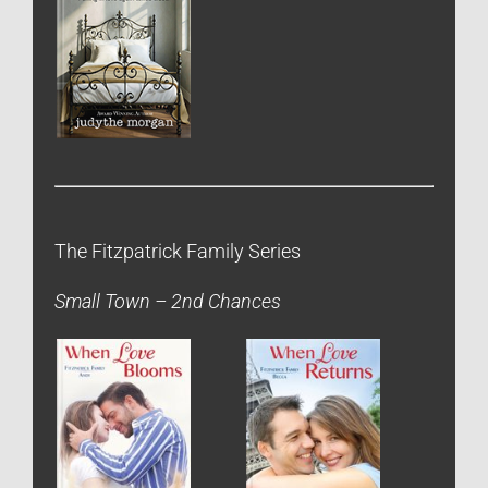
The Fitzpatrick Family Series
Small Town – 2nd Chances