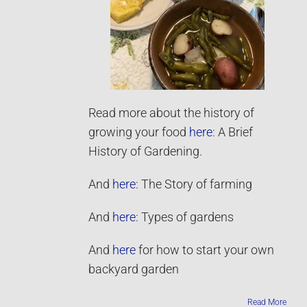
Read more about the history of
growing your food
here
: A Brief
History of Gardening.
And
here
: The Story of farming
And
here
: Types of gardens
And
here
for how to start your own
backyard garden
Read More