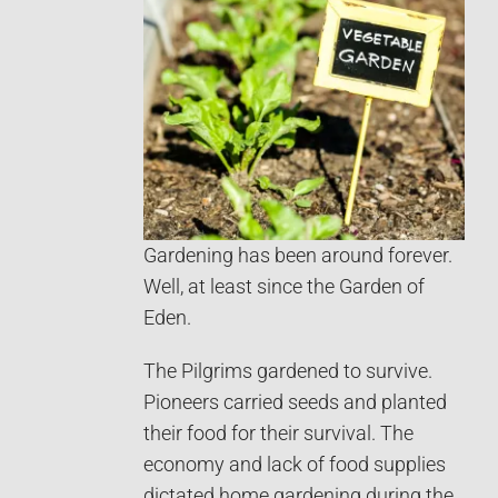
Gardening has been around forever.
Well, at least since the Garden of
Eden.
The Pilgrims gardened to survive.
Pioneers carried seeds and planted
their food for their survival. The
economy and lack of food supplies
dictated home gardening during the