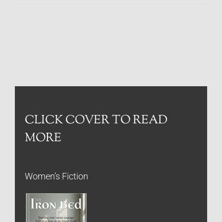
CLICK COVER TO READ
MORE
Women’s Fiction