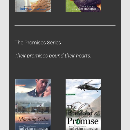
The Promises Series
Their promises bound their hearts.