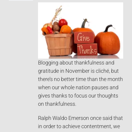
Blogging about thankfulness and
gratitude in November is cliché, but
there’s no better time than the month
when our whole nation pauses and
gives thanks to focus our thoughts
on thankfulness.
Ralph Waldo Emerson once said that
in order to achieve contentment, we