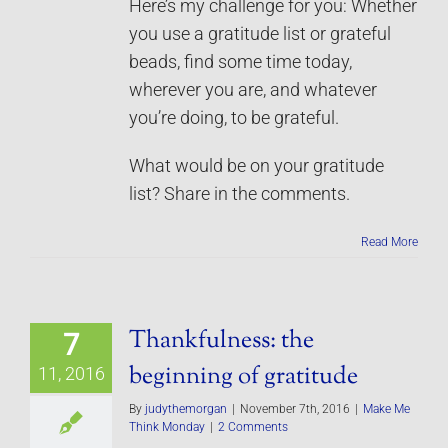
Here’s my challenge for you: Whether
you use a gratitude list or grateful
beads, find some time today,
wherever you are, and whatever
you’re doing, to be grateful.
What would be on your gratitude
list? Share in the comments.
Read More
Thankfulness: the
7
beginning of gratitude
11, 2016
By
judythemorgan
|
November 7th, 2016
|
Make Me
Think Monday
|
2 Comments