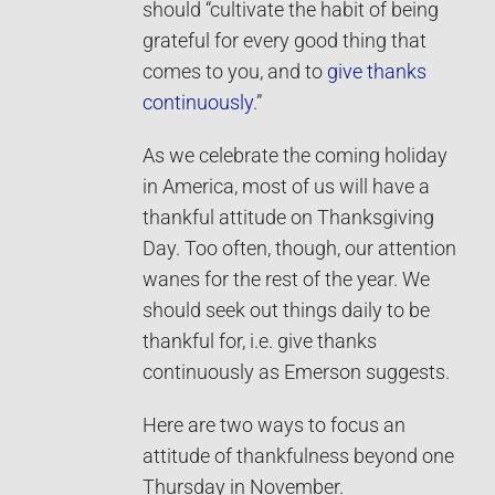
should “cultivate the habit of being
grateful for every good thing that
comes to you, and to
give thanks
continuously
.”
As we celebrate the coming holiday
in America, most of us will have a
thankful attitude on Thanksgiving
Day. Too often, though, our attention
wanes for the rest of the year. We
should seek out things daily to be
thankful for, i.e. give thanks
continuously as Emerson suggests.
Here are two ways to focus an
attitude of thankfulness beyond one
Thursday in November.