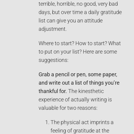
terrible, horrible, no good, very bad
days, but over time a daily gratitude
list can give you an attitude
adjustment.
Where to start? How to start? What
to put on your list? Here are some
suggestions:
Grab a pencil or pen, some paper,
and write out a list of things you’re
thankful for.
The kinesthetic
experience of actually writing is
valuable for two reasons:
The physical act imprints a
feeling of gratitude at the