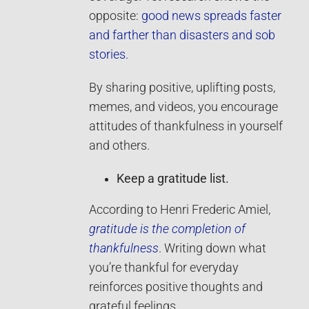
opposite:
good news spreads faster
and farther than disasters and sob
stories.
By sharing positive, uplifting posts,
memes, and videos, you encourage
attitudes of thankfulness in yourself
and others.
Keep a gratitude list.
According to Henri Frederic Amiel,
gratitude is the completion of
thankfulness
. Writing down what
you’re thankful for everyday
reinforces positive thoughts and
grateful feelings.