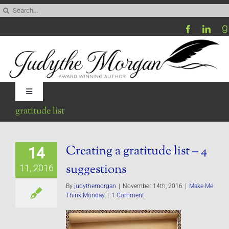
Skip
Search
to
for:
content
Toggle
Navigation
gratitude list
Home
Creating a gratitude list – 4
14
Be My Blog Guest
suggestions
11, 2016
Contact
By
judythemorgan
|
November 14th, 2016
|
Make Me
Think Monday
|
1 Comment
Visit My Website