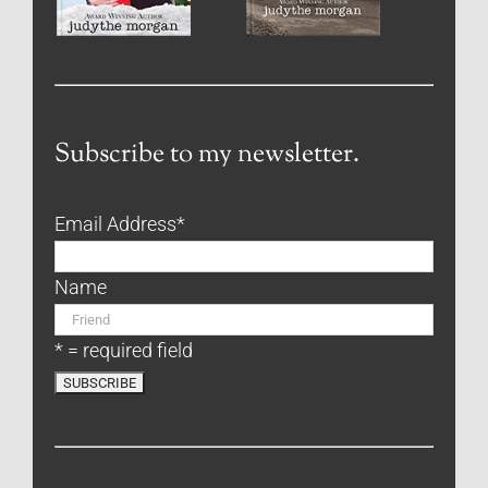
Subscribe to my newsletter.
Email Address
*
Name
* = required field