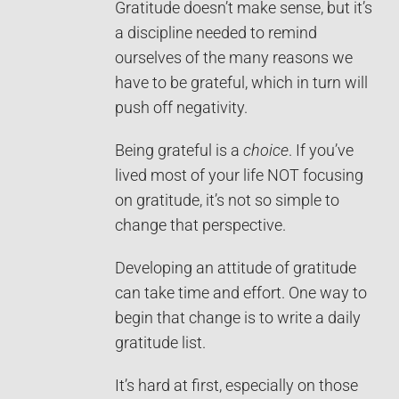
Gratitude doesn’t make sense, but it’s
a discipline needed to remind
ourselves of the many reasons we
have to be grateful, which in turn will
push off negativity.
Being grateful is a
choice
. If you’ve
lived most of your life NOT focusing
on gratitude, it’s not so simple to
change that perspective.
Developing an attitude of gratitude
can take time and effort. One way to
begin that change is to write a daily
gratitude list.
It’s hard at first, especially on those