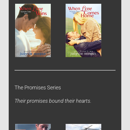
The Promises Series
Their promises bound their hearts.