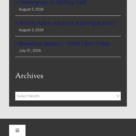
Hemingway on Writing Craft
August 5, 2026
Writing Rules- Advice to Aspiring Authors
August 3, 2026
Breakfast Spiders – Miller Farm Friday
July 31, 2026
Archives
Archives
Toggle