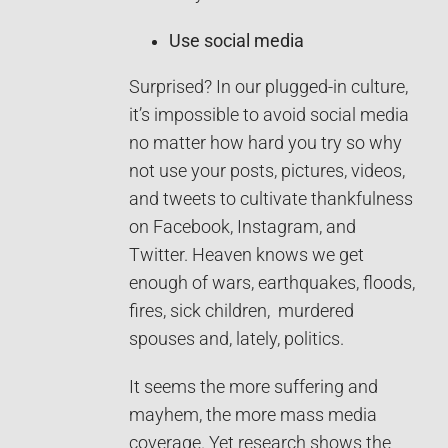
Use social media
Surprised? In our plugged-in culture,
it’s impossible to avoid social media
no matter how hard you try so why
not use your posts, pictures, videos,
and tweets to cultivate thankfulness
on Facebook, Instagram, and
Twitter. Heaven knows we get
enough of wars, earthquakes, floods,
fires, sick children, murdered
spouses and, lately, politics.
It seems the more suffering and
mayhem, the more mass media
coverage. Yet research shows the