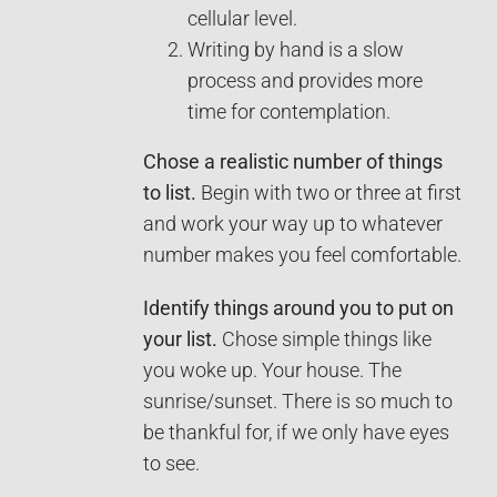
cellular level.
Writing by hand is a slow
process and provides more
time for contemplation.
Chose a realistic number of things
to list.
Begin with two or three at first
and work your way up to whatever
number makes you feel comfortable.
Identify things around you to put on
your list.
Chose simple things like
you woke up. Your house. The
sunrise/sunset. There is so much to
be thankful for, if we only have eyes
to see.