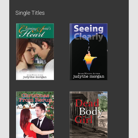
Single Titles