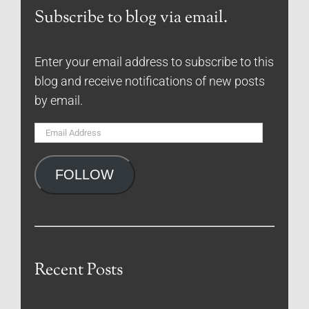
Subscribe to blog via email.
Enter your email address to subscribe to this
blog and receive notifications of new posts
by email.
Email
Address
FOLLOW
Recent Posts