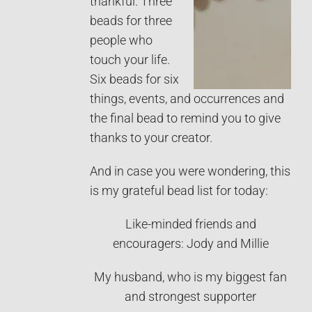
thankful. Three
beads for three
people who
touch your life.
Six beads for six
things, events, and occurrences and
the final bead to remind you to give
thanks to your creator.
And in case you were wondering, this
is my grateful bead list for today:
Like-minded friends and
encouragers: Jody and Millie
My husband, who is my biggest fan
and strongest supporter