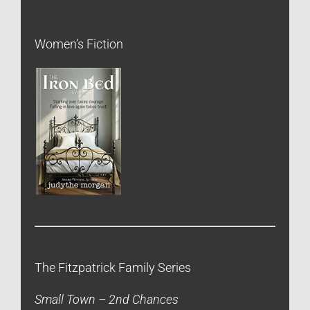
Women’s Fiction
The Fitzpatrick Family Series
Small Town – 2nd Chances