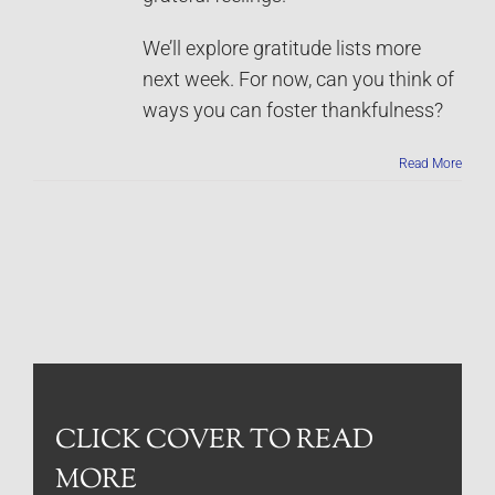
We’ll explore gratitude lists more
next week. For now, can you think of
ways you can foster thankfulness?
Read More
CLICK COVER TO READ
MORE