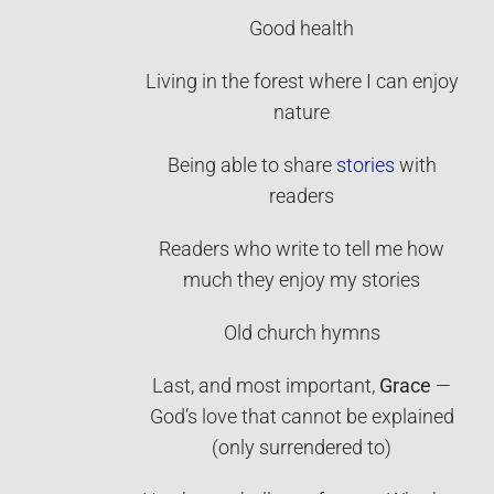
Good health
Living in the forest where I can enjoy
nature
Being able to share
stories
with
readers
Readers who write to tell me how
much they enjoy my stories
Old church hymns
Last, and most important,
Grace
—
God’s love that cannot be explained
(only surrendered to)