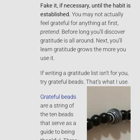
Fake it, if necessary, until the habit is
established.
You may not actually
feel grateful for anything at first,
pretend
. Before long you’ll discover
gratitude is all around. Next, you’ll
learn gratitude grows the more you
use it.
If writing a gratitude list isn’t for you,
try grateful beads. That’s what I use.
Grateful beads
are a string of
the ten beads
that serve as a
guide to being