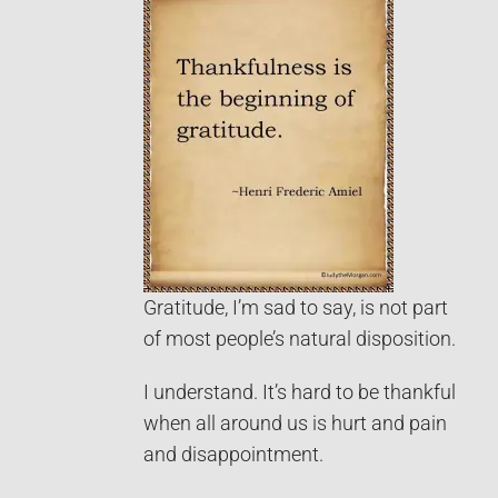
Gratitude, I’m sad to say, is not part
of most people’s natural disposition.
I understand. It’s hard to be thankful
when all around us is hurt and pain
and disappointment.