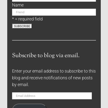
Name
* = required field
Subscribe to blog via email.
Enter your email address to subscribe to this
blog and receive notifications of new posts
by email.
Email
Address