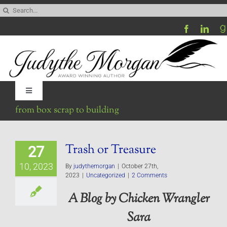
Skip
Search
to
for:
content
Toggle
Navigation
from box scrap to building
Home
Trash or Treasure
27
Be My Blog Guest
10, 2023
By
judythemorgan
|
October 27th,
2023
|
Uncategorized
|
2 Comments
Contact
A Blog by Chicken Wrangler
Sara
Visit My Website