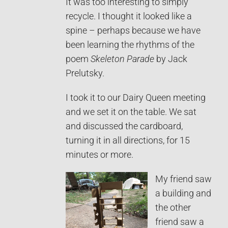
It was too interesting to simply
recycle. I thought it looked like a
spine – perhaps because we have
been learning the rhythms of the
poem
Skeleton Parade
by Jack
Prelutsky.
I took it to our Dairy Queen meeting
and we set it on the table. We sat
and discussed the cardboard,
turning it in all directions, for 15
minutes or more.
My friend saw
a building and
the other
friend saw a