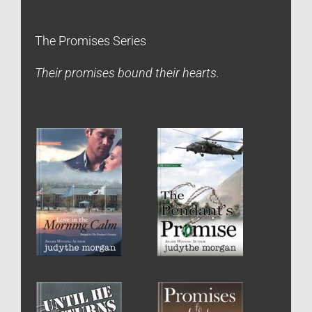
The Promises Series
Their promises bound their hearts.