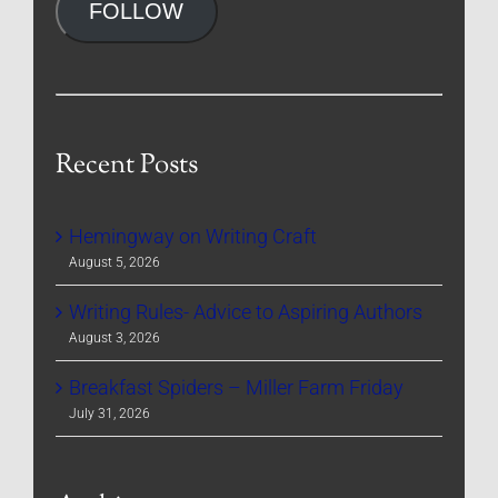
FOLLOW
Recent Posts
Hemingway on Writing Craft
August 5, 2026
Writing Rules- Advice to Aspiring Authors
August 3, 2026
Breakfast Spiders – Miller Farm Friday
July 31, 2026