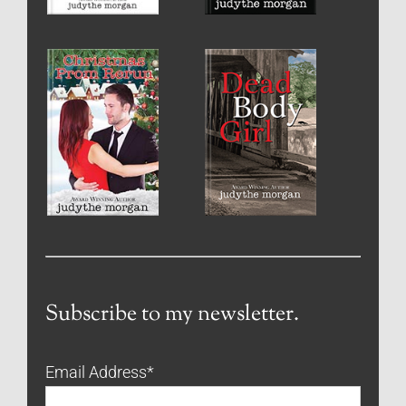
Subscribe to my newsletter.
Email Address
*