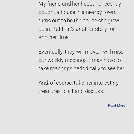
My friend and her husband recently
bought a house in a nearby town. It
turns out to be the house she grew
up in. But that’s another story for
another time.
Eventually, they will move. I will miss
our weekly meetings. I may have to
take road trips periodically to see her.
And, of course, take her interesting
treasures to sit and discuss.
Read More