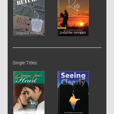
Single Titles