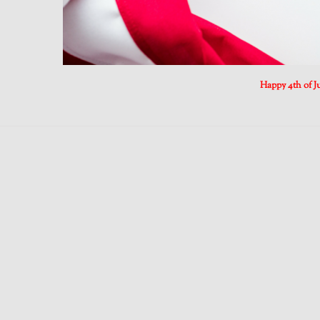
Happy 4th of Ju