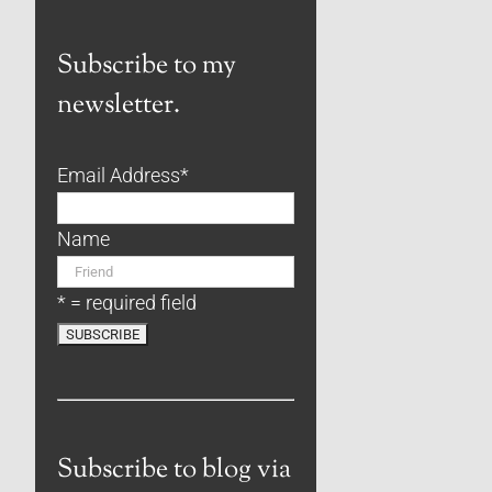
Subscribe to my
newsletter.
Email Address
*
Name
* = required field
Subscribe to blog via