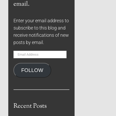
email.
Enter your email address to
subscribe to this blog and
receive notifications of new
posts by email.
Email
Address
FOLLOW
Recent Posts