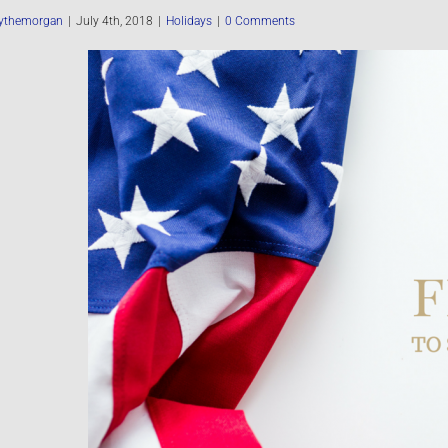
ythemorgan
|
July 4th, 2018
|
Holidays
|
0 Comments