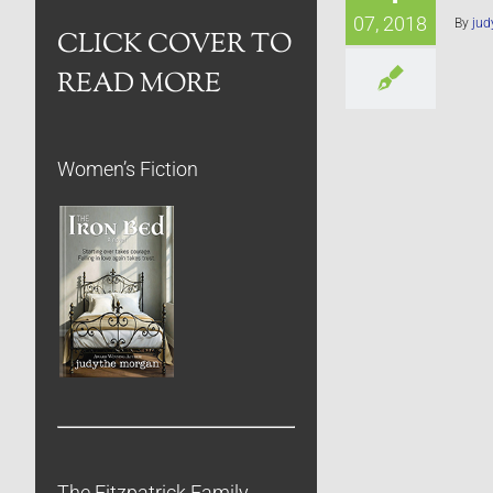
07, 2018
By
jud
CLICK COVER TO
READ MORE
Women’s Fiction