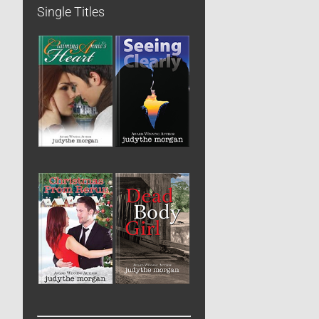
Single Titles