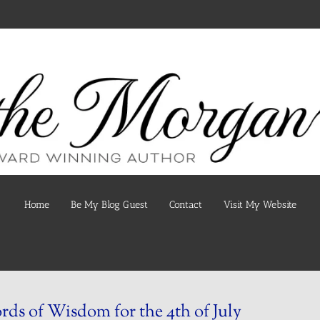
Home
Be My Blog Guest
Contact
Visit My Website
ds of Wisdom for the 4th of July