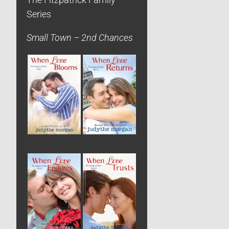
The Fitzpatrick Family
Series
Small Town – 2nd Chances