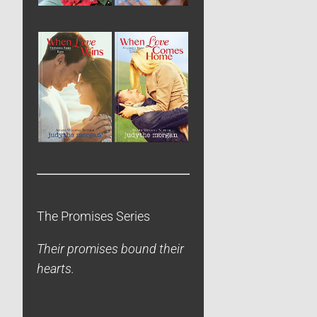
The Promises Series
Their promises bound their
hearts.