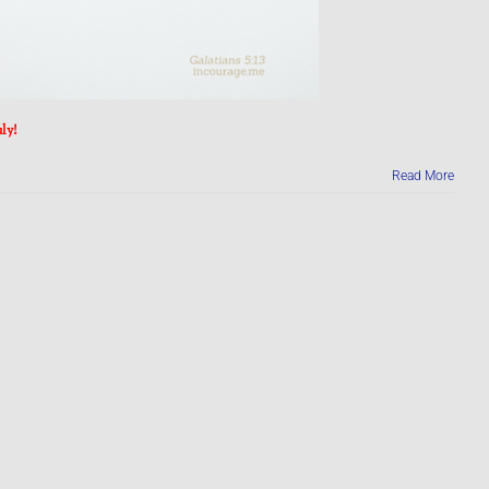
ly!
Read More