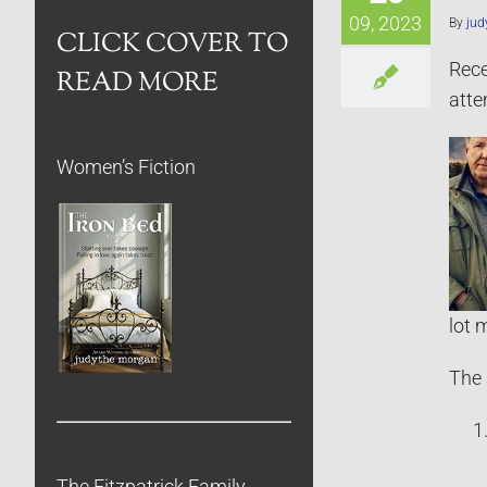
09, 2023
By
jud
CLICK COVER TO
Rec
READ MORE
atte
Women’s Fiction
lot 
The 