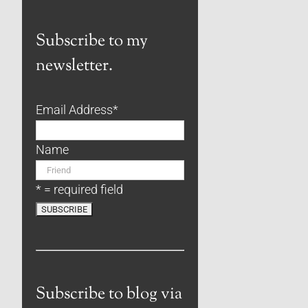
Subscribe to my
newsletter.
Email Address
*
Name
* = required field
Subscribe to blog via