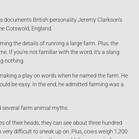
s documents British personality Jeremy Clarkson’s
the Cotswold, England.
rning the details of running a large farm. Plus, the
. If you’re not familiar with the word, it’s a slang
g nothing.
 making a play on words when he named the farm. He
ould be easy. In the end, he admitted farming was a
d several farm animal myths.
es of their heads, they can see about three hundred
ry difficult to sneak up on. Plus, cows weigh 1,200