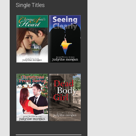
Single Titles