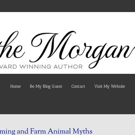
Home
Be My Blog Guest
Contact
Visit My Website
ming and Farm Animal Myths