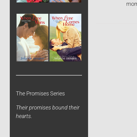
mome
The Promises Series
Their promises bound their
hearts.