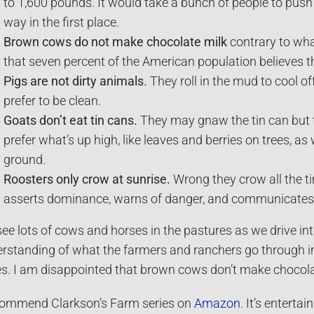
to 1,600 pounds. It would take a bunch of people to pus
way in the first place.
Brown cows do not make chocolate milk
contrary to wha
that seven percent of the American population believes t
Pigs are not dirty animals.
They roll in the mud to cool o
prefer to be clean.
Goats don’t eat tin cans.
They may gnaw the tin can but th
prefer what’s up high, like leaves and berries on trees, as
ground.
Roosters only crow at sunrise.
Wrong they crow all the ti
asserts dominance, warns of danger, and communicates w
ee lots of cows and horses in the pastures as we drive in
rstanding of what the farmers and ranchers go through in
es. I am disappointed that brown cows don’t make chocola
commend Clarkson’s Farm series on
Amazon
. It’s enterta