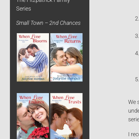
The Fitzpatrick Family
Series
Small Town – 2nd Chances
We s
unde
seri
I re