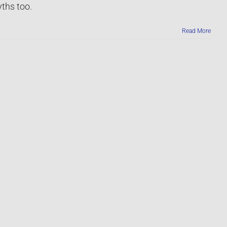
ths too.
Read More