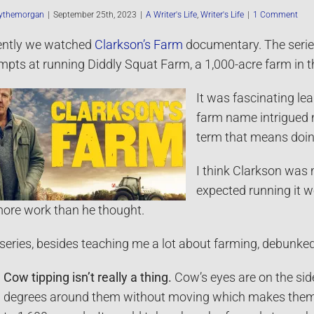
ythemorgan
|
September 25th, 2023
|
A Writer's Life
,
Writer's Life
|
1 Comment
ently we watched
Clarkson’s Farm
documentary. The serie
mpts at running Diddly Squat Farm, a 1,000-acre farm in 
It was fascinating lea
farm name intrigued me
term that means doin
I think Clarkson was
expected running it w
more work than he thought.
series, besides teaching me a lot about farming, debunke
Cow tipping isn’t really a thing.
Cow’s eyes are on the sid
degrees around them without moving which makes them ve