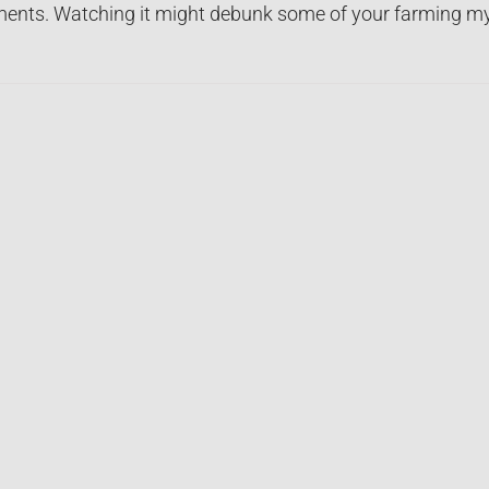
nts. Watching it might debunk some of your farming my