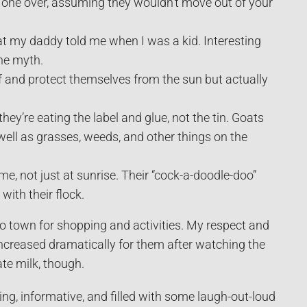
h one over, assuming they wouldn’t move out of your
t my daddy told me when I was a kid. Interesting
he myth.
ff and protect themselves from the sun but actually
ey’re eating the label and glue, not the tin. Goats
 well as grasses, weeds, and other things on the
me, not just at sunrise. Their “cock-a-doodle-doo”
ith their flock.
to town for shopping and activities. My respect and
creased dramatically for them after watching the
te milk, though.
ining, informative, and filled with some laugh-out-loud