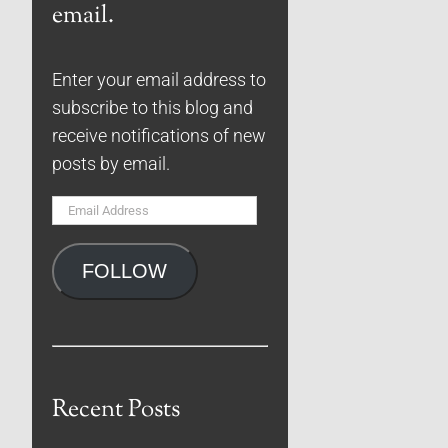
email.
Enter your email address to
subscribe to this blog and
receive notifications of new
posts by email.
Email
Address
FOLLOW
Recent Posts