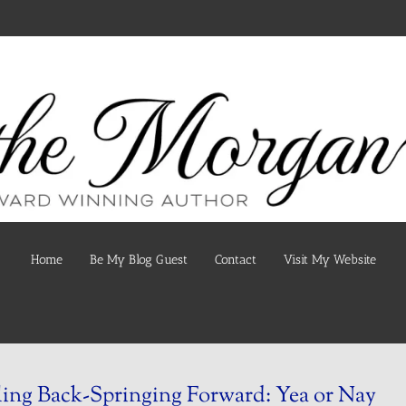
Home
Be My Blog Guest
Contact
Visit My Website
ling Back-Springing Forward: Yea or Nay