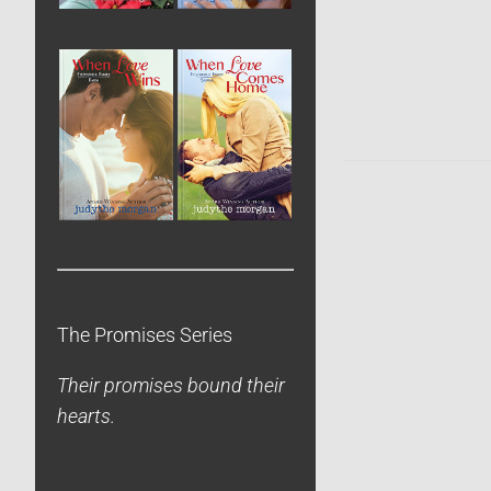
The Promises Series
Their promises bound their
hearts.