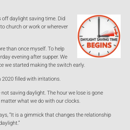
off daylight saving time. Did
to church or work or wherever
ore than once myself. To help
day evening after supper. We
nce we started making the switch early.
020 filled with irritations.
e not saving daylight. The hour we lose is gone
 matter what we do with our clocks.
ys, “It is a gimmick that changes the relationship
aylight.”