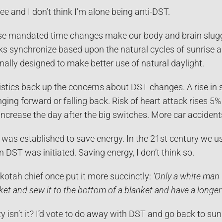
ree and I don’t think I’m alone being anti-DST.
e mandated time changes make our body and brain sluggi
ks synchronize based upon the natural cycles of sunrise 
inally designed to make better use of natural daylight.
istics back up the concerns about DST changes. A rise in
nging forward or falling back. Risk of heart attack rises 5
 increase the day after the big switches. More car accident
was established to save energy. In the 21st century we us
 DST was initiated. Saving energy, I don’t think so.
kotah chief once put it more succinctly:
‘Only a white man 
ket and sew it to the bottom of a blanket and have a longer 
y isn’t it? I’d vote to do away with DST and go back to s