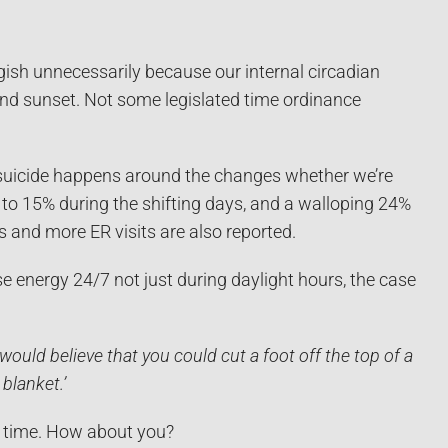
sh unnecessarily because our internal circadian
and sunset. Not some legislated time ordinance
 suicide happens around the changes whether we’re
% to 15% during the shifting days, and a walloping 24%
s and more ER visits are also reported.
e energy 24/7 not just during daylight hours, the case
would believe that you could cut a foot off the top of a
blanket.’
un time. How about you?