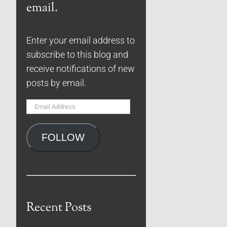
email.
Enter your email address to
subscribe to this blog and
receive notifications of new
posts by email.
Email
Address
FOLLOW
Recent Posts