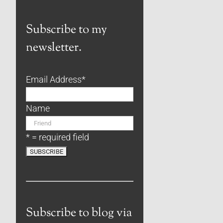
Subscribe to my
newsletter.
Email Address
*
Name
* = required field
Subscribe to blog via