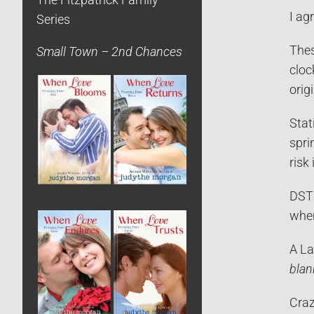
The Fitzpatrick Family
I ag
Series
Thes
Small Town – 2nd Chances
cloc
orig
Stat
spri
risk
DST 
when
A La
blan
Craz