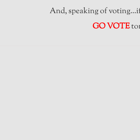
And, speaking of voting…if
GO VOTE
to