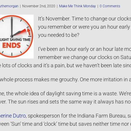
ythemorgan
|
November 2nd, 2020
|
Make Me Think Monday
|
0 Comments
It’s November. Time to change our clocks 
you remember or were you an hour early 
you needed to be?
I’ve been an hour early or an hour late m
remember we change our clocks on Satur
 lots of clocks and it’s a pain, but we haven’t been late si
whole process makes me grouchy. One more irritation in a 2
e, the whole idea of daylight saving time is a waste. We’r
ver. The sun rises and sets the same way it always has no
erine Dutro
, spokesperson for the Indiana Farm Bureau, sa
een ‘Sun’ time and ‘clock’ time but saves neither time nor d