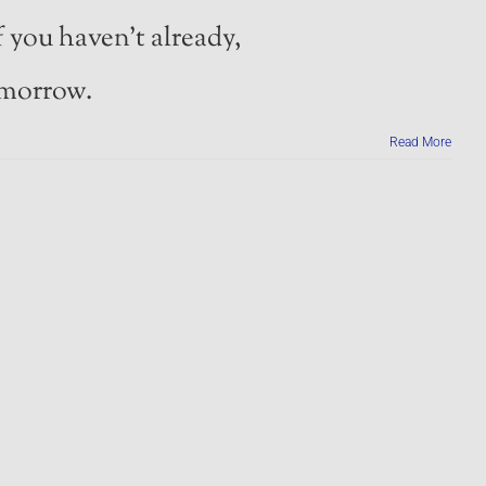
 you haven’t already,
morrow.
Read More