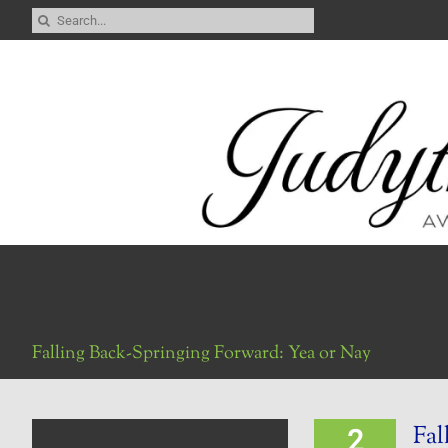
Skip
Search
to
for:
content
Falling Back-Springing Forward: Yea or Nay
Fal
2