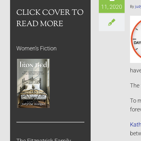
11, 2020
By
jud
CLICK COVER TO
READ MORE
Women’s Fiction
have
The 
To m
fore
Kath
betw