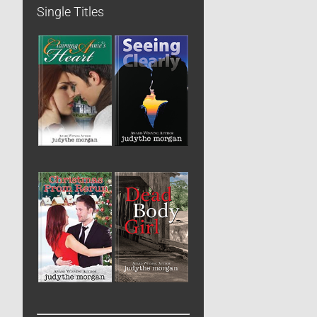
Single Titles