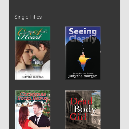
Single Titles