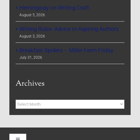
Hemingway on Writing Craft
August 5, 2026
Writing Rules- Advice to Aspiring Authors
August 3, 2026
Breakfast Spiders – Miller Farm Friday
July 31, 2026
Archives
Archives