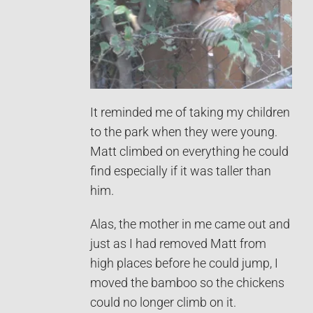
It reminded me of taking my children
to the park when they were young.
Matt climbed on everything he could
find especially if it was taller than
him.
Alas, the mother in me came out and
just as I had removed Matt from
high places before he could jump, I
moved the bamboo so the chickens
could no longer climb on it.