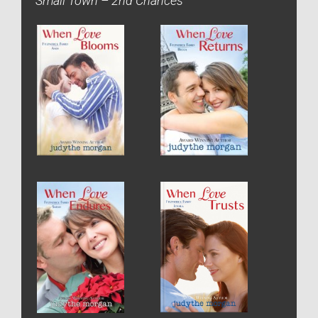
Small Town – 2nd Chances