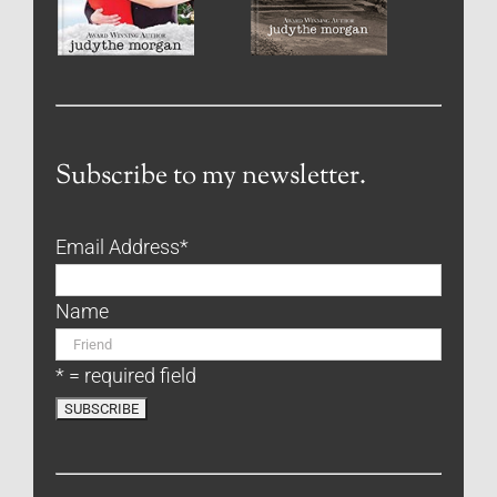
Subscribe to my newsletter.
Email Address
*
Name
* = required field