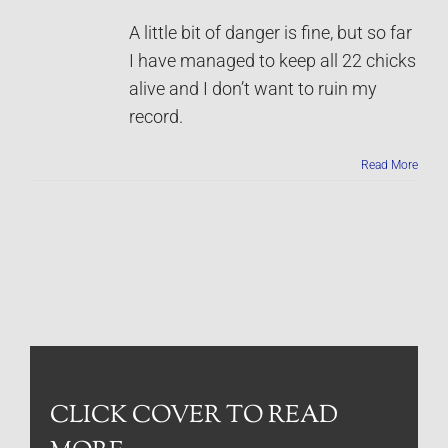
A little bit of danger is fine, but so far
I have managed to keep all 22 chicks
alive and I don’t want to ruin my
record.
Read More
CLICK COVER TO READ