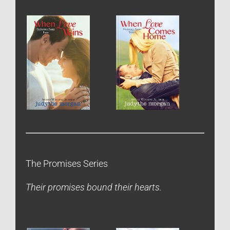
The Promises Series
Their promises bound their hearts.