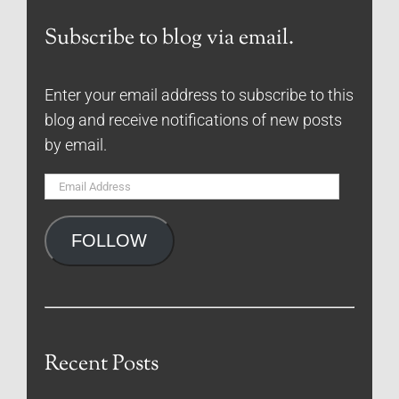
Subscribe to blog via email.
Enter your email address to subscribe to this
blog and receive notifications of new posts
by email.
Email
Address
FOLLOW
Recent Posts