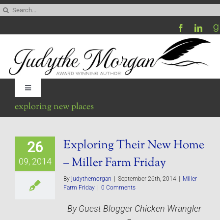
Skip
Search
to
for:
content
Toggle
Navigation
exploring new places
Home
Exploring Their New Home
26
Be My Blog Guest
– Miller Farm Friday
09, 2014
Contact
By
judythemorgan
|
September 26th, 2014
|
Miller
Farm Friday
|
0 Comments
By Guest Blogger Chicken Wrangler
Visit My Website