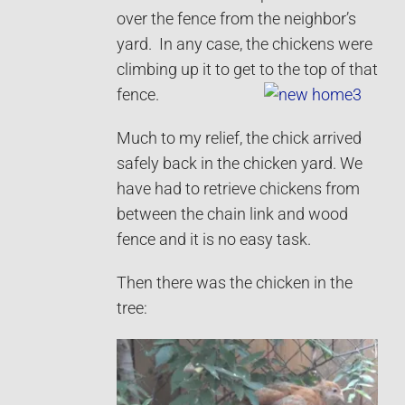
over the fence from the neighbor’s
yard. In any case, the chickens were
climbing up it to get to the top of that
fence.
Much to my relief, the chick arrived
safely back in the chicken yard. We
have had to retrieve chickens from
between the chain link and wood
fence and it is no easy task.
Then there was the chicken in the
tree: