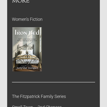
MORE
Women’s Fiction
The Fitzpatrick Family Series