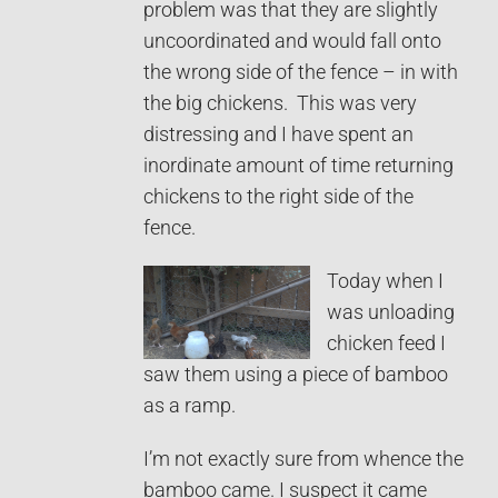
problem was that they are slightly
uncoordinated and would fall onto
the wrong side of the fence – in with
the big chickens. This was very
distressing and I have spent an
inordinate amount of time returning
chickens to the right side of the
fence.
Today when I
was unloading
chicken feed I
saw them using a piece of bamboo
as a ramp.
I’m not exactly sure from whence the
bamboo came. I suspect it came