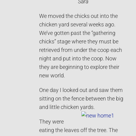
Sara
We moved the chicks out into the
chicken yard several weeks ago.
We’ve gotten past the “gathering
chicks” stage where they must be
retrieved from under the coop each
night and put into the coop. Now
they are beginning to explore their
new world.
One day I looked out and saw them
sitting on the fence between the big
and little chicken yards.
They were
eating the leaves off the tree. The