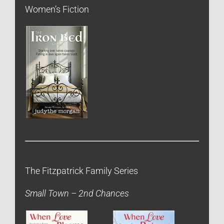
Women’s Fiction
The Fitzpatrick Family Series
Small Town – 2nd Chances