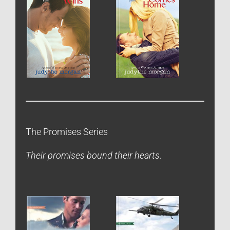
The Promises Series
Their promises bound their hearts.