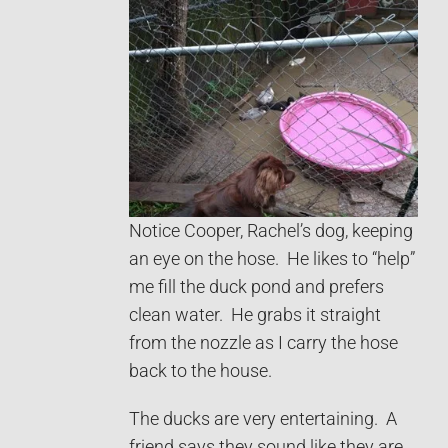
Notice Cooper, Rachel’s dog, keeping
an eye on the hose. He likes to “help”
me fill the duck pond and prefers
clean water. He grabs it straight
from the nozzle as I carry the hose
back to the house.
The ducks are very entertaining. A
friend says they sound like they are