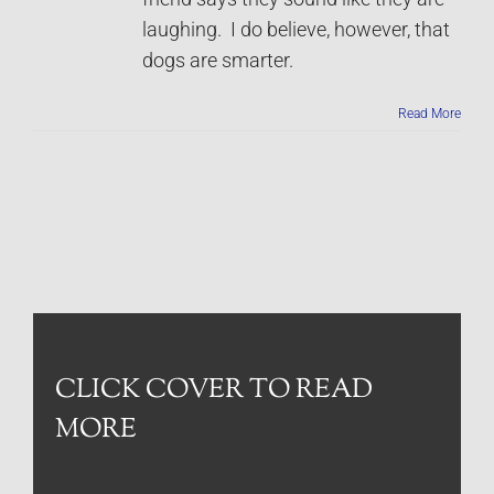
laughing. I do believe, however, that
dogs are smarter.
Read More
CLICK COVER TO READ
MORE