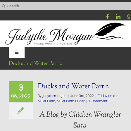
Skip
Search
to
for:
content
Toggle
Navigation
Ducks and Water Part 2
Home
Ducks and Water Part 2
3
Be My Blog Guest
06, 2022
By
judythemorgan
|
June 3rd, 2022
|
Friday on the
Miller Farm
,
Miller Farm Friday
|
1 Comment
Contact
A Blog by Chicken Wrangler
Sara
Visit My Website