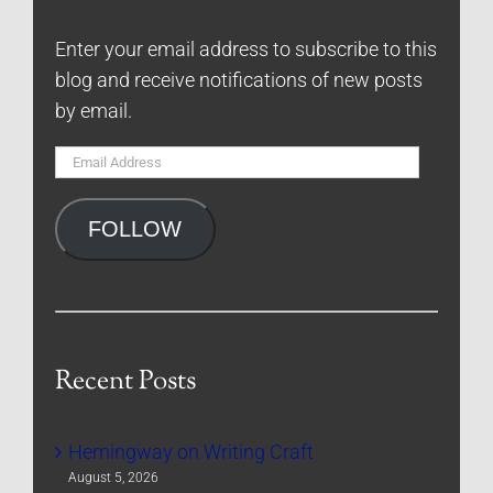
Enter your email address to subscribe to this
blog and receive notifications of new posts
by email.
Email
Address
FOLLOW
Recent Posts
Hemingway on Writing Craft
August 5, 2026