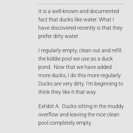
It is a well-known and documented
fact that ducks like water. What I
have discovered recently is that they
prefer dirty water.
I regularly empty, clean out and refill
the kiddie pool we use as a duck
pond. Now that we have added
more ducks, I do this more regularly.
Ducks are very dirty. I’m beginning to
think they like it that way.
Exhibit A: Ducks sitting in the muddy
overflow and leaving the nice clean
pool completely empty.