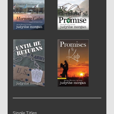
Single Titles