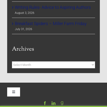
Writing Rules- Advice to Aspiring Authors
August 3, 2026
Breakfast Spiders – Miller Farm Friday
July 31, 2026
Archives
Archives
Toggle
Navigation
Home