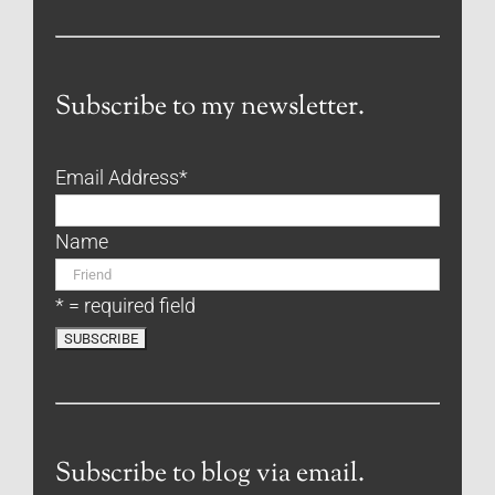
Subscribe to my newsletter.
Email Address
*
Name
* = required field
Subscribe to blog via email.