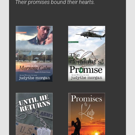
Their promises bound their hearts.