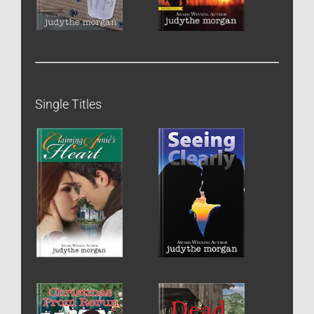
Single Titles