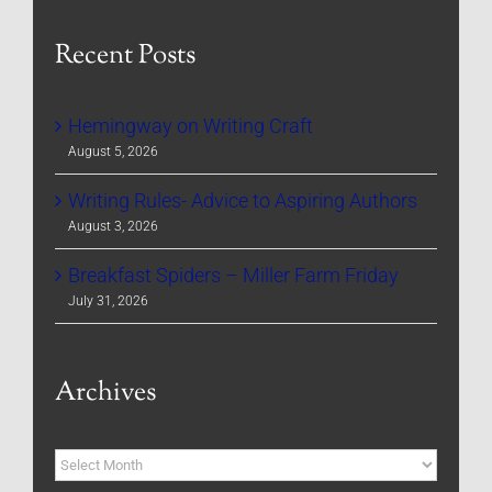
Recent Posts
Hemingway on Writing Craft
August 5, 2026
Writing Rules- Advice to Aspiring Authors
August 3, 2026
Breakfast Spiders – Miller Farm Friday
July 31, 2026
Archives
Archives