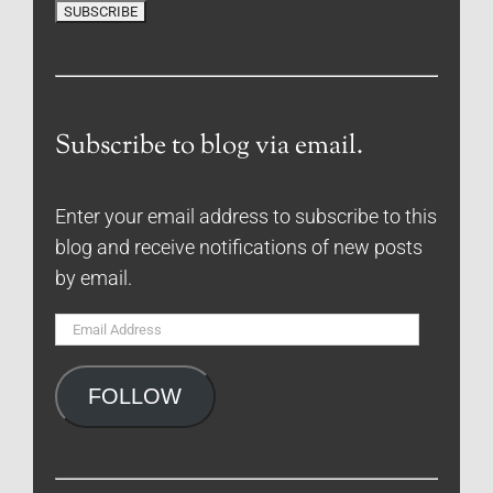
Subscribe to blog via email.
Enter your email address to subscribe to this
blog and receive notifications of new posts
by email.
Email
Address
FOLLOW