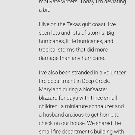
motivate writers. Today I’m deviating
a bit.
I live on the Texas gulf coast. I’ve
seen lots and lots of storms. Big
hurricanes, little hurricanes, and
tropical storms that did more
damage than any hurricane.
I’ve also been stranded in a volunteer
fire department in Deep Creek,
Maryland during a Nor’easter
blizzard for days with three small
children, a miniature schnauzer
and
a husband anxious to get home to
check on our house
. We shared the
small fire department’s building with