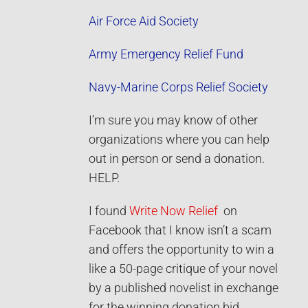
Air Force Aid Society
Army Emergency Relief Fund
Navy-M
arine Corps Relief Society
I’m sure you may know of other
organizations where you can help
out in person or send a donation.
HELP.
I found
Write Now Relief
on
Facebook that I know isn’t a scam
and offers the opportunity to win a
like a 50-page critique of your novel
by a published novelist in exchange
for the winning donation bid.