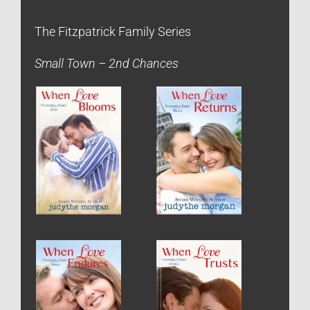
The Fitzpatrick Family Series
Small Town – 2nd Chances