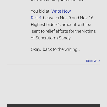
You bid at
Write Now
Relief
between Nov 9 and Nov 16.
Highest bidder’s amount with be
sent to relief efforts for the victims
of Superstorm Sandy.
Okay, back to the writing…
Read More