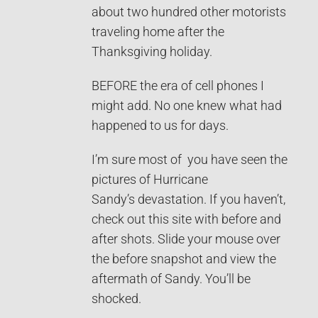
about two hundred other motorists
traveling home after the
Thanksgiving holiday.
BEFORE the era of cell phones I
might add. No one knew what had
happened to us for days.
I’m sure most of you have seen the
pictures of Hurricane
Sandy’s devastation. If you haven’t,
check out this site with before and
after shots. Slide your mouse over
the before snapshot and view the
aftermath of Sandy. You’ll be
shocked.