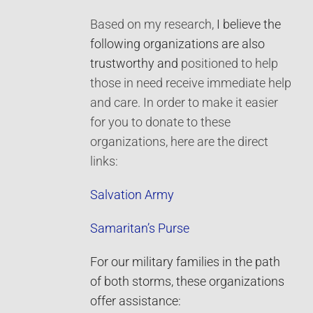
Based on my research,
I believe the
following organizations are also
trustworthy and
positioned to help
those in need receive immediate help
and care. In order to make it easier
for you to donate to these
organizations, here are the direct
links:
Salvation Army
Samaritan’s Purse
For our military families in the path
of both storms, these organizations
offer assistance: