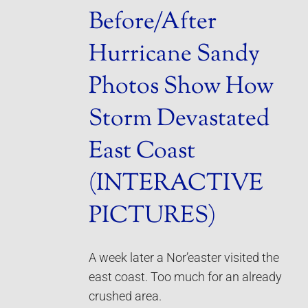
Before/After
Hurricane Sandy
Photos Show How
Storm Devastated
East Coast
(INTERACTIVE
PICTURES)
A week later a Nor’easter visited the
east coast. Too much for an already
crushed area.