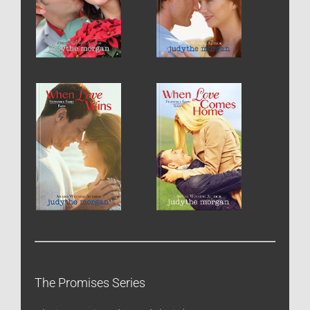
The Promises Series