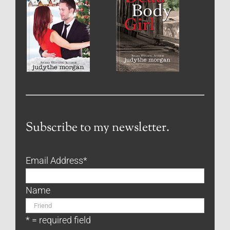
Subscribe to my newsletter.
Email Address
*
Name
* = required field