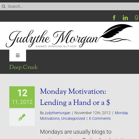
Skip
Search
to
for:
content
Toggle
Navigation
Deep Creek
Home
Monday Motivation:
12
Be My Blog Guest
Lending a Hand or a $
11, 2012
Contact
By
judythemorgan
|
November 12th, 2012
|
Monday
Motivations
,
Uncategorized
|
6 Comments
Mondays are usually blogs to
Visit My Website