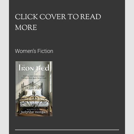
CLICK COVER TO READ
MORE
Women’s Fiction