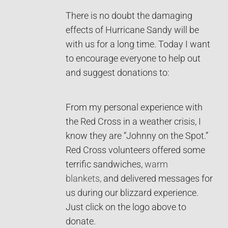
There is no doubt the damaging
effects of Hurricane Sandy will be
with us for a long time. Today I want
to encourage everyone to help out
and suggest donations to:
From my personal experience with
the Red Cross in a weather crisis, I
know they are “Johnny on the Spot.”
Red Cross volunteers offered some
terrific sandwiches,
warm
blankets,
and delivered messages for
us during our blizzard experience.
Just click on the logo above to
donate.