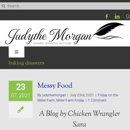
Skip
Search
to
for:
content
Toggle
Navigation
baking disasters
Home
Messy Food
23
Be My Blog Guest
07, 2021
By
judythemorgan
|
July 23rd, 2021
|
Friday on the
Miller Farm
,
Miller Farm Friday
|
1 Comment
Contact
A Blog by Chicken Wrangler
Sara
Visit My Website