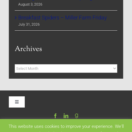
August 3, 2026
Breakfast Spiders – Miller Farm Friday
July 31, 2026
Archives
Archives
Toggle
Navigation
Home
This website uses cookies to improve your experience. We'll