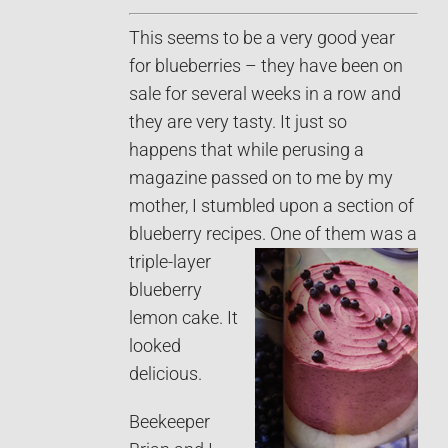
This seems to be a very good year
for blueberries – they have been on
sale for several weeks in a row and
they are very tasty. It just so
happens that while perusing a
magazine passed on to me by my
mother, I stumbled upon a section of
blueberry recipes.
One of them was a
triple-layer
blueberry
lemon cake. It
looked
delicious.
Beekeeper