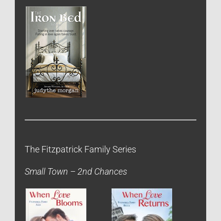
The Fitzpatrick Family Series
Small Town – 2nd Chances