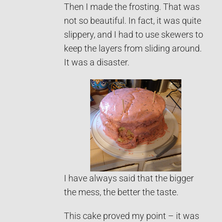
Then I made the frosting. That was
not so beautiful. In fact, it was quite
slippery, and I had to use skewers to
keep the layers from sliding around.
It was a disaster.
I have always said that the bigger
the mess, the better the taste.
This cake proved my point – it was