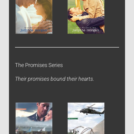
The Promises Series
Their promises bound their hearts.