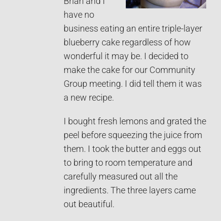
Brian and I
have no
business eating an entire triple-layer
blueberry cake regardless of how
wonderful it may be. I decided to
make the cake for our Community
Group meeting. I did tell them it was
a new recipe.
I bought fresh lemons and grated the
peel before squeezing the juice from
them. I took the butter and eggs out
to bring to room temperature and
carefully measured out all the
ingredients. The three layers came
out beautiful.