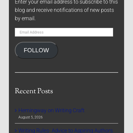
Enter your email address to subscribe to this
blog and receive notifications of new posts
by email.
Email
Address
FOLLOW
Recent Posts
Hemingway on Writing Craft
August 5, 2026
Writing Rules- Advice to Aspiring Authors