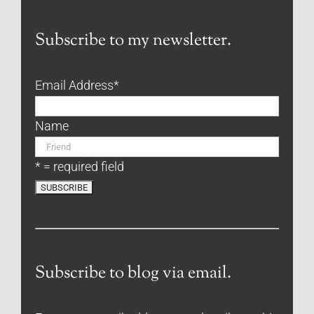
Subscribe to my newsletter.
Email Address
*
Name
* = required field
Subscribe to blog via email.