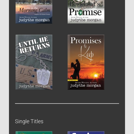
Single Titles