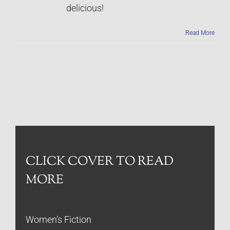
delicious!
Read More
CLICK COVER TO READ
MORE
Women’s Fiction